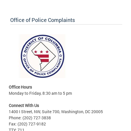
Office of Police Complaints
Office Hours
Monday to Friday, 8:30 am to 5 pm
Connect With Us
1400 I Street, NW, Suite 700, Washington, DC 20005
Phone: (202) 727-3838
Fax: (202) 727-9182
TTY: 711