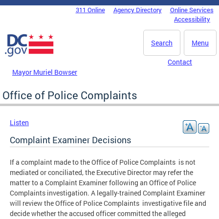
Skip to main content
311 Online
Agency Directory
Online Services
DC Agency Top Menu
Accessibility
Search
Menu
Contact
Mayor Muriel Bowser
Office of Police Complaints
Listen
Complaint Examiner Decisions
If a complaint made to the Office of Police Complaints is not
mediated or conciliated, the Executive Director may refer the
matter to a Complaint Examiner following an Office of Police
Complaints investigation. A legally-trained Complaint Examiner
will review the Office of Police Complaints investigative file and
decide whether the accused officer committed the alleged