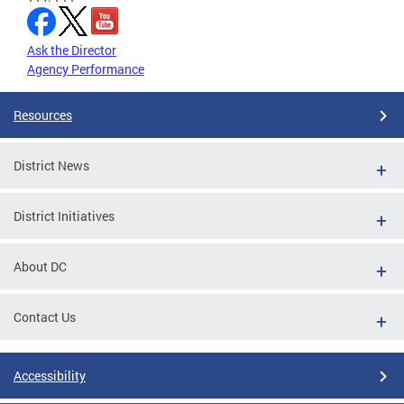
Ask the Director
Agency Performance
Resources
District News
District Initiatives
About DC
Contact Us
Accessibility