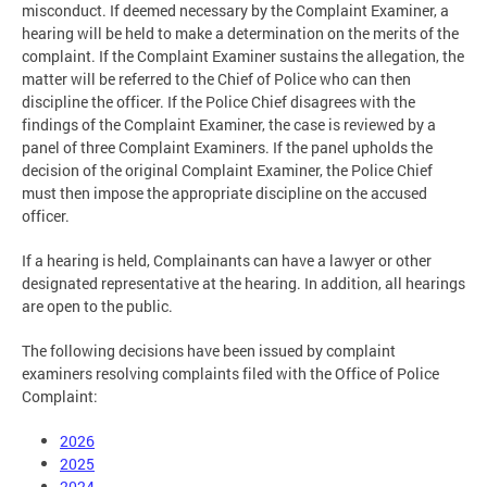
misconduct. If deemed necessary by the Complaint Examiner, a
hearing will be held to make a determination on the merits of the
complaint. If the Complaint Examiner sustains the allegation, the
matter will be referred to the Chief of Police who can then
discipline the officer. If the Police Chief disagrees with the
findings of the Complaint Examiner, the case is reviewed by a
panel of three Complaint Examiners. If the panel upholds the
decision of the original Complaint Examiner, the Police Chief
must then impose the appropriate discipline on the accused
officer.
If a hearing is held, Complainants can have a lawyer or other
designated representative at the hearing. In addition, all hearings
are open to the public.
The following decisions have been issued by complaint
examiners resolving complaints filed with the Office of Police
Complaint:
2026
2025
2024