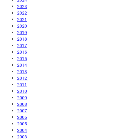
2023
2022
2021
2020
2019
2018
2017
2016
2015
2014
2013
2012
2011
2010
2009
2008
2007
2006
2005
2004
2003