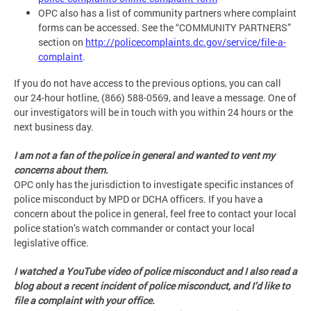
OPC also has a list of community partners where complaint
forms can be accessed. See the “COMMUNITY PARTNERS”
section on
http://policecomplaints.dc.gov/service/file-a-
complaint
.
If you do not have access to the previous options, you can call
our 24-hour hotline, (866) 588-0569, and leave a message. One of
our investigators will be in touch with you within 24 hours or the
next business day.
I am not a fan of the police in general and wanted to vent my
concerns about them.
OPC only has the jurisdiction to investigate specific instances of
police misconduct by MPD or DCHA officers. If you have a
concern about the police in general, feel free to contact your local
police station’s watch commander or contact your local
legislative office.
I watched a YouTube video of police misconduct and I also read a
blog about a recent incident of police misconduct, and I’d like to
file a complaint with your office.