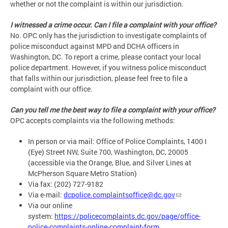
whether or not the complaint is within our jurisdiction.
I witnessed a crime occur. Can I file a complaint with your office?
No. OPC only has the jurisdiction to investigate complaints of
police misconduct against MPD and DCHA officers in
Washington, DC. To report a crime, please contact your local
police department. However, if you witness police misconduct
that falls within our jurisdiction, please feel free to file a
complaint with our office.
Can you tell me the best way to file a complaint with your office?
OPC accepts complaints via the following methods:
In person or via mail: Office of Police Complaints, 1400 I
(Eye) Street NW, Suite 700, Washington, DC, 20005
(accessible via the Orange, Blue, and Silver Lines at
McPherson Square Metro Station)
Via fax: (202) 727-9182
Via e-mail:
dcpolice.complaintsoffice@dc.gov
Via our online
system:
https://policecomplaints.dc.gov/page/office-
police-complaints-online-complaint-form