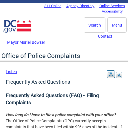
Skip to main content
311 Online
Agency Directory
Online Services
DC Agency Top Menu
Accessibility
Search
Menu
Contact
Mayor Muriel Bowser
Office of Police Complaints
Listen
Frequently Asked Questions
Frequently Asked Questions (FAQ) - Filing
Complaints
How long do I have to file a police complaint with your office?
The Office of Police Complaints (OPC) currently accepts
complaints that have been filed within 90* days of the incident. If