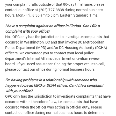
your complaint falls outside of that 90-day timeframe, please
contact our office at (202) 727-3838 during normal business
hours, Mon.-Fri., 8:30 am to 5 pm, Eastern Standard Time.
I have a complaint against an officer in Florida. Can I file a
complaint with your office?
No. OPC only has the jurisdiction to investigate complaints that
occurred in Washington, DC and that involve DC Metropolitan
Police Department (MPD) and/or DC Housing Authority (DCHA)
officers. We encourage you to contact your local police
department’s Internal Affairs department or civilian review
board. If you need assistance finding the proper venue to call,
please contact our office during normal business hours.
I’m having problems in a relationship with someone who
happens to be an MPD or DCHA officer. Can I file a complaint
with your office?
OPC only has the jurisdiction to investigate complaints that have
occurred within the color of law, i.e. complaints that have
occurred when the officer was acting in official duty. Please
contact our office during normal business hours to determine