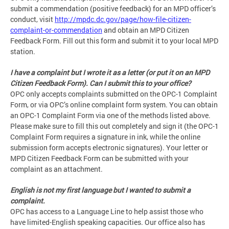
submit a commendation (positive feedback) for an MPD officer’s
conduct, visit
http://mpdc.dc.gov/page/how-file-citizen-
complaint-or-commendation
and obtain an MPD Citizen
Feedback Form. Fill out this form and submit it to your local MPD
station.
I have a complaint but I wrote it as a letter (or put it on an MPD
Citizen Feedback Form). Can I submit this to your office?
OPC only accepts complaints submitted on the OPC-1 Complaint
Form, or via OPC’s online complaint form system. You can obtain
an OPC-1 Complaint Form via one of the methods listed above.
Please make sure to fill this out completely and sign it (the OPC-1
Complaint Form requires a signature in ink, while the online
submission form accepts electronic signatures). Your letter or
MPD Citizen Feedback Form can be submitted with your
complaint as an attachment.
English is not my first language but I wanted to submit a
complaint.
OPC has access to a Language Line to help assist those who
have limited-English speaking capacities. Our office also has