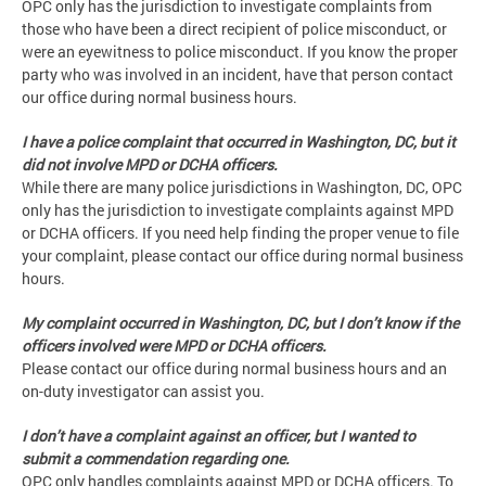
OPC only has the jurisdiction to investigate complaints from
those who have been a direct recipient of police misconduct, or
were an eyewitness to police misconduct. If you know the proper
party who was involved in an incident, have that person contact
our office during normal business hours.
I have a police complaint that occurred in Washington, DC, but it
did not involve MPD or DCHA officers.
While there are many police jurisdictions in Washington, DC, OPC
only has the jurisdiction to investigate complaints against MPD
or DCHA officers. If you need help finding the proper venue to file
your complaint, please contact our office during normal business
hours.
My complaint occurred in Washington, DC, but I don’t know if the
officers involved were MPD or DCHA officers.
Please contact our office during normal business hours and an
on-duty investigator can assist you.
I don’t have a complaint against an officer, but I wanted to
submit a commendation regarding one.
OPC only handles complaints against MPD or DCHA officers. To