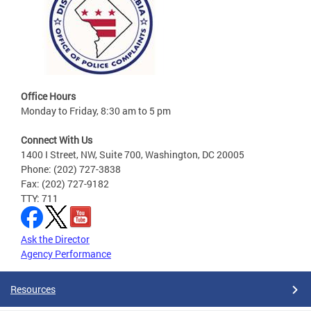
Office Hours
Monday to Friday, 8:30 am to 5 pm
Connect With Us
1400 I Street, NW, Suite 700, Washington, DC 20005
Phone: (202) 727-3838
Fax: (202) 727-9182
TTY: 711
Ask the Director
Agency Performance
Resources