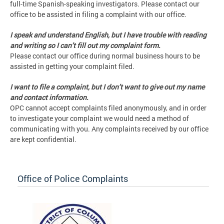
full-time Spanish-speaking investigators. Please contact our
office to be assisted in filing a complaint with our office.
I speak and understand English, but I have trouble with reading
and writing so I can’t fill out my complaint form.
Please contact our office during normal business hours to be
assisted in getting your complaint filed.
I want to file a complaint, but I don’t want to give out my name
and contact information.
OPC cannot accept complaints filed anonymously, and in order
to investigate your complaint we would need a method of
communicating with you. Any complaints received by our office
are kept confidential.
Office of Police Complaints