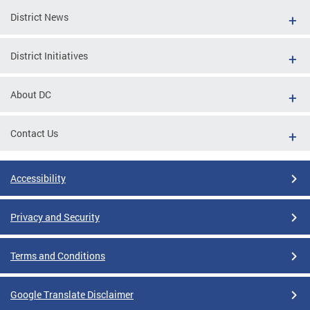
District News
District Initiatives
About DC
Contact Us
Accessibility
Privacy and Security
Terms and Conditions
Google Translate Disclaimer