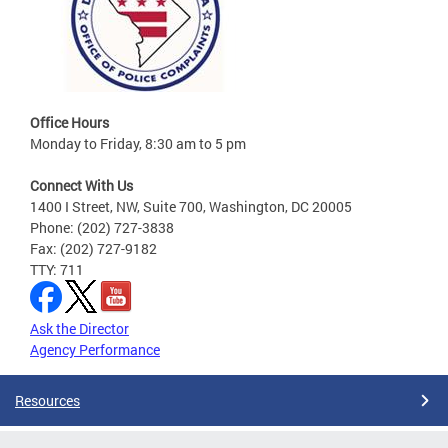
Office Hours
Monday to Friday, 8:30 am to 5 pm
Connect With Us
1400 I Street, NW, Suite 700, Washington, DC 20005
Phone: (202) 727-3838
Fax: (202) 727-9182
TTY: 711
Ask the Director
Agency Performance
Resources