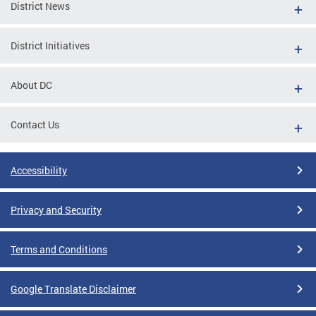
District News
District Initiatives
About DC
Contact Us
Accessibility
Privacy and Security
Terms and Conditions
Google Translate Disclaimer