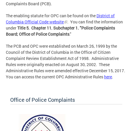
Complaints Board (PCB).
The enabling statute for OPC can be found on the
District of
Columbia Official Code website
. You can find the information
under
Title 5
,
Chapter 11
,
Subchapter 1.
"Police Complaints
Board; Office of Police Complaints
."
The PCB and OPC were established on March 26, 1999 by the
Council of the District of Columbia in the Office of Citizen
Complaint Review Establishment Act of 1998. Administrative
Rules were originally enacted on August 30, 2002. These
Administrative Rules were amended effective December 15, 2017.
You can access the current OPC Administrative Rules
here
.
Office of Police Complaints