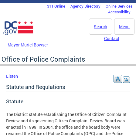
Skip to main content
311 Online
Agency Directory
Online Services
DC Agency Top Menu
Accessibility
Search
Menu
Contact
Mayor Muriel Bowser
Office of Police Complaints
Listen
Statute and Regulations
Statute
The District statute establishing the Office of Citizen Complaint
Review and its governing Citizen Complaint Review Board was
enacted in 1999. In 2004, the office and the board body were
renamed the Office of Police Complaints (OPC) and the Police