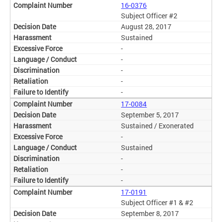
16-0376
Subject Officer #2
August 28, 2017
Sustained
-
-
-
-
-
17-0084
September 5, 2017
Sustained / Exonerated
-
Sustained
-
-
-
17-0191
Subject Officer #1 & #2
September 8, 2017