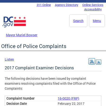
Skip to main content
311 Online
Agency Directory
Online Services
DC Agency Top Menu
Accessibility
Search
Menu
Mayor Muriel Bowser
Office of Police Complaints
Listen
2017 Complaint Examiner Decisions
The following decisions have been issued by complaint
examiners resolving complaints filed with the Office of Police
Complaints:
16-0020 (FRP)
February 22, 2017