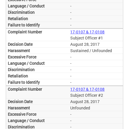
-
-
-
-
17-0107 & 17-0108
Subject Officer #1
August 28, 2017
Sustained / Unfounded
-
-
-
-
-
17-0107 & 17-0108
Subject Officer #2
August 28, 2017
Unfounded
-
-
-