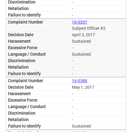
-
-
-
16-0207
Subject Officer #2
April 3, 2017
Sustained
-
Sustained
-
-
-
16-0388
May 1, 2017
-
-
-
-
-
Sustained