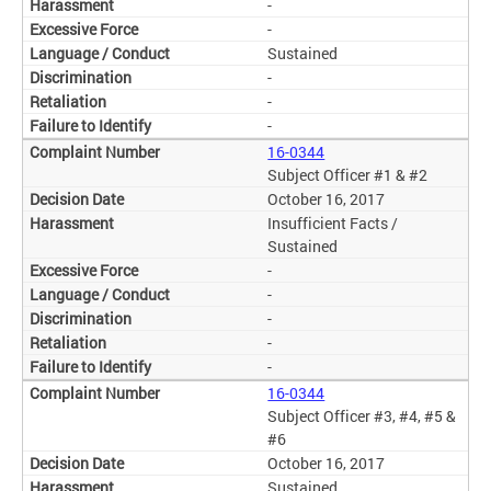
-
-
Sustained
-
-
-
16-0344
Subject Officer #1 & #2
October 16, 2017
Insufficient Facts /
Sustained
-
-
-
-
-
16-0344
Subject Officer #3, #4, #5 &
#6
October 16, 2017
Sustained