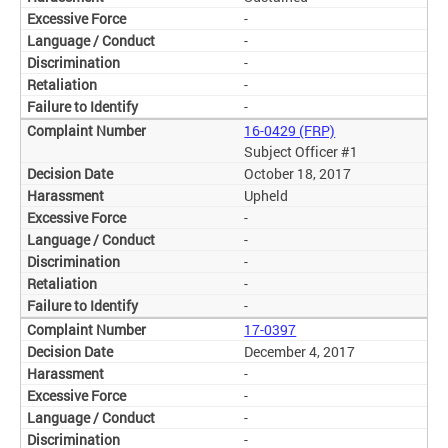
-
-
-
-
-
16-0429 (FRP)
Subject Officer #1
October 18, 2017
Upheld
-
-
-
-
-
17-0397
December 4, 2017
-
-
-
-