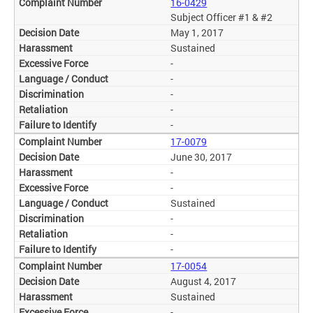
16-0429
Subject Officer #1 & #2
May 1, 2017
Sustained
-
-
-
-
-
17-0079
June 30, 2017
-
-
Sustained
-
-
-
17-0054
August 4, 2017
Sustained
-