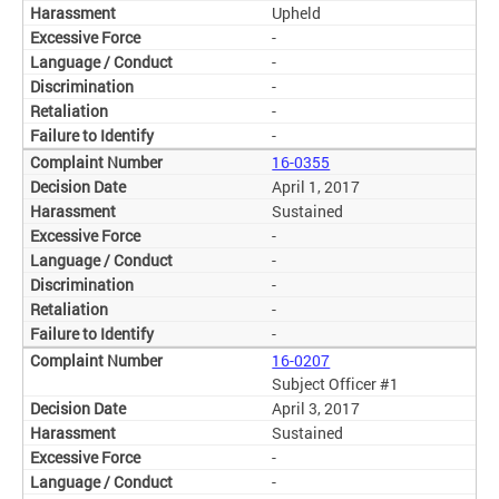
Upheld
-
-
-
-
-
16-0355
April 1, 2017
Sustained
-
-
-
-
-
16-0207
Subject Officer #1
April 3, 2017
Sustained
-
-