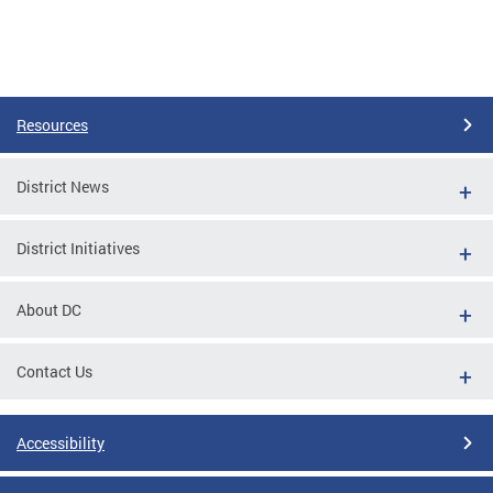
Resources
District News
District Initiatives
About DC
Contact Us
Accessibility