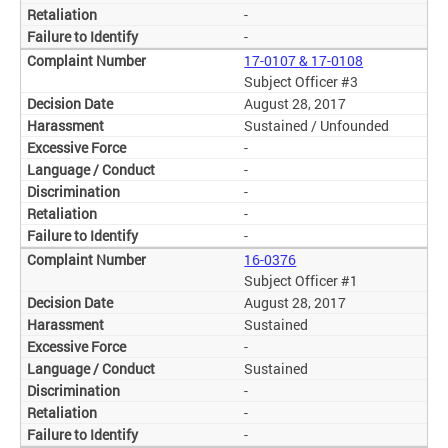
-
-
17-0107 & 17-0108
Subject Officer #3
August 28, 2017
Sustained / Unfounded
-
-
-
-
-
16-0376
Subject Officer #1
August 28, 2017
Sustained
-
Sustained
-
-
-