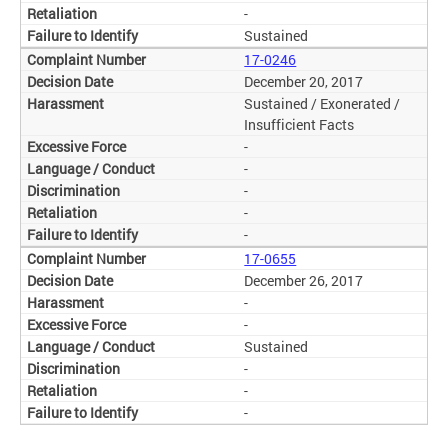
-
Sustained
17-0246
December 20, 2017
Sustained / Exonerated /
Insufficient Facts
-
-
-
-
-
17-0655
December 26, 2017
-
-
Sustained
-
-
-