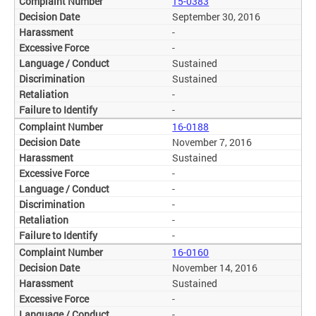
15-0383
September 30, 2016
-
-
Sustained
Sustained
-
-
16-0188
November 7, 2016
Sustained
-
-
-
-
-
16-0160
November 14, 2016
Sustained
-
-