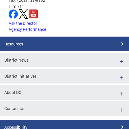
Fax: (202) 727-9182
TTY: 711
Ask the Director
Agency Performance
Resources
District News
District Initiatives
About DC
Contact Us
Accessibility