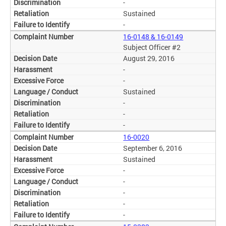
-
Sustained
-
16-0148 & 16-0149
Subject Officer #2
August 29, 2016
-
-
Sustained
-
-
-
16-0020
September 6, 2016
Sustained
-
-
-
-
-