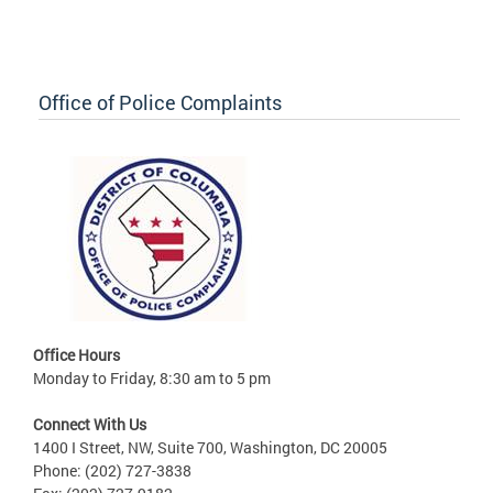
Office of Police Complaints
Office Hours
Monday to Friday, 8:30 am to 5 pm
Connect With Us
1400 I Street, NW, Suite 700, Washington, DC 20005
Phone: (202) 727-3838