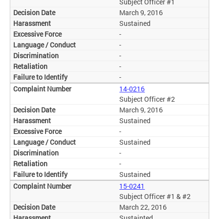
Subject Officer #1
March 9, 2016
Sustained
-
-
-
-
-
14-0216
Subject Officer #2
March 9, 2016
Sustained
-
Sustained
-
-
Sustained
15-0241
Subject Officer #1 & #2
March 22, 2016
Sustainted