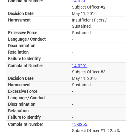
14-0291
Subject Officer #2
May 11, 2016
Insufficient Facts /
Sustained
Sustained
-
-
-
-
14-0291
Subject Officer #3
May 11, 2016
Sustained
-
-
-
-
-
13-0255
Subject Officer #1, #2, #3,