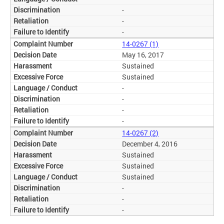
-
-
-
14-0267 (1)
May 16, 2017
Sustained
Sustained
-
-
-
-
14-0267 (2)
December 4, 2016
Sustained
Sustained
Sustained
-
-
-