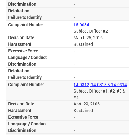
-
-
-
15-0084
Subject Officer #2
March 25, 2016
Sustained
-
-
-
-
-
14-0312, 14-0313 & 14-0314
Subject Officer #1, #2, #3 &
#4
April 29, 2106
Sustained
-
-
-