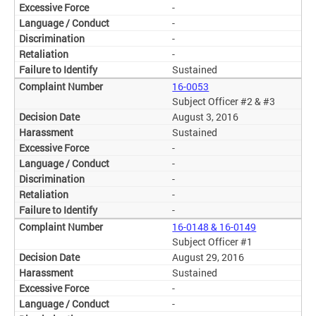
-
-
-
-
Sustained
16-0053
Subject Officer #2 & #3
August 3, 2016
Sustained
-
-
-
-
-
16-0148 & 16-0149
Subject Officer #1
August 29, 2016
Sustained
-
-