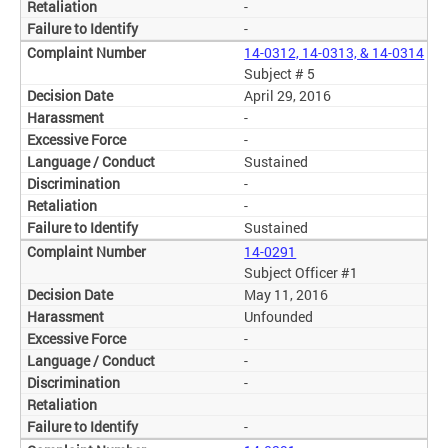
-
-
14-0312, 14-0313, & 14-0314
Subject # 5
April 29, 2016
-
-
Sustained
-
-
Sustained
14-0291
Subject Officer #1
May 11, 2016
Unfounded
-
-
-
-