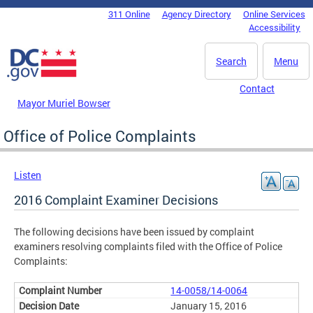
Skip to main content
311 Online
Agency Directory
Online Services
DC Agency Top Menu
Accessibility
Search
Menu
Contact
Mayor Muriel Bowser
Office of Police Complaints
Listen
2016 Complaint Examiner Decisions
The following decisions have been issued by complaint
examiners resolving complaints filed with the Office of Police
Complaints:
14-0058/14-0064
January 15, 2016