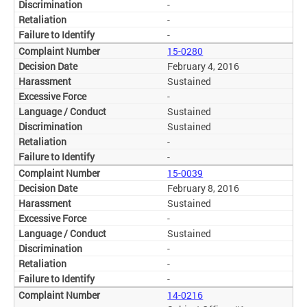
-
-
-
15-0280
February 4, 2016
Sustained
-
Sustained
Sustained
-
-
15-0039
February 8, 2016
Sustained
-
Sustained
-
-
-
14-0216