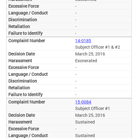
-
-
-
-
-
14-0185
Subject Officer #1 & #2
March 25, 2016
Exonerated
-
-
-
-
-
15-0084
Subject Officer #1
March 25, 2016
Sustained
-
Sustained