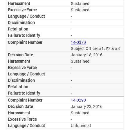
Sustained
Sustained
-
-
-
-
14-0379
Subject Officer #1, #2 & #3
January 18, 2016
Sustained
-
-
-
-
-
14-0290
January 23, 2016
Sustained
-
Unfounded