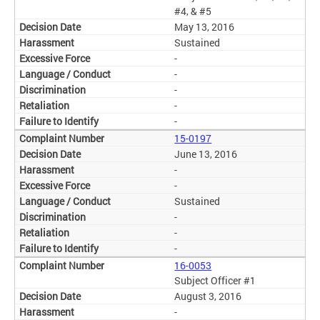
#4, & #5
May 13, 2016
Sustained
-
-
-
-
-
15-0197
June 13, 2016
-
-
Sustained
-
-
-
16-0053
Subject Officer #1
August 3, 2016
-