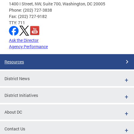
1400 I Street, NW, Suite 700, Washington, DC 20005
Phone: (202) 727-3838
Fax: (202) 727-9182
TTY: 711
Ask the Director
Agency Performance
Resources
District News
District Initiatives
About DC
Contact Us