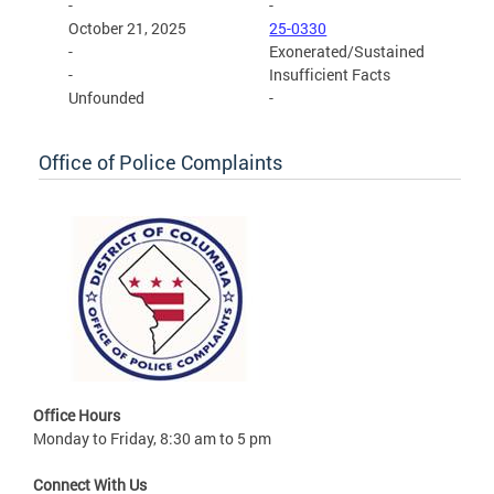
-
-
October 21, 2025
25-0330
-
Exonerated/Sustained
-
Insufficient Facts
Unfounded
-
Office of Police Complaints
Office Hours
Monday to Friday, 8:30 am to 5 pm
Connect With Us