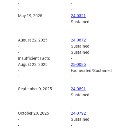
-
-
-
-
May 19, 2025
24-0321
-
Sustained
-
-
-
-
August 22, 2025
24-0872
-
Sustained
-
Sustained
Insufficient Facts
-
August 22, 2025
25-0085
-
Exonerated/Sustained
-
-
-
-
September 9, 2025
24-0891
-
Sustained
-
-
-
-
October 20, 2025
24-0792
-
Sustained
-
-