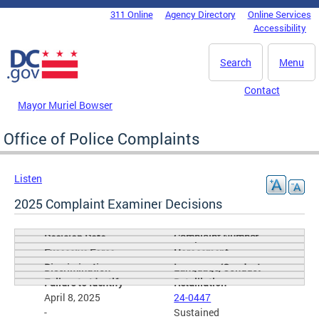
Skip to main content
311 Online
Agency Directory
Online Services
DC Agency Top Menu
Accessibility
Search
Menu
Contact
Mayor Muriel Bowser
Office of Police Complaints
Listen
2025 Complaint Examiner Decisions
Complaint Number
Decision Date
Excessive Force
Harassment
Discrimination
Language/Conduct
Failure to Identify
Retailiation
April 8, 2025
24-0447
-
Sustained