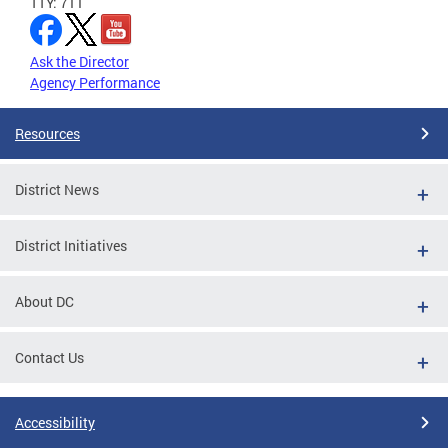
TTY: 711
Ask the Director
Agency Performance
Resources
District News
District Initiatives
About DC
Contact Us
Accessibility