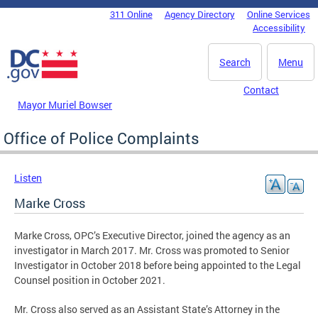
Skip to main content
311 Online
Agency Directory
Online Services
DC Agency Top Menu
Accessibility
Search
Menu
Contact
Mayor Muriel Bowser
Office of Police Complaints
Listen
Marke Cross
Marke Cross, OPC’s Executive Director, joined the agency as an
investigator in March 2017. Mr. Cross was promoted to Senior
Investigator in October 2018 before being appointed to the Legal
Counsel position in October 2021.
Mr. Cross also served as an Assistant State’s Attorney in the