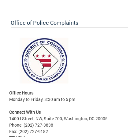
Office of Police Complaints
Office Hours
Monday to Friday, 8:30 am to 5 pm
Connect With Us
1400 I Street, NW, Suite 700, Washington, DC 20005
Phone: (202) 727-3838
Fax: (202) 727-9182