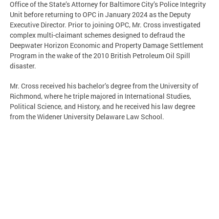
Office of the State’s Attorney for Baltimore City’s Police Integrity
Unit before returning to OPC in January 2024 as the Deputy
Executive Director. Prior to joining OPC, Mr. Cross investigated
complex multi-claimant schemes designed to defraud the
Deepwater Horizon Economic and Property Damage Settlement
Program in the wake of the 2010 British Petroleum Oil Spill
disaster.
Mr. Cross received his bachelor’s degree from the University of
Richmond, where he triple majored in International Studies,
Political Science, and History, and he received his law degree
from the Widener University Delaware Law School.