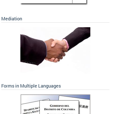
Mediation
Forms in Multiple Languages