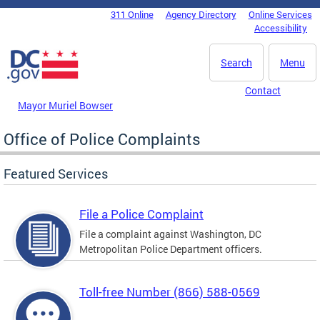
Skip to main content
311 Online
Agency Directory
Online Services
DC Agency Top Menu
Accessibility
Search
Menu
Contact
Mayor Muriel Bowser
Office of Police Complaints
Featured Services
File a Police Complaint
File a complaint against Washington, DC
Metropolitan Police Department officers.
Toll-free Number (866) 588-0569