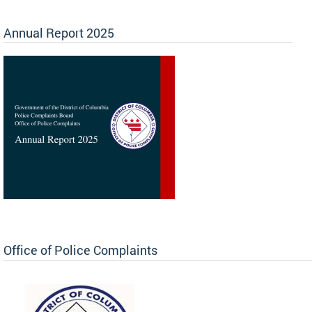
Annual Report 2025
Office of Police Complaints