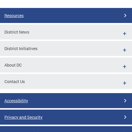
Pages
Resources
District News
District Initiatives
About DC
Contact Us
Accessibility
Privacy and Security