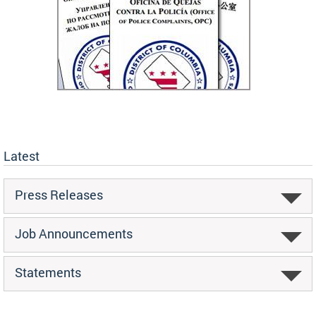
Latest
Press Releases
Job Announcements
Statements