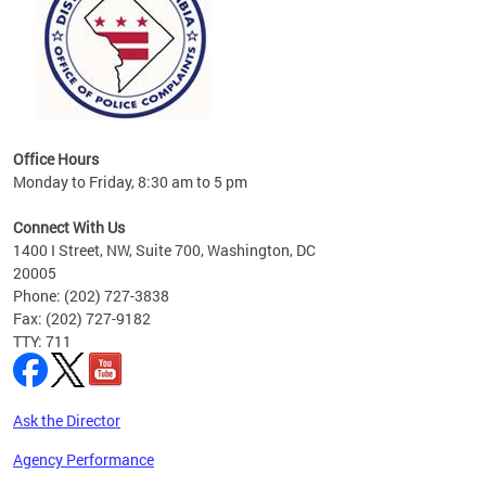
Office Hours
Monday to Friday, 8:30 am to 5 pm
Connect With Us
1400 I Street, NW, Suite 700, Washington, DC
20005
Phone: (202) 727-3838
Fax: (202) 727-9182
TTY: 711
Ask the Director
Agency Performance