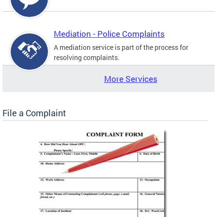
Mediation - Police Complaints
A mediation service is part of the process for
resolving complaints.
More Services
File a Complaint