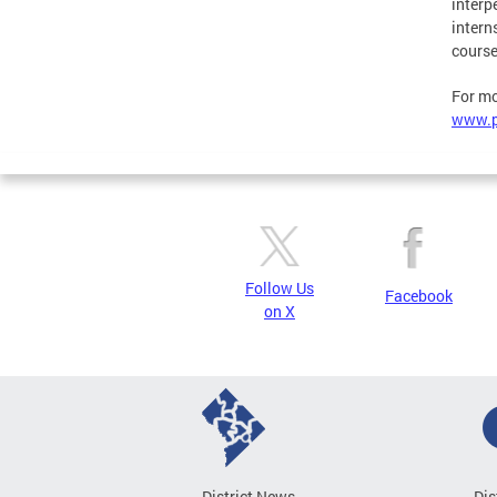
interp
intern
course
For mo
www.p
Follow Us
Facebook
on X
District News
Dis