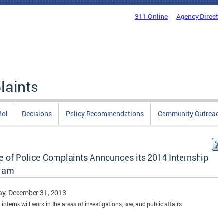
311 Online
Agency Direc
laints
ñol
Decisions
Policy Recommendations
Community Outrea
ce of Police Complaints Announces its 2014 Internship
ram
y, December 31, 2013
interns will work in the areas of investigations, law, and public affairs