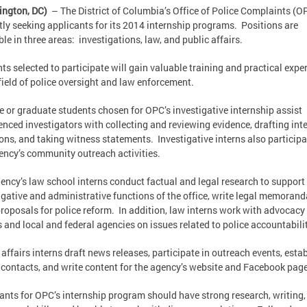
ington, DC)
– The District of Columbia’s Office of Police Complaints (OP
tly seeking applicants for its 2014 internship programs. Positions are
ble in three areas: investigations, law, and public affairs.
ts selected to participate will gain valuable training and practical expe
 field of police oversight and law enforcement.
e or graduate students chosen for OPC’s investigative internship assist
enced investigators with collecting and reviewing evidence, drafting int
ons, and taking witness statements. Investigative interns also participa
ency’s community outreach activities.
ency’s law school interns conduct factual and legal research to support
igative and administrative functions of the office, write legal memorand
proposals for police reform. In addition, law interns work with advocacy
 and local and federal agencies on issues related to police accountabilit
 affairs interns draft news releases, participate in outreach events, esta
contacts, and write content for the agency’s website and Facebook pag
ants for OPC’s internship program should have strong research, writing,