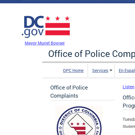
Skip to main content
DC Agency Top Menu
Mayor Muriel Bowser
Office of Police Comp
OPC Home
Services
En Espa
Office of Police
Listen
Complaints
Offi
Prog
Tuesda
Student 