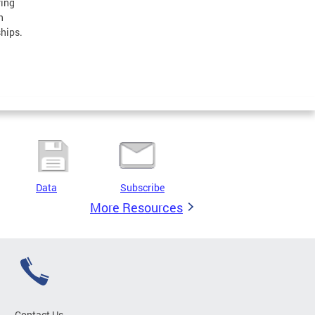
ring
h
ships.
Data
Subscribe
More Resources
Contact Us