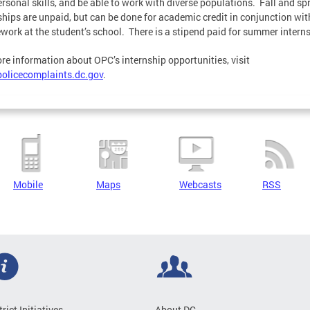
ersonal skills, and be able to work with diverse populations. Fall and sp
ships are unpaid, but can be done for academic credit in conjunction wit
work at the student’s school. There is a stipend paid for summer intern
re information about OPC’s internship opportunities, visit
olicecomplaints.dc.gov
.
Mobile
Maps
Webcasts
RSS
trict Initiatives
About DC