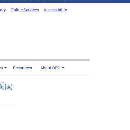
tory
Online Services
Accessibility
ch
Resources
About OPC