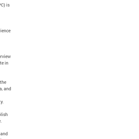
C) is
rience
erview
te in
 the
a, and
y.
blish
e.
 and