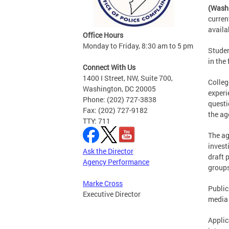
(Wash
curren
availa
Office Hours
Monday to Friday, 8:30 am to 5 pm
Studen
in the
Connect With Us
1400 I Street, NW, Suite 700,
Colleg
Washington, DC 20005
experi
Phone: (202) 727-3838
questi
Fax: (202) 727-9182
the ag
TTY: 711
The ag
invest
Ask the Director
draft 
Agency Performance
groups
Marke Cross
Public
Executive Director
media 
Applic