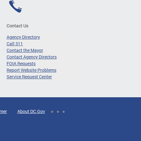
Contact Us
Agency Directory
Call 311
Contact the Mayor
Contact Agency Directors
FOIA Requests
Report Website Problems
Service Request Center
imer
About DC.Gov