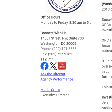
(Wash
2013 c
Office Hours
Since 
Monday to Friday, 8:30 am to 5 pm
OPC’s 
invest
Connect With Us
1400 I Street, NW, Suite 700,
OPC’s 
Washington, DC 20005
focusi
Phone: (202) 727-3838
outrea
Fax: (202) 727-9182
TTY: 711
“Our i
oversi
in our
Ask the Director
furthe
Agency Performance
This s
Marke Cross
Executive Director
Invest
Jelani
Ashley