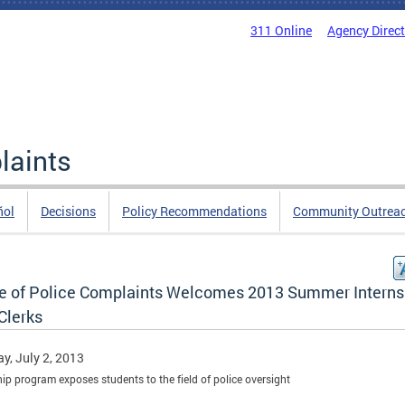
311 Online
Agency Direc
laints
ñol
Decisions
Policy Recommendations
Community Outrea
ce of Police Complaints Welcomes 2013 Summer Interns
Clerks
y, July 2, 2013
hip program exposes students to the field of police oversight