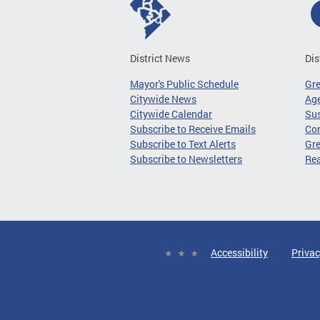
District News
Dis
Mayor's Public Schedule
Gr
Citywide News
Age
Citywide Calendar
Sus
Subscribe to Receive Emails
Co
Subscribe to Text Alerts
Gre
Subscribe to Newsletters
Re
Accessibility
Privac