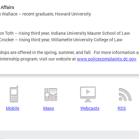
 Affairs
 Wallace – recent graduate, Howard University
n Toth – rising third year, Indiana University Maurer School of Law
Crocker – rising third year, Willamette University College of Law
ships are offered in the spring, summer, and fall. For more information 
internship program, visit our website at
www.policecomplaints.dc.gov
.
Mobile
Maps
Webcasts
RSS