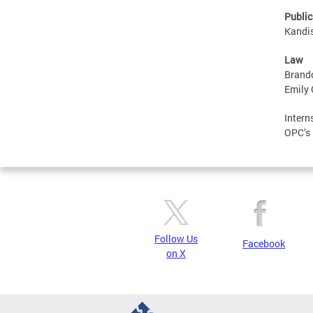
Public
Kandis
Law
Brando
Emily 
Intern
OPC’s 
Follow Us
Facebook
on X