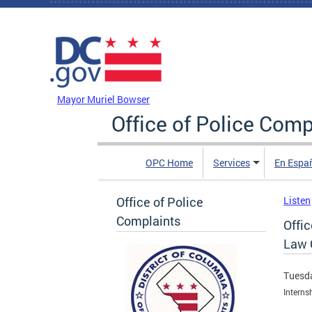
Skip to main content
DC Agency Top Menu
Mayor Muriel Bowser
Office of Police Comp
OPC Home
Services
En Espa
Office of Police
Listen
Complaints
Offi
Law 
Tuesda
Interns