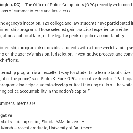
ington, DC)
– The Office of Police Complaints (OPC) recently welcomed 
lass of summer interns and law clerks.
the agency’s inception, 123 college and law students have participated i
internship program. Those selected gain practical experience in either
igations, public affairs, or the legal aspects of police accountability.
internship program also provides students with a three-week training s
ng on the agency’s mission, jurisdiction, investigative process, and co
ch efforts.
nternship program is an excellent way for students to learn about citizen
ght of the police,” said Philip K. Eure, OPC’s executive director. “Particip
 program also helps students develop critical thinking skills all the while
ring police accountability in the nation’s capital.”
ummer’s interns are:
igative
 Marks – rising senior, Florida A&M University
 Marsh – recent graduate, University of Baltimore