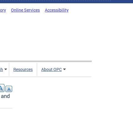
tory
Online Services
Accessibility
ch
Resources
About OPC
 and