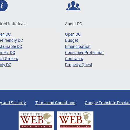
trict Initiatives
About DC
een DC
Open DC
-Friendly DC
Budget
tainable DC
Emancipation
nnect DC
Consumer Protection
at Streets
Contracts
ady DC
Property Quest
y and Security
Terms and Conditions
Google Translate Discla