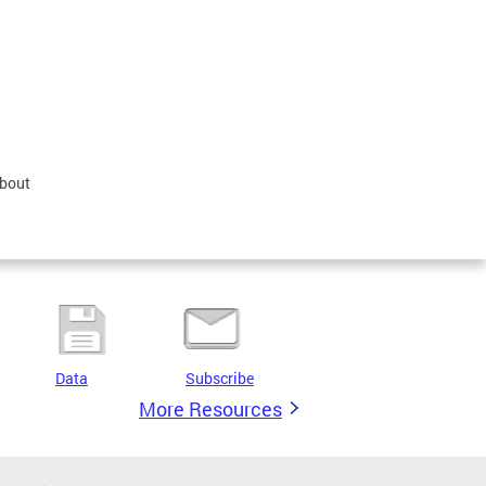
about
Data
Subscribe
More Resources