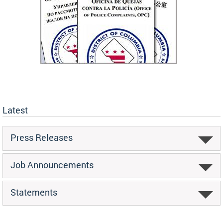
Latest
Press Releases
Job Announcements
Statements