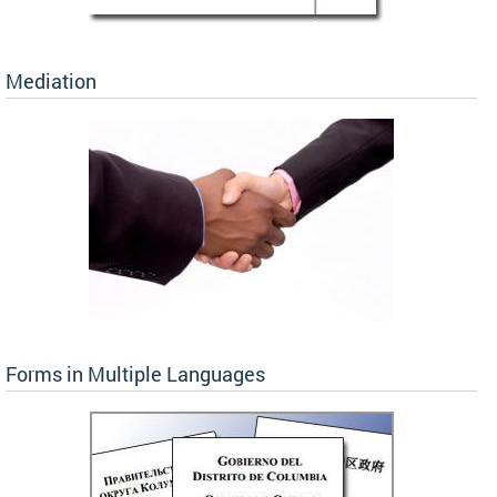
Mediation
Forms in Multiple Languages