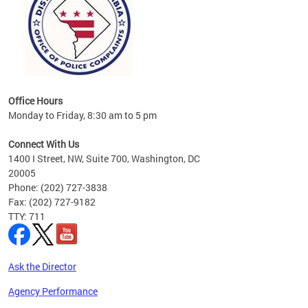
Office Hours
Monday to Friday, 8:30 am to 5 pm
Connect With Us
1400 I Street, NW, Suite 700, Washington, DC
20005
Phone: (202) 727-3838
Fax: (202) 727-9182
TTY: 711
Ask the Director
Agency Performance