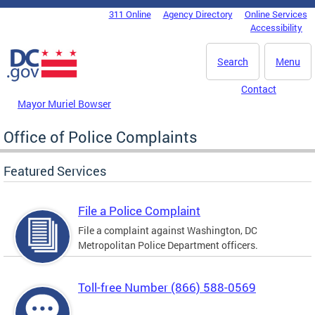
Skip to main content
311 Online
Agency Directory
Online Services
DC Agency Top Menu
Accessibility
Search
Menu
Contact
Mayor Muriel Bowser
Office of Police Complaints
Featured Services
File a Police Complaint
File a complaint against Washington, DC
Metropolitan Police Department officers.
Toll-free Number (866) 588-0569