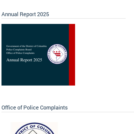
Annual Report 2025
Office of Police Complaints