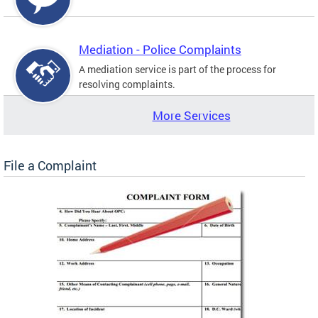
Mediation - Police Complaints
A mediation service is part of the process for
resolving complaints.
More Services
File a Complaint