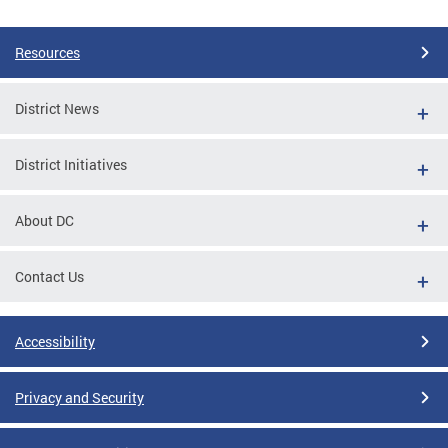
Pages
Resources
District News
District Initiatives
About DC
Contact Us
Accessibility
Privacy and Security