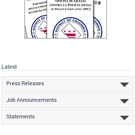
Latest
Press Releases
Job Announcements
Statements