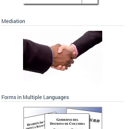
Mediation
Forms in Multiple Languages