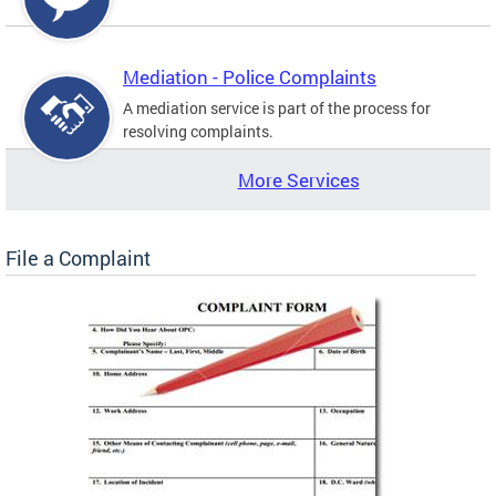
Mediation - Police Complaints
A mediation service is part of the process for
resolving complaints.
More Services
File a Complaint