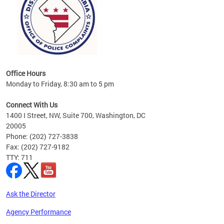
Office Hours
Monday to Friday, 8:30 am to 5 pm
Connect With Us
1400 I Street, NW, Suite 700, Washington, DC
20005
Phone: (202) 727-3838
Fax: (202) 727-9182
TTY: 711
Ask the Director
Agency Performance