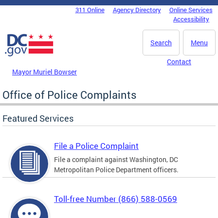
Skip to main content
311 Online
Agency Directory
Online Services
DC Agency Top Menu
Accessibility
Search
Menu
Contact
Mayor Muriel Bowser
Office of Police Complaints
Featured Services
File a Police Complaint
File a complaint against Washington, DC
Metropolitan Police Department officers.
Toll-free Number (866) 588-0569