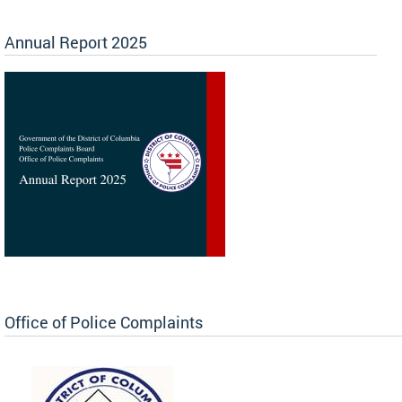
Annual Report 2025
Office of Police Complaints