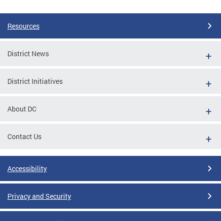
Pages
Resources
District News
District Initiatives
About DC
Contact Us
Accessibility
Privacy and Security