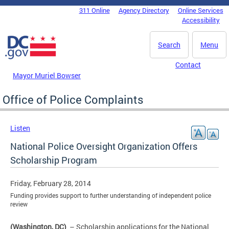
Skip to main content
311 Online
Agency Directory
Online Services
DC Agency Top Menu
Accessibility
Search
Menu
Contact
Mayor Muriel Bowser
Office of Police Complaints
Listen
National Police Oversight Organization Offers
Scholarship Program
Friday, February 28, 2014
Funding provides support to further understanding of independent police
review
(Washington, DC)
– Scholarship applications for the National