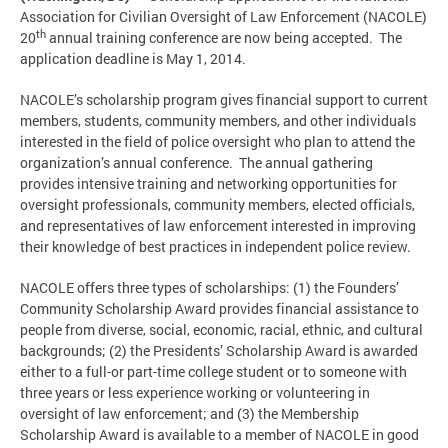
Association for Civilian Oversight of Law Enforcement (NACOLE)
th
20
annual training conference are now being accepted. The
application deadline is May 1, 2014.
NACOLE’s scholarship program gives financial support to current
members, students, community members, and other individuals
interested in the field of police oversight who plan to attend the
organization’s annual conference. The annual gathering
provides intensive training and networking opportunities for
oversight professionals, community members, elected officials,
and representatives of law enforcement interested in improving
their knowledge of best practices in independent police review.
NACOLE offers three types of scholarships: (1) the Founders’
Community Scholarship Award provides financial assistance to
people from diverse, social, economic, racial, ethnic, and cultural
backgrounds; (2) the Presidents’ Scholarship Award is awarded
either to a full-or part-time college student or to someone with
three years or less experience working or volunteering in
oversight of law enforcement; and (3) the Membership
Scholarship Award is available to a member of NACOLE in good