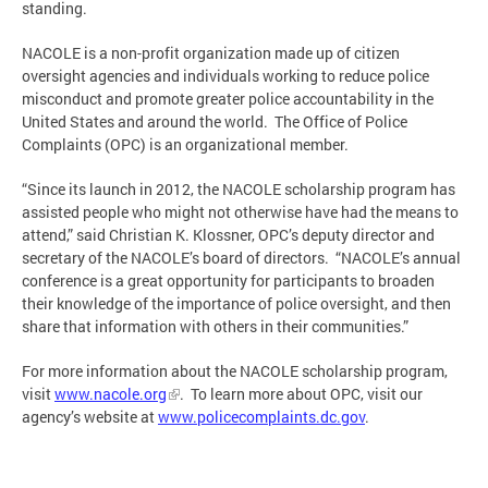
standing.
NACOLE is a non-profit organization made up of citizen
oversight agencies and individuals working to reduce police
misconduct and promote greater police accountability in the
United States and around the world. The Office of Police
Complaints (OPC) is an organizational member.
“Since its launch in 2012, the NACOLE scholarship program has
assisted people who might not otherwise have had the means to
attend,” said Christian K. Klossner, OPC’s deputy director and
secretary of the NACOLE’s board of directors. “NACOLE’s annual
conference is a great opportunity for participants to broaden
their knowledge of the importance of police oversight, and then
share that information with others in their communities.”
For more information about the NACOLE scholarship program,
visit
www.nacole.org
. To learn more about OPC, visit our
agency’s website at
www.policecomplaints.dc.gov
.