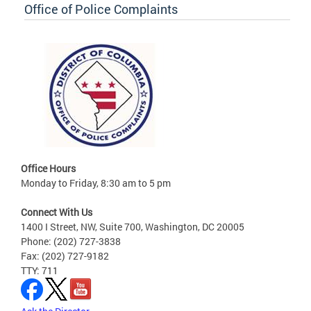
Office of Police Complaints
Office Hours
Monday to Friday, 8:30 am to 5 pm
Connect With Us
1400 I Street, NW, Suite 700, Washington, DC 20005
Phone: (202) 727-3838
Fax: (202) 727-9182
TTY: 711