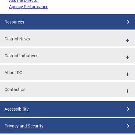
Ask the Director
Agency Performance
Resources
District News
District Initiatives
About DC
Contact Us
Accessibility
Privacy and Security