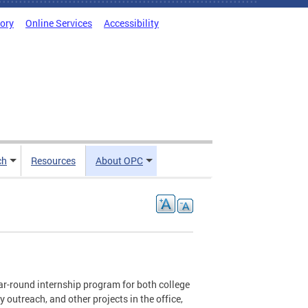
tory
Online Services
Accessibility
ch
Resources
About OPC
ar-round internship program for both college
outreach, and other projects in the office,