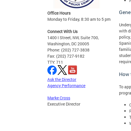
Gene
Office Hours
Monday to Friday, 8:30 am to 5 pm
Underg
with d
Connect With Us
policy
1400 I Street, NW, Suite 700,
Spanis
Washington, DC 20005
famili
Phone: (202) 727-3838
stude
Fax: (202) 727-9182
requir
TTY: 711
How 
Ask the Director
Agency Performance
To app
progra
Marke Cross
Executive Director
C