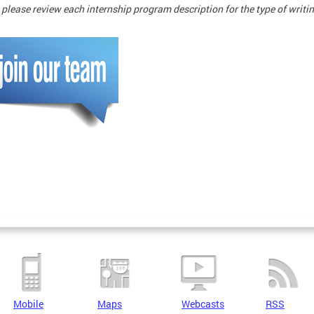
 please review each internship program description for the type of writ
Mobile
Maps
Webcasts
RSS