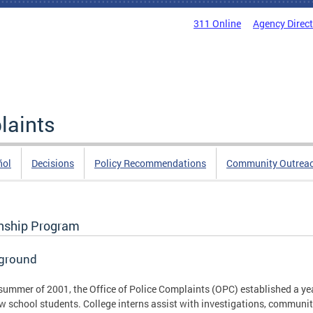
311 Online
Agency Direc
laints
ñol
Decisions
Policy Recommendations
Community Outrea
rnship Program
ground
 summer of 2001, the Office of Police Complaints (OPC) established a ye
w school students. College interns assist with investigations, community 