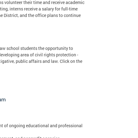
rns volunteer their time and receive academic
ng, interns receive a salary for full-time
District, and the office plans to continue
aw school students the opportunity to
eloping area of civil rights protection -
gative, public affairs and law. Click on the
ram
nt of ongoing educational and professional