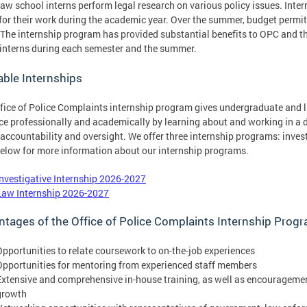
law school interns perform legal research on various policy issues. Inte
 for their work during the academic year. Over the summer, budget permitti
The internship program has provided substantial benefits to OPC and the 
 interns during each semester and the summer.
able Internships
fice of Police Complaints internship program gives undergraduate and l
e professionally and academically by learning about and working in a dev
 accountability and oversight. We offer three internship programs: investi
below for more information about our internship programs.
Investigative Internship 2026-2027
Law Internship 2026-2027
tages of the Office of Police Complaints Internship Prog
Opportunities to relate coursework to on-the-job experiences
Opportunities for mentoring from experienced staff members
Extensive and comprehensive in-house training, as well as encourageme
growth