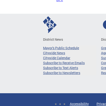
District News
Dis
Mayor's Public Schedule
Gr
Citywide News
Age
Citywide Calendar
Sus
Subscribe to Receive Emails
Co
Subscribe to Text Alerts
Gre
Subscribe to Newsletters
Re
Accessibility
Privac