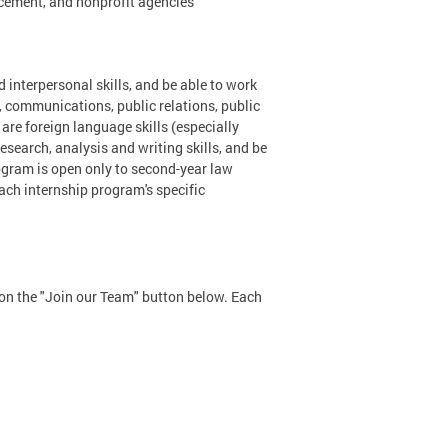
cement, and nonprofit agencies
 interpersonal skills, and be able to work
, communications, public relations, public
s are foreign language skills (especially
search, analysis and writing skills, and be
ogram is open only to second-year law
ach internship program's specific
k on the "Join our Team" button below. Each