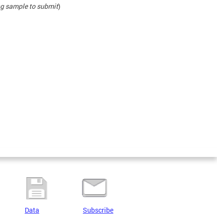
ing sample to submit
)
Data
Subscribe