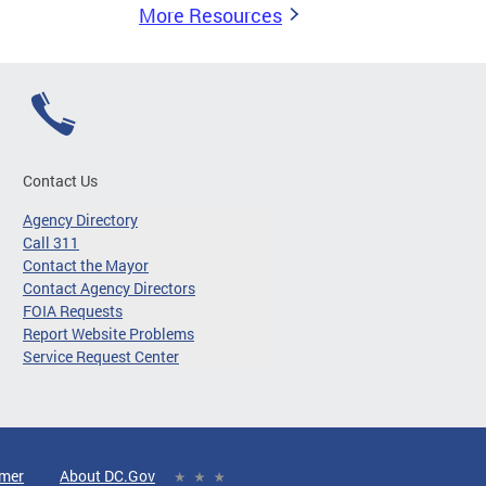
More Resources
Contact Us
Agency Directory
Call 311
Contact the Mayor
Contact Agency Directors
FOIA Requests
Report Website Problems
Service Request Center
imer
About DC.Gov