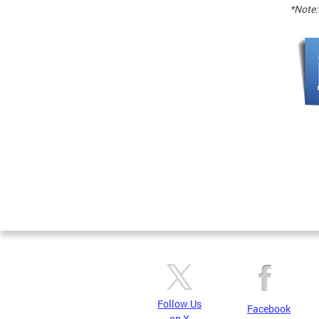
*Note:
Follow Us
Facebook
on X