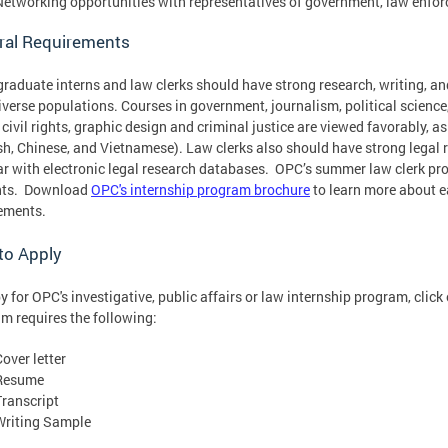
Networking opportunities with representatives of government, law enfor
ral Requirements
raduate interns and law clerks should have strong research, writing, and
iverse populations. Courses in government, journalism, political science
, civil rights, graphic design and criminal justice are viewed favorably, a
h, Chinese, and Vietnamese). Law clerks also should have strong legal re
ar with electronic legal research databases. OPC’s summer law clerk pr
nts. Download
OPC's internship program brochure
to learn more about e
ements.
to Apply
y for OPC's investigative, public affairs or law internship program, clic
m requires the following:
over letter
Resume
Transcript
Writing Sample