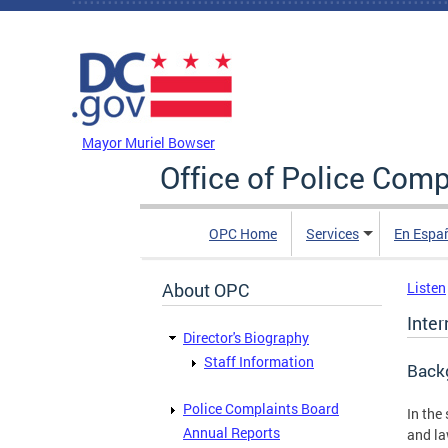
Skip to main content
DC Agency Top Menu
Mayor Muriel Bowser
Office of Police Comp
OPC Home
Services
En Espa
About OPC
Listen
Inte
Director's Biography
Staff Information
Back
Police Complaints Board
In the
Annual Reports
and la