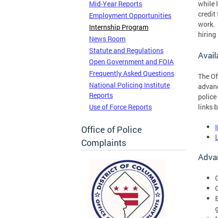
while 
Mid-Year Reports
credit
Employment Opportunities
work. 
Internship Program
hiring
News Room
Statute and Regulations
Avail
Open Government and FOIA
Frequently Asked Questions
The Of
National Policing Institute
advanc
Reports
police
Use of Force Reports
links 
Office of Police
Complaints
Advan