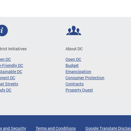
trict Initiatives
About DC
een DC
Open DC
-Friendly DC
Budget
tainable DC
Emancipation
nnect DC
Consumer Protection
at Streets
Contracts
ady DC
Property Quest
y and Security
Terms and Conditions
Google Translate Discla