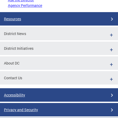
Agency Performance
Resources
District News
District Initiatives
About DC
Contact Us
Accessibility
Privacy and Security