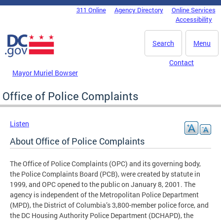
Skip to main content
311 Online
Agency Directory
Online Services
DC Agency Top Menu
Accessibility
Search
Menu
Contact
Mayor Muriel Bowser
Office of Police Complaints
Listen
About Office of Police Complaints
The Office of Police Complaints (OPC) and its governing body,
the Police Complaints Board (PCB), were created by statute in
1999, and OPC opened to the public on January 8, 2001. The
agency is independent of the Metropolitan Police Department
(MPD), the District of Columbia’s 3,800-member police force, and
the DC Housing Authority Police Department (DCHAPD), the