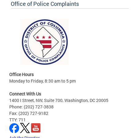
Office of Police Complaints
Office Hours
Monday to Friday, 8:30 am to 5 pm
Connect With Us
1400 I Street, NW, Suite 700, Washington, DC 20005
Phone: (202) 727-3838
Fax: (202) 727-9182
TTY: 711
Ask the Director