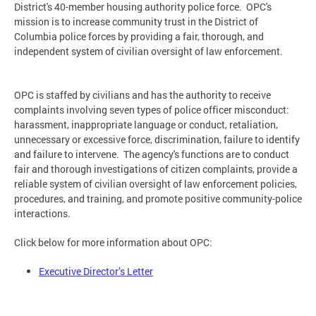
District's 40-member housing authority police force. OPC's
mission is to increase community trust in the District of
Columbia police forces by providing a fair, thorough, and
independent system of civilian oversight of law enforcement.
OPC is staffed by civilians and has the authority to receive
complaints involving seven types of police officer misconduct:
harassment, inappropriate language or conduct, retaliation,
unnecessary or excessive force, discrimination, failure to identify
and failure to intervene. The agency's functions are to conduct
fair and thorough investigations of citizen complaints, provide a
reliable system of civilian oversight of law enforcement policies,
procedures, and training, and promote positive community-police
interactions.
Click below for more information about OPC:
Executive Director’s Letter