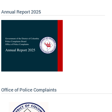
Annual Report 2025
Office of Police Complaints