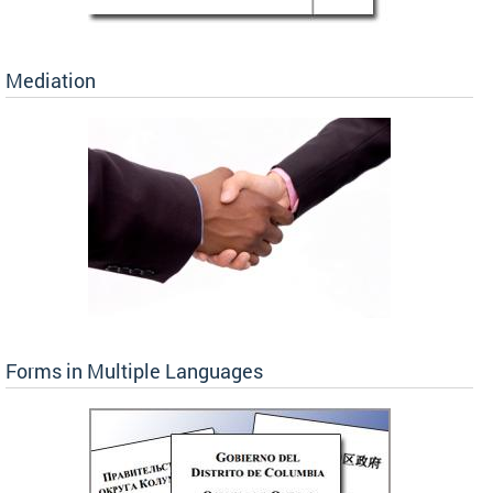
Mediation
Forms in Multiple Languages