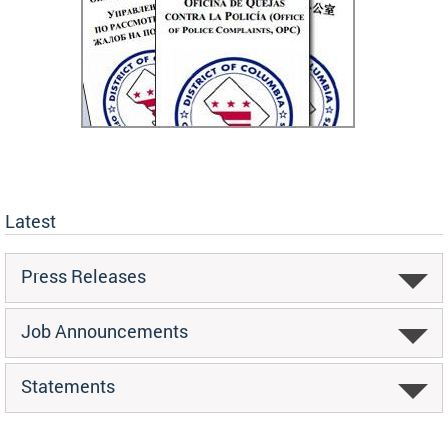
Latest
Press Releases
Job Announcements
Statements