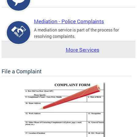
Mediation - Police Complaints
A mediation service is part of the process for
resolving complaints.
More Services
File a Complaint