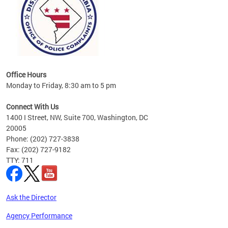
Office Hours
Monday to Friday, 8:30 am to 5 pm
Connect With Us
1400 I Street, NW, Suite 700, Washington, DC
20005
Phone: (202) 727-3838
Fax: (202) 727-9182
TTY: 711
Ask the Director
Agency Performance