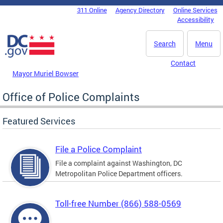
Skip to main content
311 Online
Agency Directory
Online Services
DC Agency Top Menu
Accessibility
Search
Menu
Contact
Mayor Muriel Bowser
Office of Police Complaints
Featured Services
File a Police Complaint
File a complaint against Washington, DC
Metropolitan Police Department officers.
Toll-free Number (866) 588-0569