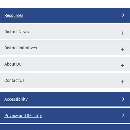
Pages
Resources
District News
District Initiatives
About DC
Contact Us
Accessibility
Privacy and Security