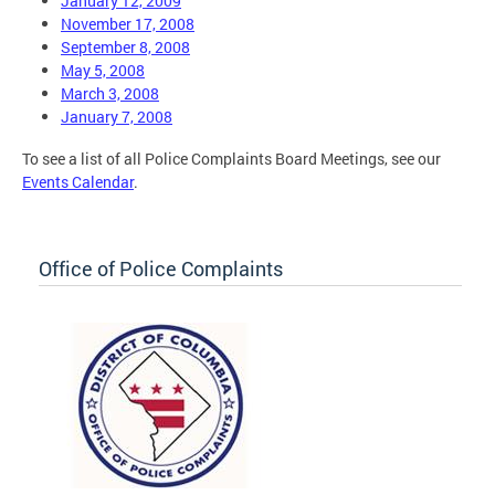
January 12, 2009
November 17, 2008
September 8, 2008
May 5, 2008
March 3, 2008
January 7, 2008
To see a list of all Police Complaints Board Meetings, see our
Events Calendar
.
Office of Police Complaints