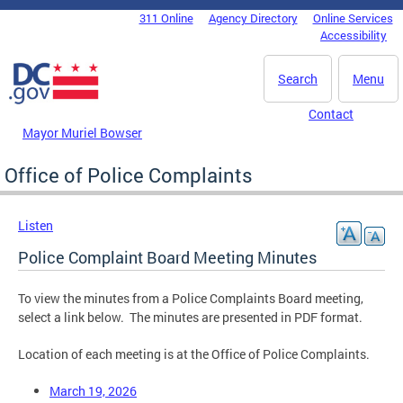
Skip to main content
311 Online
Agency Directory
Online Services
DC Agency Top Menu
Accessibility
Search
Menu
Contact
Mayor Muriel Bowser
Office of Police Complaints
Listen
Police Complaint Board Meeting Minutes
To view the minutes from a Police Complaints Board meeting,
select a link below. The minutes are presented in PDF format.
Location of each meeting is at the Office of Police Complaints.
March 19, 2026