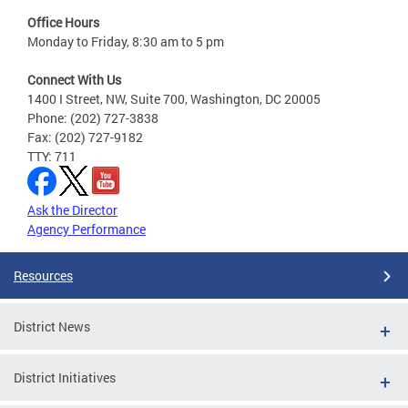
Office Hours
Monday to Friday, 8:30 am to 5 pm
Connect With Us
1400 I Street, NW, Suite 700, Washington, DC 20005
Phone: (202) 727-3838
Fax: (202) 727-9182
TTY: 711
Ask the Director
Agency Performance
Resources
District News
District Initiatives