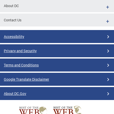
About DC
Contact Us
Accessibility
Privacy and Security
Terms and Conditions
Google Translate Disclaimer
About DC.Gov