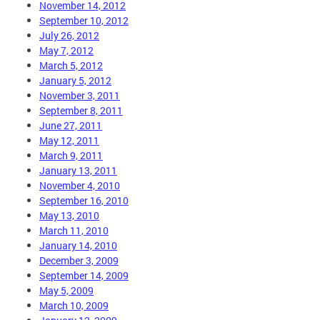
November 14, 2012
September 10, 2012
July 26, 2012
May 7, 2012
March 5, 2012
January 5, 2012
November 3, 2011
September 8, 2011
June 27, 2011
May 12, 2011
March 9, 2011
January 13, 2011
November 4, 2010
September 16, 2010
May 13, 2010
March 11, 2010
January 14, 2010
December 3, 2009
September 14, 2009
May 5, 2009
March 10, 2009