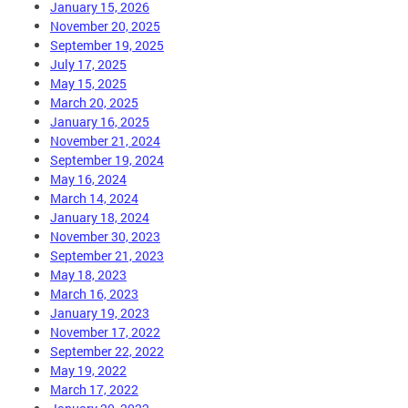
January 15, 2026
November 20, 2025
September 19, 2025
July 17, 2025
May 15, 2025
March 20, 2025
January 16, 2025
November 21, 2024
September 19, 2024
May 16, 2024
March 14, 2024
January 18, 2024
November 30, 2023
September 21, 2023
May 18, 2023
March 16, 2023
January 19, 2023
November 17, 2022
September 22, 2022
May 19, 2022
March 17, 2022