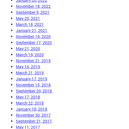
January 20, 2022
November 18, 2022
September 9, 2021
May 20, 2021
March 18, 2021
January 21, 2021
November 19, 2020
September 17, 2020
May 21, 2020
March 19, 2020
November 21, 2019
May 16, 2019
March 21, 2019
January 17, 2019
November 15, 2018
September 20, 2018
May 17, 2018
March 22, 2018
January 18, 2018
November 30, 2017
September 21, 2017
May 11, 2017