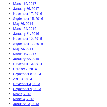
March 16, 2017
January 26, 2017
November 17, 2016
September 15, 2016
May 26, 2016
March 24, 2016
January 21, 2016
November 12, 2015
September 17, 2015
May 28, 2015
March 19, 2015
January 22, 2015
November 13, 2014
October 2, 2014
September 8, 2014
April 3, 2014
November 4, 2013
September 9, 2013
May 6, 2013
March 4, 2013
January 13, 2013