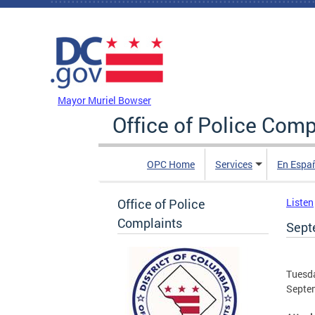
Skip to main content
DC Agency Top Menu
Mayor Muriel Bowser
Office of Police Comp
OPC Home
Services
En Espa
Office of Police
Listen
Complaints
Sept
Tuesda
Septe