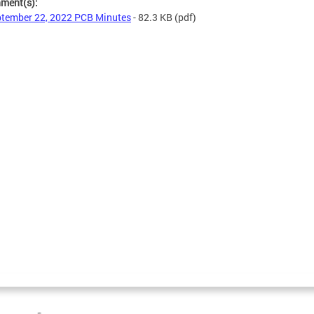
hment(s):
tember 22, 2022 PCB Minutes
- 82.3 KB
(pdf)