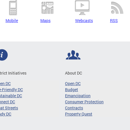
Mobile
Maps
Webcasts
RSS
trict Initiatives
About DC
een DC
Open DC
-Friendly DC
Budget
tainable DC
Emancipation
nnect DC
Consumer Protection
at Streets
Contracts
ady DC
Property Quest