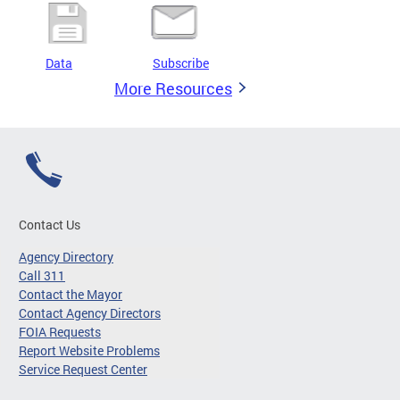
Data
Subscribe
More Resources
Contact Us
Agency Directory
Call 311
Contact the Mayor
Contact Agency Directors
FOIA Requests
Report Website Problems
Service Request Center