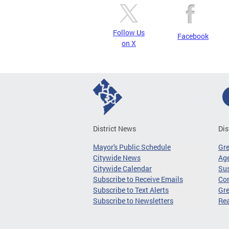
Follow Us
Facebook
on X
District News
Dis
Mayor's Public Schedule
Gr
Citywide News
Age
Citywide Calendar
Sus
Subscribe to Receive Emails
Co
Subscribe to Text Alerts
Gre
Subscribe to Newsletters
Re