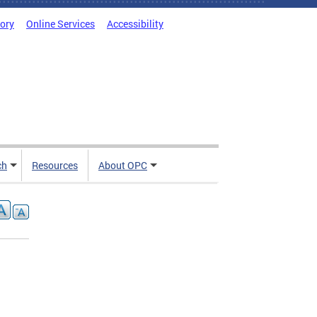
tory
Online Services
Accessibility
ch
Resources
About OPC