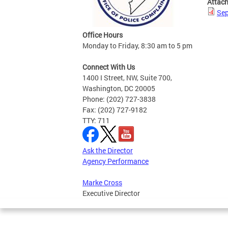
Attac
Sep
Office Hours
Monday to Friday, 8:30 am to 5 pm
Connect With Us
1400 I Street, NW, Suite 700,
Washington, DC 20005
Phone: (202) 727-3838
Fax: (202) 727-9182
TTY: 711
Ask the Director
Agency Performance
Marke Cross
Executive Director