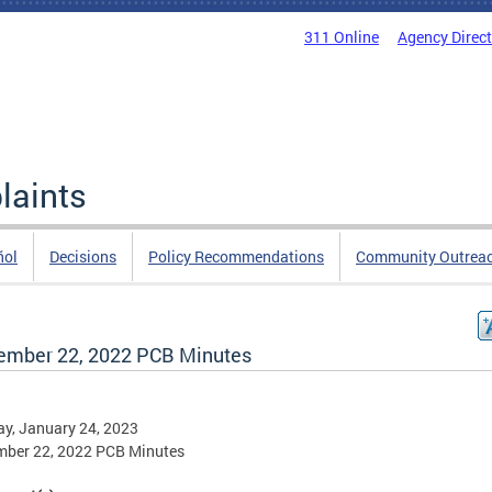
311 Online
Agency Direc
laints
ñol
Decisions
Policy Recommendations
Community Outrea
ember 22, 2022 PCB Minutes
y, January 24, 2023
mber 22, 2022 PCB Minutes