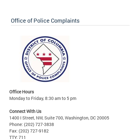
Office of Police Complaints
Office Hours
Monday to Friday, 8:30 am to 5 pm
Connect With Us
1400 I Street, NW, Suite 700, Washington, DC 20005
Phone: (202) 727-3838
Fax: (202) 727-9182
TTY: 711