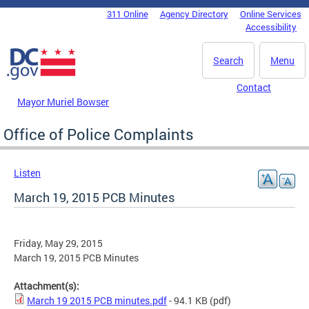
Skip to main content
311 Online
Agency Directory
Online Services
DC Agency Top Menu
Accessibility
Search
Menu
Contact
Mayor Muriel Bowser
Office of Police Complaints
Listen
March 19, 2015 PCB Minutes
Friday, May 29, 2015
March 19, 2015 PCB Minutes
Attachment(s):
March 19 2015 PCB minutes.pdf
- 94.1 KB
(pdf)