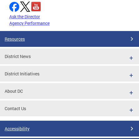
Ask the Director
Agency Performance
Resources
District News
District Initiatives
About DC
Contact Us
Accessibility