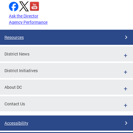
Ask the Director
Agency Performance
Resources
District News
District Initiatives
About DC
Contact Us
Accessibility