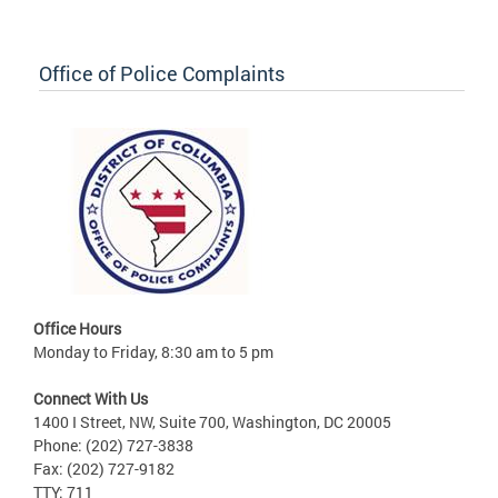
Office of Police Complaints
Office Hours
Monday to Friday, 8:30 am to 5 pm
Connect With Us
1400 I Street, NW, Suite 700, Washington, DC 20005
Phone: (202) 727-3838
Fax: (202) 727-9182
TTY: 711