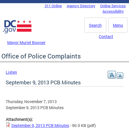
Skip to main content
311 Online
Agency Directory
Online Services
DC Agency Top Menu
Accessibility
Search
Menu
Contact
Mayor Muriel Bowser
Office of Police Complaints
Listen
September 9, 2013 PCB Minutes
Thursday, November 7, 2013
September 9, 2013 PCB Minutes
Attachment(s):
September 9, 2013 PCB Minutes
- 90.0 KB
(pdf)