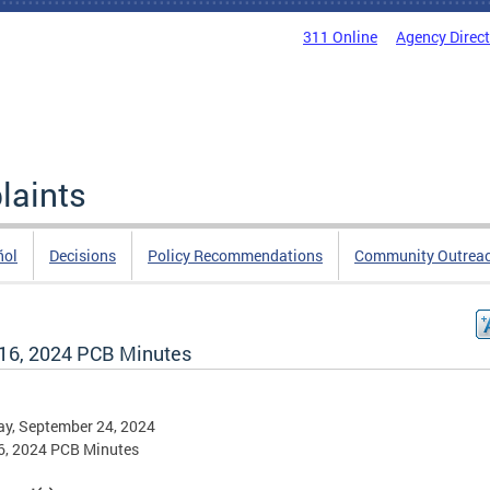
311 Online
Agency Direc
laints
ñol
Decisions
Policy Recommendations
Community Outrea
16, 2024 PCB Minutes
y, September 24, 2024
6, 2024 PCB Minutes