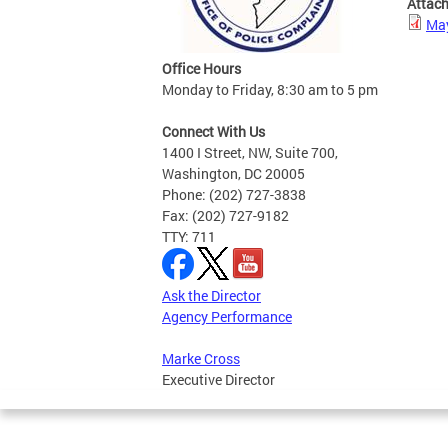
Attac
May
Office Hours
Monday to Friday, 8:30 am to 5 pm
Connect With Us
1400 I Street, NW, Suite 700,
Washington, DC 20005
Phone: (202) 727-3838
Fax: (202) 727-9182
TTY: 711
Ask the Director
Agency Performance
Marke Cross
Executive Director