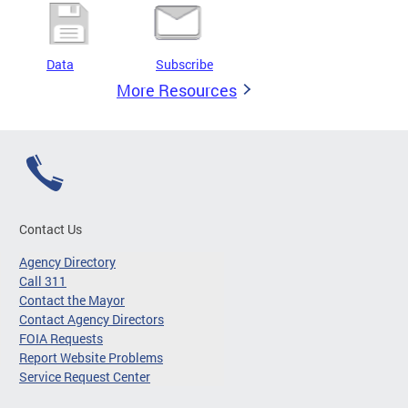
Data
Subscribe
More Resources
Contact Us
Agency Directory
Call 311
Contact the Mayor
Contact Agency Directors
FOIA Requests
Report Website Problems
Service Request Center