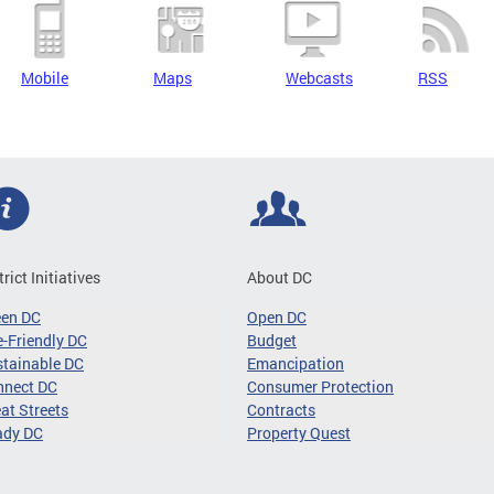
Mobile
Maps
Webcasts
RSS
trict Initiatives
About DC
een DC
Open DC
-Friendly DC
Budget
tainable DC
Emancipation
nnect DC
Consumer Protection
at Streets
Contracts
ady DC
Property Quest