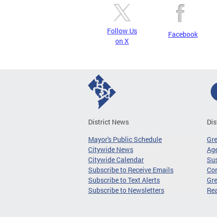
Follow Us
Facebook
on X
District News
Dis
Mayor's Public Schedule
Gr
Citywide News
Age
Citywide Calendar
Sus
Subscribe to Receive Emails
Co
Subscribe to Text Alerts
Gre
Subscribe to Newsletters
Re