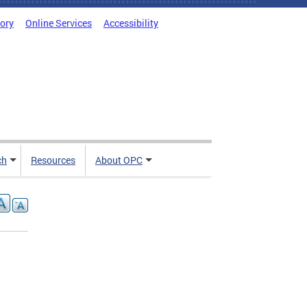
tory
Online Services
Accessibility
ch
Resources
About OPC