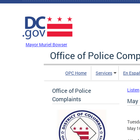
Skip to main content
DC Agency Top Menu
Mayor Muriel Bowser
Office of Police Comp
OPC Home
Services
En Espa
Office of Police
Listen
Complaints
May 
Tuesda
May 1