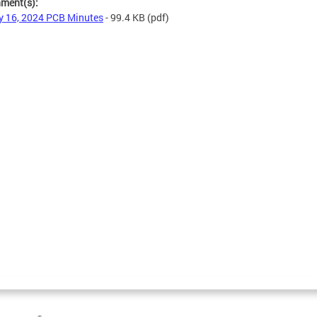
hment(s):
 16, 2024 PCB Minutes
- 99.4 KB
(pdf)