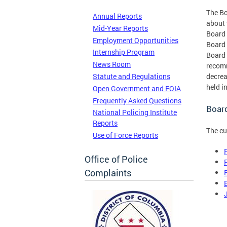
The Bo
Annual Reports
about 
Mid-Year Reports
Board 
Employment Opportunities
Board 
Internship Program
Board 
News Room
recomm
Statute and Regulations
decrea
held i
Open Government and FOIA
Frequently Asked Questions
Boar
National Policing Institute
Reports
The cu
Use of Force Reports
Office of Police
Complaints
E