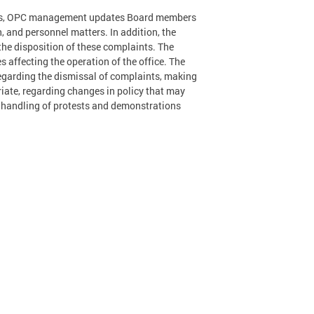
ings, OPC management updates Board members
, and personnel matters. In addition, the
the disposition of these complaints. The
 affecting the operation of the office. The
regarding the dismissal of complaints, making
ate, regarding changes in policy that may
s handling of protests and demonstrations