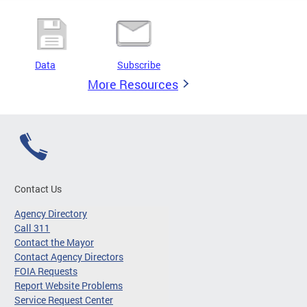
Data
Subscribe
More Resources
Contact Us
Agency Directory
Call 311
Contact the Mayor
Contact Agency Directors
FOIA Requests
Report Website Problems
Service Request Center