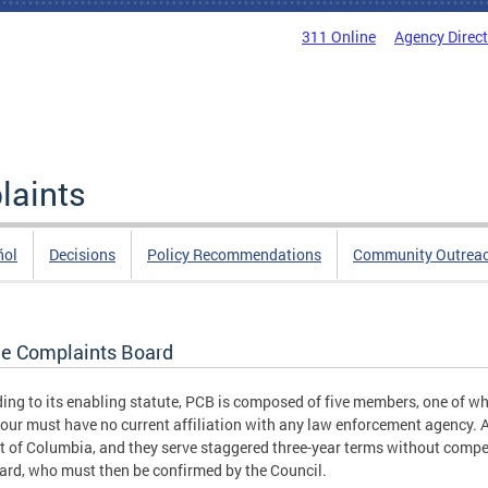
311 Online
Agency Direc
laints
ñol
Decisions
Policy Recommendations
Community Outrea
ce Complaints Board
ing to its enabling statute, PCB is composed of five members, one of 
four must have no current affiliation with any law enforcement agency. 
ct of Columbia, and they serve staggered three-year terms without co
ard, who must then be confirmed by the Council.