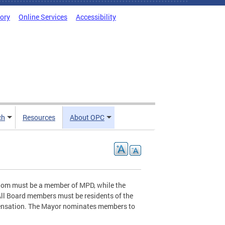
tory
Online Services
Accessibility
ch
Resources
About OPC
whom must be a member of MPD, while the
All Board members must be residents of the
mpensation. The Mayor nominates members to