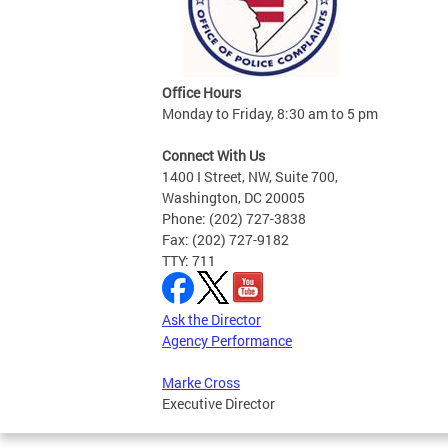
Office Hours
Monday to Friday, 8:30 am to 5 pm
Connect With Us
1400 I Street, NW, Suite 700,
Washington, DC 20005
Phone: (202) 727-3838
Fax: (202) 727-9182
TTY: 711
Ask the Director
Agency Performance
Marke Cross
Executive Director