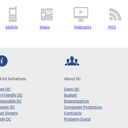
Mobile
Maps
Webcasts
RSS
trict Initiatives
About DC
een DC
Open DC
-Friendly DC
Budget
tainable DC
Emancipation
nnect DC
Consumer Protection
at Streets
Contracts
ady DC
Property Quest