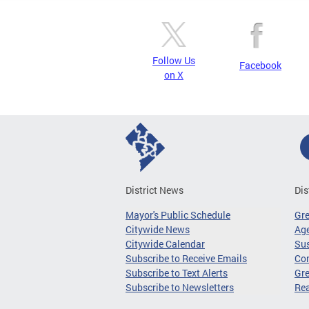
Follow Us
Facebook
on X
District News
Dis
Mayor's Public Schedule
Gr
Citywide News
Age
Citywide Calendar
Sus
Subscribe to Receive Emails
Co
Subscribe to Text Alerts
Gre
Subscribe to Newsletters
Re