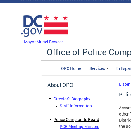
Skip to main content
DC Agency Top Menu
Mayor Muriel Bowser
Office of Police Comp
OPC Home
Services
En Espa
About OPC
Listen
Poli
Director's Biography
Staff Information
Accord
other 
Police Complaints Board
Distri
the Bo
PCB Meeting Minutes