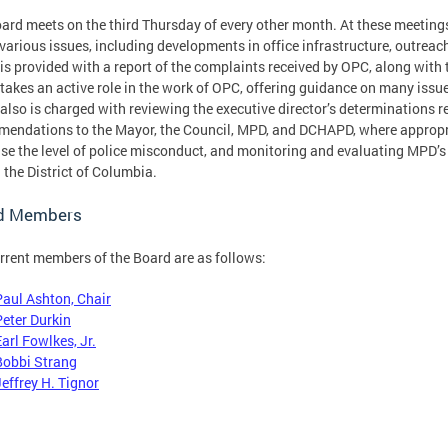
ard meets on the third Thursday of every other month. At these meet
various issues, including developments in office infrastructure, outreach
is provided with a report of the complaints received by OPC, along with 
takes an active role in the work of OPC, offering guidance on many issues
also is charged with reviewing the executive director’s determinations 
endations to the Mayor, the Council, MPD, and DCHAPD, where appropri
se the level of police misconduct, and monitoring and evaluating MPD’
n the District of Columbia.
d Members
rrent members of the Board are as follows:
Paul Ashton, Chair
Peter Durkin
arl Fowlkes, Jr.
Bobbi Strang
Jeffrey H. Tignor