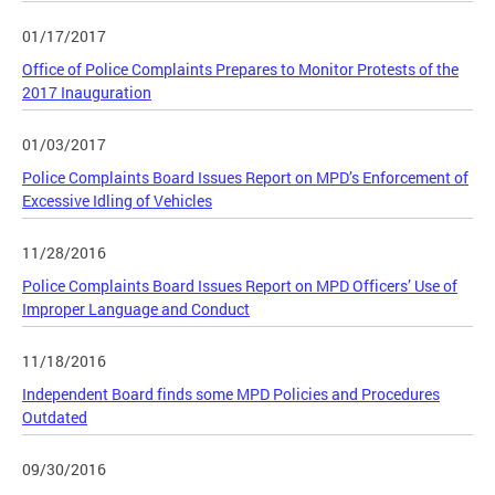
01/17/2017
Office of Police Complaints Prepares to Monitor Protests of the
2017 Inauguration
01/03/2017
Police Complaints Board Issues Report on MPD’s Enforcement of
Excessive Idling of Vehicles
11/28/2016
Police Complaints Board Issues Report on MPD Officers’ Use of
Improper Language and Conduct
11/18/2016
Independent Board finds some MPD Policies and Procedures
Outdated
09/30/2016