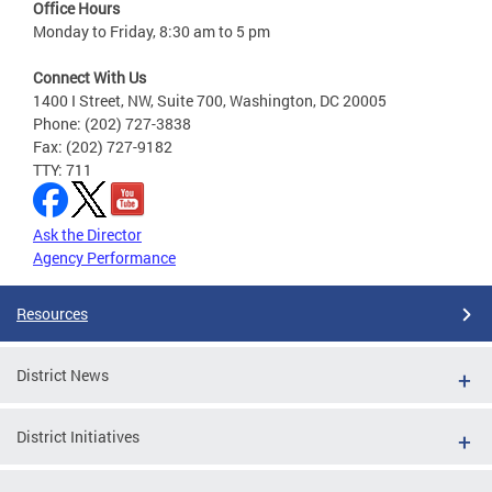
Office Hours
Monday to Friday, 8:30 am to 5 pm
Connect With Us
1400 I Street, NW, Suite 700, Washington, DC 20005
Phone: (202) 727-3838
Fax: (202) 727-9182
TTY: 711
Ask the Director
Agency Performance
Resources
District News
District Initiatives