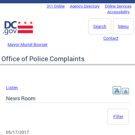
Skip to main content
311 Online
Agency Directory
Online Services
DC Agency Top Menu
Accessibility
Search
Menu
Contact
Mayor Muriel Bowser
Office of Police Complaints
Listen
News Room
Filter
05/17/2017