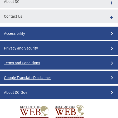
About DC
Contact Us
Accessibility
Privacy and Security
Terms and Conditions
Google Translate Disclaimer
About DC.Gov