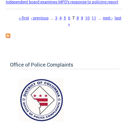
Independent board examines MPD’s response to policing report
Pages
« first
‹ previous
…
3
4
5
6
7
8
9
10
11
…
next ›
last
»
Office of Police Complaints