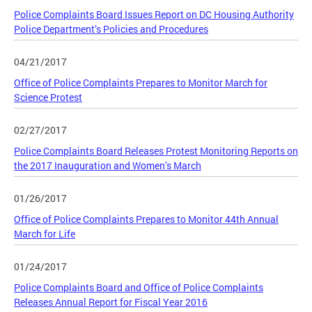
Police Complaints Board Issues Report on DC Housing Authority
Police Department’s Policies and Procedures
04/21/2017
Office of Police Complaints Prepares to Monitor March for
Science Protest
02/27/2017
Police Complaints Board Releases Protest Monitoring Reports on
the 2017 Inauguration and Women’s March
01/26/2017
Office of Police Complaints Prepares to Monitor 44th Annual
March for Life
01/24/2017
Police Complaints Board and Office of Police Complaints
Releases Annual Report for Fiscal Year 2016