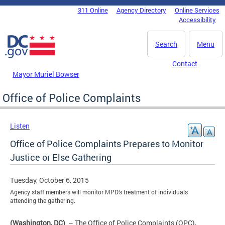
Skip to main content
311 Online
Agency Directory
Online Services
DC Agency Top Menu
Accessibility
Search
Menu
Contact
Mayor Muriel Bowser
Office of Police Complaints
Listen
Office of Police Complaints Prepares to Monitor
Justice or Else Gathering
Tuesday, October 6, 2015
Agency staff members will monitor MPD’s treatment of individuals
attending the gathering.
(Washington, DC)
– The Office of Police Complaints (OPC),