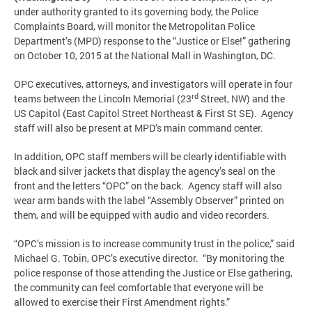
under authority granted to its governing body, the Police
Complaints Board, will monitor the Metropolitan Police
Department’s (MPD) response to the “Justice or Else!” gathering
on October 10, 2015 at the National Mall in Washington, DC.
OPC executives, attorneys, and investigators will operate in four
rd
teams between the Lincoln Memorial (23
Street, NW) and the
US Capitol (East Capitol Street Northeast & First St SE). Agency
staff will also be present at MPD’s main command center.
In addition, OPC staff members will be clearly identifiable with
black and silver jackets that display the agency’s seal on the
front and the letters “OPC” on the back. Agency staff will also
wear arm bands with the label “Assembly Observer” printed on
them, and will be equipped with audio and video recorders.
“OPC’s mission is to increase community trust in the police,” said
Michael G. Tobin, OPC’s executive director. “By monitoring the
police response of those attending the Justice or Else gathering,
the community can feel comfortable that everyone will be
allowed to exercise their First Amendment rights.”