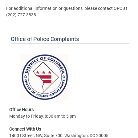
For additional information or questions, please contact OPC at
(202) 727-3838.
Office of Police Complaints
Office Hours
Monday to Friday, 8:30 am to 5 pm
Connect With Us
1400 I Street, NW, Suite 700, Washington, DC 20005