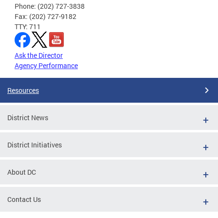
Phone: (202) 727-3838
Fax: (202) 727-9182
TTY: 711
Ask the Director
Agency Performance
Resources
District News
District Initiatives
About DC
Contact Us