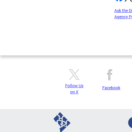
Ask the D
Agency P
Pages
Follow Us
Facebook
on X