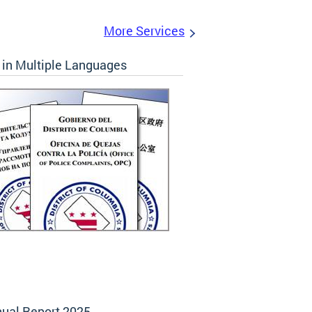
More Services
in Multiple Languages
ual Report 2025