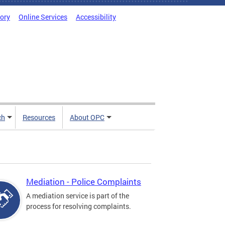
tory
Online Services
Accessibility
ch
Resources
About OPC
Mediation - Police Complaints
A mediation service is part of the
process for resolving complaints.