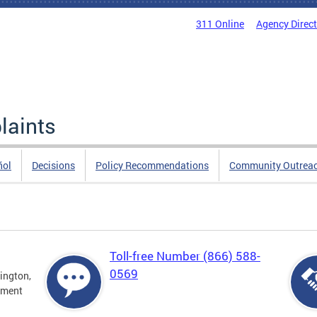
311 Online
Agency Direc
laints
ñol
Decisions
Policy Recommendations
Community Outrea
Toll-free Number (866) 588-
0569
ington,
tment