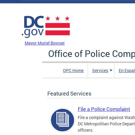
Skip to main content
DC Agency Top Menu
Mayor Muriel Bowser
Office of Police Comp
OPC Home
Services
En Espa
Featured Services
File a Police Complaint
File a complaint against Wash
DC Metropolitan Police Depar
officers.