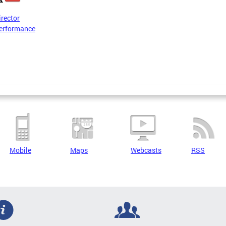
irector
erformance
Mobile
Maps
Webcasts
RSS