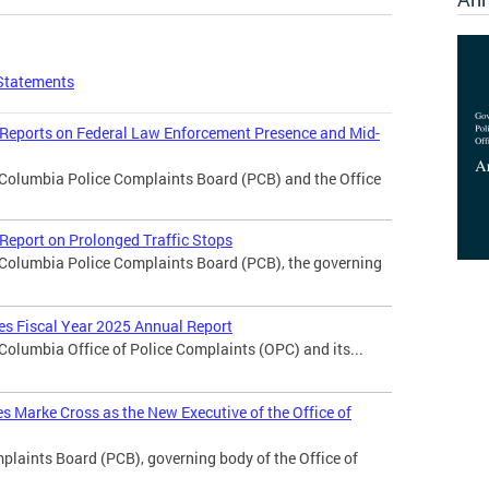
Statements
 Reports on Federal Law Enforcement Presence and Mid-
f Columbia Police Complaints Board (PCB) and the Office
Report on Prolonged Traffic Stops
f Columbia Police Complaints Board (PCB), the governing
ses Fiscal Year 2025 Annual Report
 Columbia Office of Police Complaints (OPC) and its...
 Marke Cross as the New Executive of the Office of
laints Board (PCB), governing body of the Office of