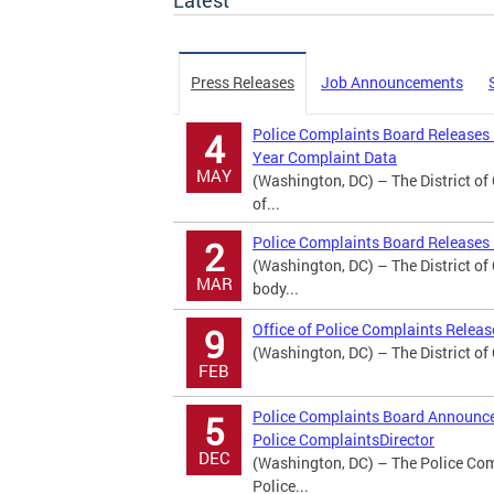
Latest
Press Releases
Job Announcements
Police Complaints Board Releases
4
Year Complaint Data
MAY
(Washington, DC) – The District o
of...
Police Complaints Board Releases 
2
(Washington, DC) – The District o
MAR
body...
Office of Police Complaints Relea
9
(Washington, DC) – The District of
FEB
Police Complaints Board Announces
5
Police ComplaintsDirector
DEC
(Washington, DC) – The Police Comp
Police...