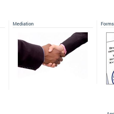
Mediation
Forms 
Ann