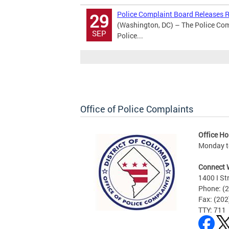
Police Complaint Board Releases Re
29
(Washington, DC) – The Police Comp
SEP
Police...
Office of Police Complaints
Office Ho
Monday to
Connect 
1400 I St
Phone: (
Fax: (20
TTY: 711