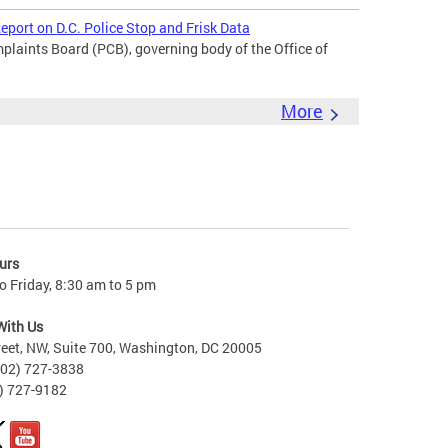
port on D.C. Police Stop and Frisk Data
laints Board (PCB), governing body of the Office of
More
urs
 Friday, 8:30 am to 5 pm
With Us
reet, NW, Suite 700, Washington, DC 20005
202) 727-3838
2) 727-9182