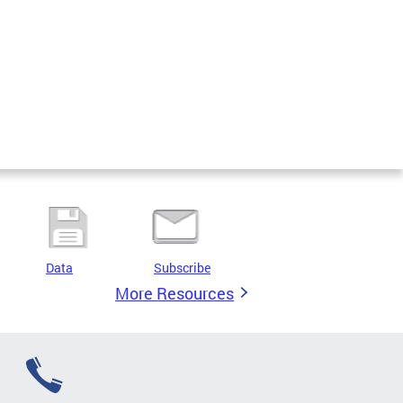
Data
Subscribe
More Resources