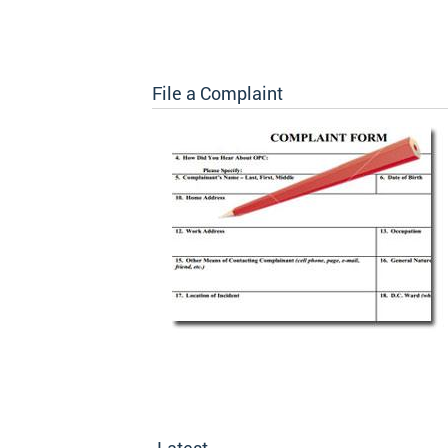
File a Complaint