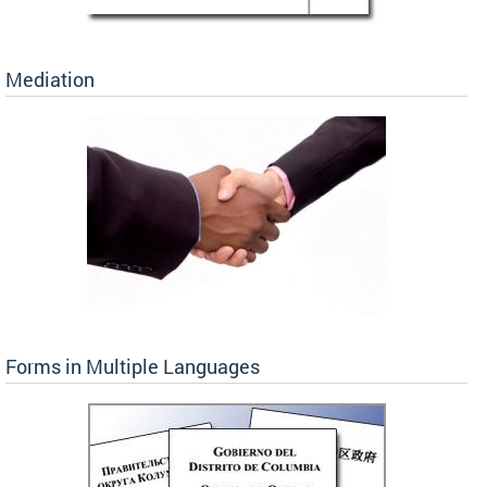
Mediation
Forms in Multiple Languages