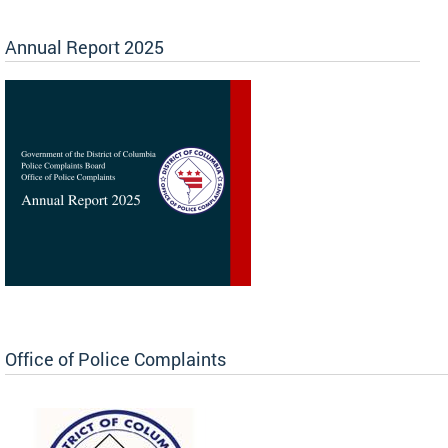
Annual Report 2025
Office of Police Complaints