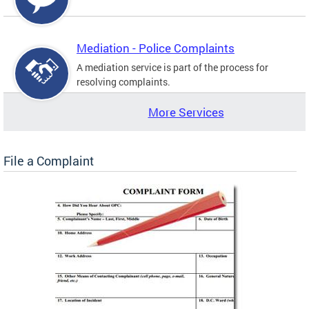
Mediation - Police Complaints
A mediation service is part of the process for
resolving complaints.
More Services
File a Complaint