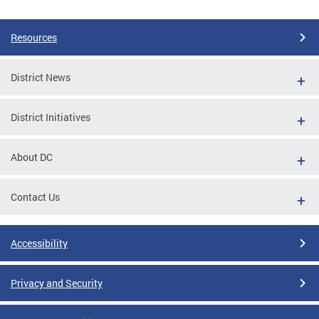
Pages
Resources
District News
District Initiatives
About DC
Contact Us
Accessibility
Privacy and Security