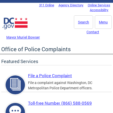
Skip to main content
311 Online
Agency Directory
Online Services
DC Agency Top Menu
Accessibility
Search
Menu
Contact
Mayor Muriel Bowser
Office of Police Complaints
Featured Services
File a Police Complaint
File a complaint against Washington, DC
Metropolitan Police Department officers.
Toll-free Number (866) 588-0569