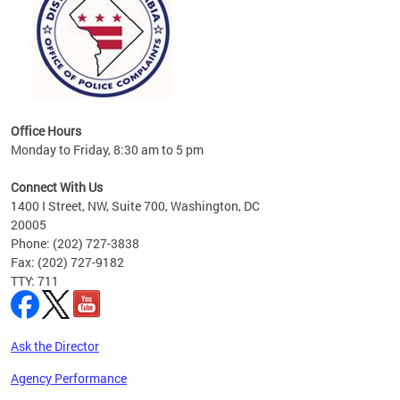
Office Hours
Monday to Friday, 8:30 am to 5 pm
Connect With Us
1400 I Street, NW, Suite 700, Washington, DC
20005
Phone: (202) 727-3838
Fax: (202) 727-9182
TTY: 711
Ask the Director
Agency Performance