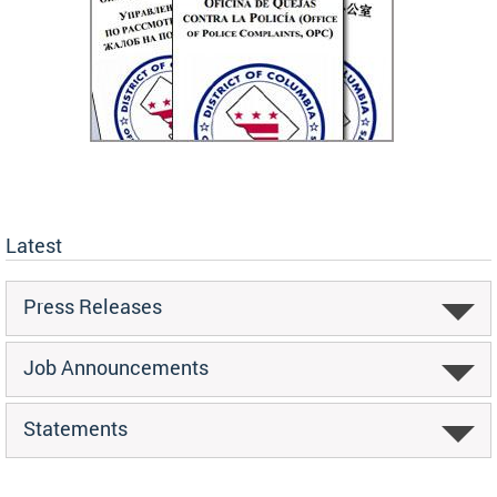
Latest
Press Releases
Job Announcements
Statements