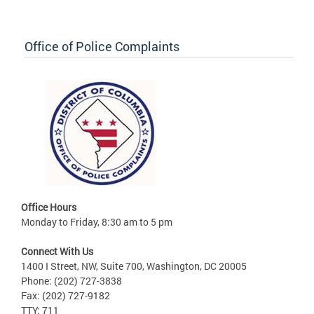
Office of Police Complaints
Office Hours
Monday to Friday, 8:30 am to 5 pm
Connect With Us
1400 I Street, NW, Suite 700, Washington, DC 20005
Phone: (202) 727-3838
Fax: (202) 727-9182
TTY: 711