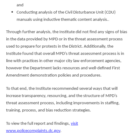
and
Conducting analysis of the Civil Disturbance Unit (CDU)
.
manuals using inductive thematic content analysis.
Through further analysis, the Institute did not find any signs of bias
in the data provided by MPD or in the threat assessment process
used to prepare for protests in the District. Additionally, the
Institute found that overall MPD’s threat assessment process is in
line with practices in other major city law enforcement agencies,
however the Department lacks resources and well-defined First
Amendment demonstration policies and procedures.
To that end, the Institute recommended several ways that will
increase transparency, resourcing, and the structure of MPD’s
threat assessment process, including improvements in staffing,
training, process, and bias reduction strategies.
To view the full report and findings,
visit
www.policecomplaints.dc.gov
.