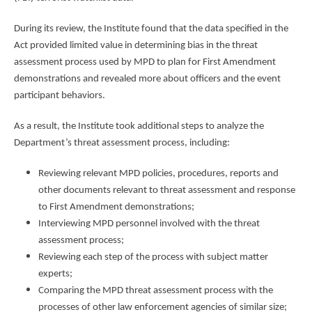
During its review, the Institute found that the data specified in the
Act provided limited value in determining bias in the threat
assessment process used by MPD to plan for First Amendment
demonstrations and revealed more about officers and the event
participant behaviors.
As a result, the Institute took additional steps to analyze the
Department’s threat assessment process, including:
Reviewing relevant MPD policies, procedures, reports and
other documents relevant to threat assessment and response
to First Amendment demonstrations;
Interviewing MPD personnel involved with the threat
assessment process;
Reviewing each step of the process with subject matter
experts;
Comparing the MPD threat assessment process with the
processes of other law enforcement agencies of similar size;