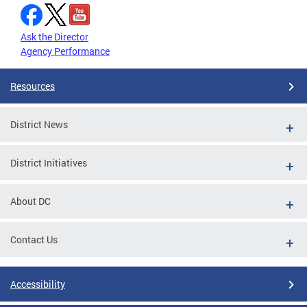
Ask the Director
Agency Performance
Resources
District News
District Initiatives
About DC
Contact Us
Accessibility