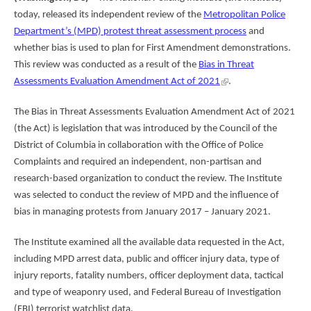
today, released its independent review of the
Metropolitan Police
Department’s (MPD) protest threat assessment process
and
whether bias is used to plan for First Amendment demonstrations.
This review was conducted as a result of the
Bias in Threat
Assessments Evaluation Amendment Act of 2021
.
The Bias in Threat Assessments Evaluation Amendment Act of 2021
(the Act) is legislation that was introduced by the Council of the
District of Columbia in collaboration with the Office of Police
Complaints and required an independent, non-partisan and
research-based organization to conduct the review. The Institute
was selected to conduct the review of MPD and the influence of
bias in managing protests from January 2017 – January 2021.
The Institute examined all the available data requested in the Act,
including MPD arrest data, public and officer injury data, type of
injury reports, fatality numbers, officer deployment data, tactical
and type of weaponry used, and Federal Bureau of Investigation
(FBI) terrorist watchlist data.