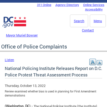
Skip to main content
311 Online
Agency Directory
Online Services
DC Agency Top Menu
Accessibility
Search
Menu
Contact
Mayor Muriel Bowser
Office of Police Complaints
Listen
National Policing Institute Releases Report on D.C.
Police Protest Threat Assessment Process
Thursday, October 13, 2022
Review examined whether bias is used in planning for First Amendment
demonstrations
(Washington, DC)
– The National Policing Institute (the Institute)