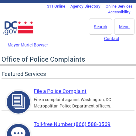
Skip to main content
311 Online
Agency Directory
Online Services
DC Agency Top Menu
Accessibility
Search
Menu
Contact
Mayor Muriel Bowser
Office of Police Complaints
Featured Services
File a Police Complaint
File a complaint against Washington, DC
Metropolitan Police Department officers.
Toll-free Number (866) 588-0569