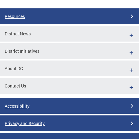
Pages
Resources
District News
District Initiatives
About DC
Contact Us
Accessibility
Privacy and Security