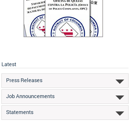
Latest
Press Releases
Job Announcements
Statements