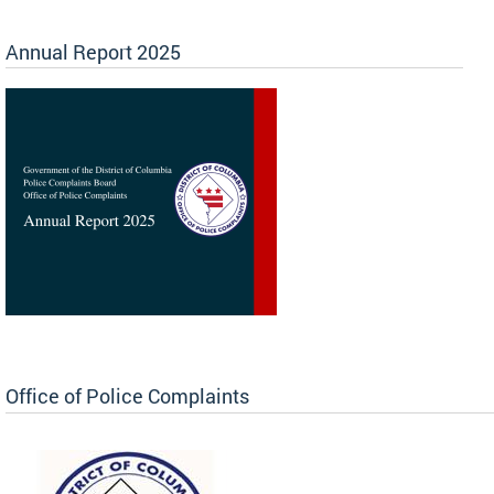
Annual Report 2025
Office of Police Complaints