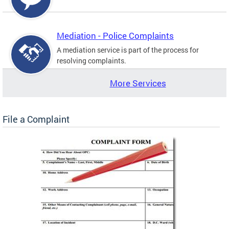
Mediation - Police Complaints
A mediation service is part of the process for
resolving complaints.
More Services
File a Complaint