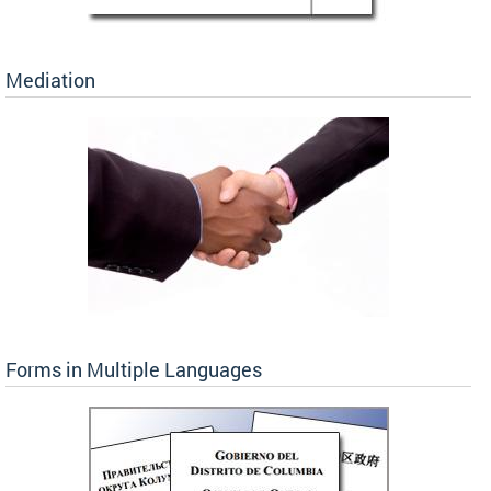
Mediation
Forms in Multiple Languages