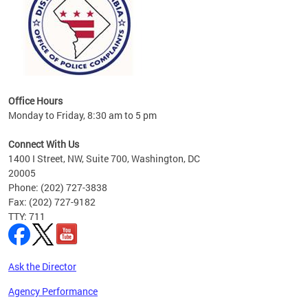
Office Hours
Monday to Friday, 8:30 am to 5 pm
Connect With Us
1400 I Street, NW, Suite 700, Washington, DC
20005
Phone: (202) 727-3838
Fax: (202) 727-9182
TTY: 711
Ask the Director
Agency Performance