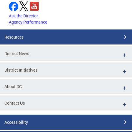
Ask the Director
Agency Performance
Resources
District News
District Initiatives
About DC
Contact Us
Accessibility