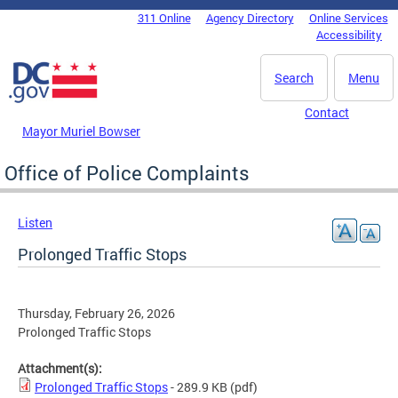
Skip to main content
311 Online
Agency Directory
Online Services
DC Agency Top Menu
Accessibility
Search
Menu
Contact
Mayor Muriel Bowser
Office of Police Complaints
Listen
Prolonged Traffic Stops
Thursday, February 26, 2026
Prolonged Traffic Stops
Attachment(s):
Prolonged Traffic Stops
- 289.9 KB
(pdf)