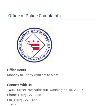
Office of Police Complaints
Office Hours
Monday to Friday, 8:30 am to 5 pm
Connect With Us
1400 I Street, NW, Suite 700, Washington, DC 20005
Phone: (202) 727-3838
Fax: (202) 727-9182
TTY: 711