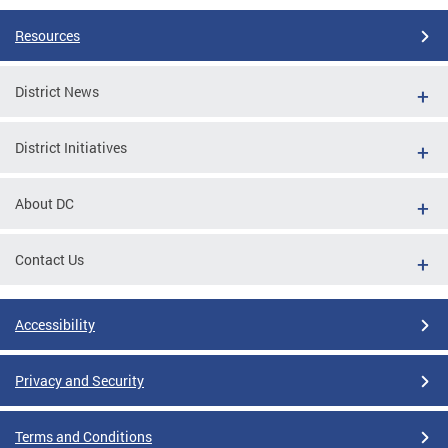
Resources
District News
District Initiatives
About DC
Contact Us
Accessibility
Privacy and Security
Terms and Conditions