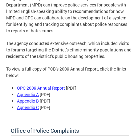
Department (MPD) can improve police services for people with
limited English-speaking ability to recommendations for how
MPD and OPC can collaborate on the development of a system
for identifying and tracking complaints about police responses
to reports of hate crimes.
The agency conducted extensive outreach, which included visits
to forums targeting the District’s ethnic minority populations and
residents of the District’s public housing properties.
To view a full copy of PCB’s 2009 Annual Report, click the links
below:
OPC 2009 Annual Report
[PDF]
Appendix A
[PDF]
Appendix B
[PDF]
Appendix C
[PDF]
Office of Police Complaints