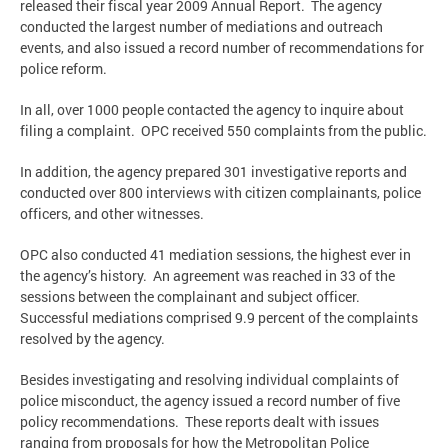
released their fiscal year 2009 Annual Report. The agency
conducted the largest number of mediations and outreach
events, and also issued a record number of recommendations for
police reform.
In all, over 1000 people contacted the agency to inquire about
filing a complaint. OPC received 550 complaints from the public.
In addition, the agency prepared 301 investigative reports and
conducted over 800 interviews with citizen complainants, police
officers, and other witnesses.
OPC also conducted 41 mediation sessions, the highest ever in
the agency’s history. An agreement was reached in 33 of the
sessions between the complainant and subject officer.
Successful mediations comprised 9.9 percent of the complaints
resolved by the agency.
Besides investigating and resolving individual complaints of
police misconduct, the agency issued a record number of five
policy recommendations. These reports dealt with issues
ranging from proposals for how the Metropolitan Police