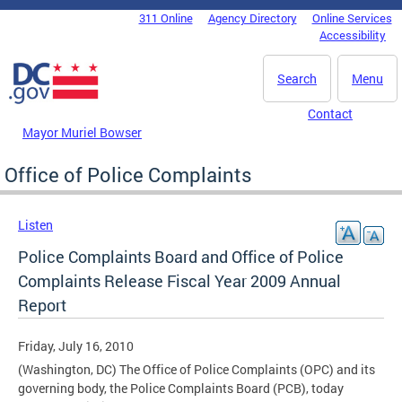
Skip to main content
311 Online
Agency Directory
Online Services
DC Agency Top Menu
Accessibility
Search
Menu
Contact
Mayor Muriel Bowser
Office of Police Complaints
Listen
Police Complaints Board and Office of Police
Complaints Release Fiscal Year 2009 Annual
Report
Friday, July 16, 2010
(Washington, DC) The Office of Police Complaints (OPC) and its
governing body, the Police Complaints Board (PCB), today