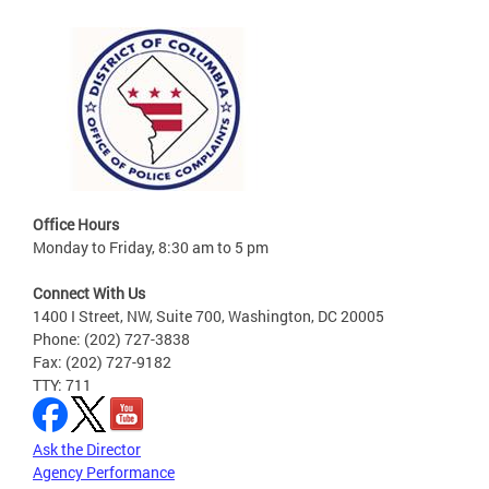
Office Hours
Monday to Friday, 8:30 am to 5 pm
Connect With Us
1400 I Street, NW, Suite 700, Washington, DC 20005
Phone: (202) 727-3838
Fax: (202) 727-9182
TTY: 711
Ask the Director
Agency Performance