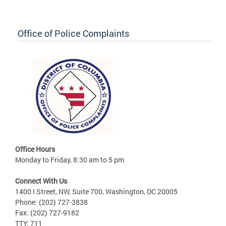
Office of Police Complaints
Office Hours
Monday to Friday, 8:30 am to 5 pm
Connect With Us
1400 I Street, NW, Suite 700, Washington, DC 20005
Phone: (202) 727-3838
Fax: (202) 727-9182
TTY: 711