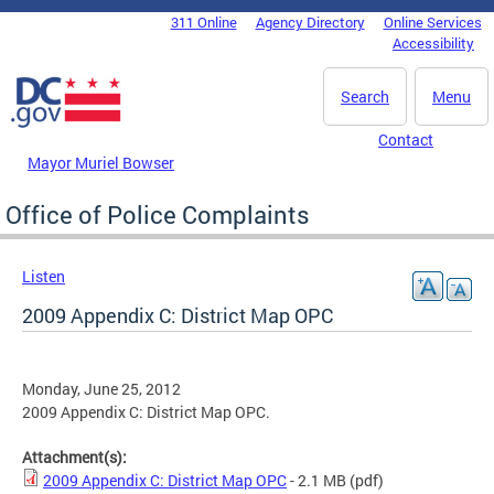
Skip to main content
311 Online
Agency Directory
Online Services
DC Agency Top Menu
Accessibility
Search
Menu
Contact
Mayor Muriel Bowser
Office of Police Complaints
Listen
2009 Appendix C: District Map OPC
Monday, June 25, 2012
2009 Appendix C: District Map OPC.
Attachment(s):
2009 Appendix C: District Map OPC
- 2.1 MB
(pdf)