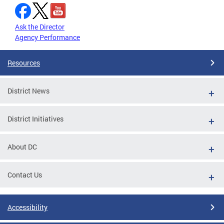
Ask the Director
Agency Performance
Resources
District News
District Initiatives
About DC
Contact Us
Accessibility