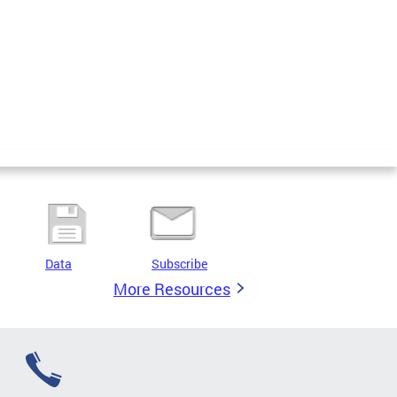
Data
Subscribe
More Resources