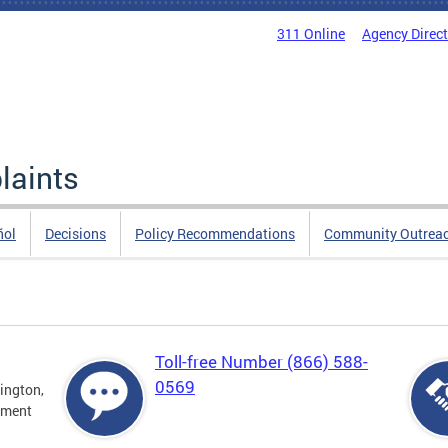
311 Online
Agency Direc
laints
ñol
Decisions
Policy Recommendations
Community Outrea
Toll-free Number (866) 588-
0569
ington,
tment