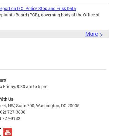
port on D.C. Police Stop and Frisk Data
laints Board (PCB), governing body of the Office of
More
urs
 Friday, 8:30 am to 5 pm
With Us
reet, NW, Suite 700, Washington, DC 20005
202) 727-3838
2) 727-9182