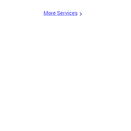
More Services