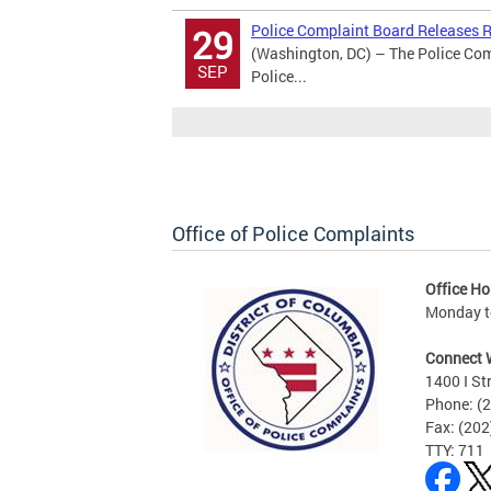
Police Complaint Board Releases Re
29
(Washington, DC) – The Police Comp
SEP
Police...
Office of Police Complaints
Office Ho
Monday to
Connect 
1400 I St
Phone: (
Fax: (20
TTY: 711