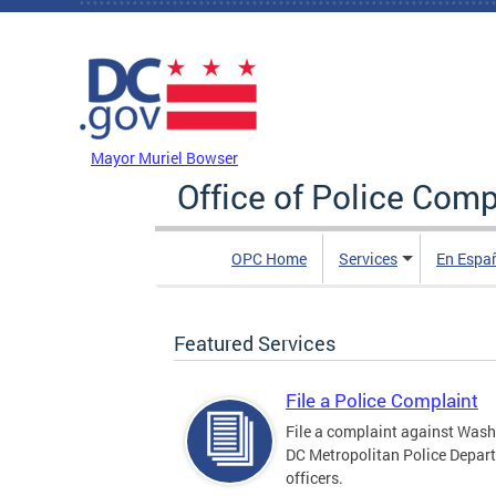
Skip to main content
DC Agency Top Menu
Mayor Muriel Bowser
Office of Police Comp
OPC Home
Services
En Espa
Featured Services
File a Police Complaint
File a complaint against Wash
DC Metropolitan Police Depar
officers.