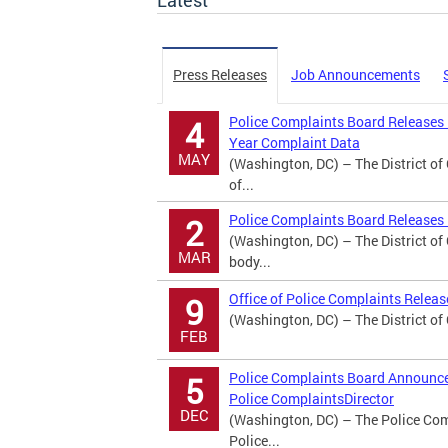
Latest
Press Releases
Job Announcements
Police Complaints Board Releases
4
Year Complaint Data
MAY
(Washington, DC) – The District o
of...
Police Complaints Board Releases 
2
(Washington, DC) – The District o
MAR
body...
Office of Police Complaints Relea
9
(Washington, DC) – The District of
FEB
Police Complaints Board Announces
5
Police ComplaintsDirector
DEC
(Washington, DC) – The Police Comp
Police...