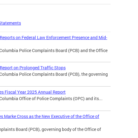
Statements
 Reports on Federal Law Enforcement Presence and Mid-
f Columbia Police Complaints Board (PCB) and the Office
Report on Prolonged Traffic Stops
f Columbia Police Complaints Board (PCB), the governing
ses Fiscal Year 2025 Annual Report
 Columbia Office of Police Complaints (OPC) and its...
 Marke Cross as the New Executive of the Office of
laints Board (PCB), governing body of the Office of