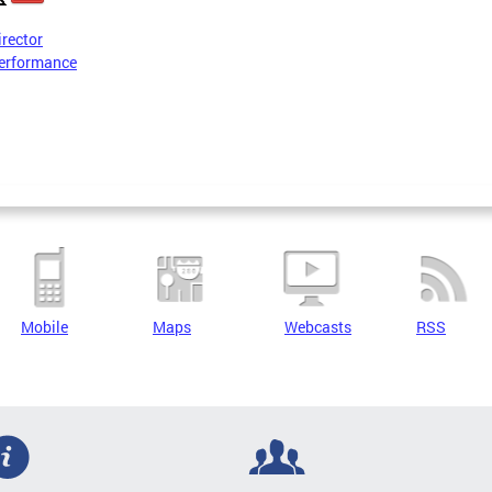
irector
erformance
Mobile
Maps
Webcasts
RSS