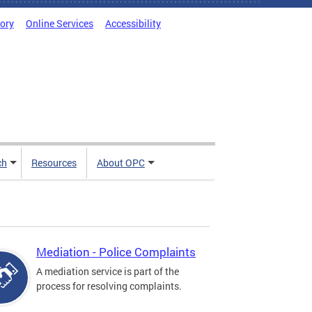
tory
Online Services
Accessibility
ch
Resources
About OPC
Mediation - Police Complaints
A mediation service is part of the
process for resolving complaints.