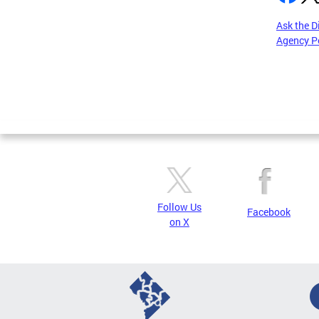
Ask the D
Agency P
Pages
Follow Us
Facebook
on X