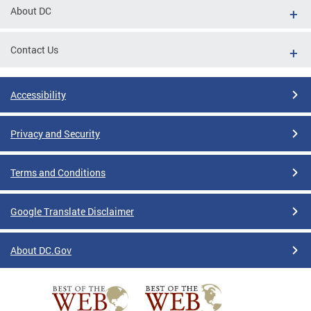
About DC
Contact Us
Accessibility
Privacy and Security
Terms and Conditions
Google Translate Disclaimer
About DC.Gov