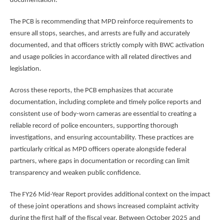
documentation.
The PCB is recommending that MPD reinforce requirements to
ensure all stops, searches, and arrests are fully and accurately
documented, and that officers strictly comply with BWC activation
and usage policies in accordance with all related directives and
legislation.
Across these reports, the PCB emphasizes that accurate
documentation, including complete and timely police reports and
consistent use of body-worn cameras are essential to creating a
reliable record of police encounters, supporting thorough
investigations, and ensuring accountability. These practices are
particularly critical as MPD officers operate alongside federal
partners, where gaps in documentation or recording can limit
transparency and weaken public confidence.
The FY26 Mid-Year Report provides additional context on the impact
of these joint operations and shows increased complaint activity
during the first half of the fiscal year. Between October 2025 and