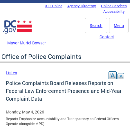
Skip to main content
311 Online
Agency Directory
Online Services
DC Agency Top Menu
Accessibility
Search
Menu
Contact
Mayor Muriel Bowser
Office of Police Complaints
Listen
Police Complaints Board Releases Reports on
Federal Law Enforcement Presence and Mid-Year
Complaint Data
Monday, May 4, 2026
Reports Emphasize Accountability and Transparency as Federal Officers
Operate Alongside MPD)