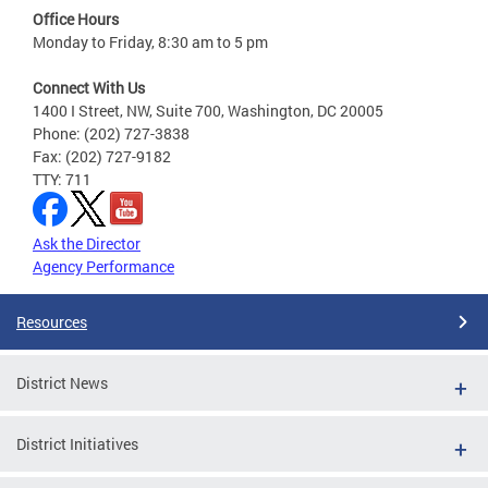
Office Hours
Monday to Friday, 8:30 am to 5 pm
Connect With Us
1400 I Street, NW, Suite 700, Washington, DC 20005
Phone: (202) 727-3838
Fax: (202) 727-9182
TTY: 711
Ask the Director
Agency Performance
Resources
District News
District Initiatives