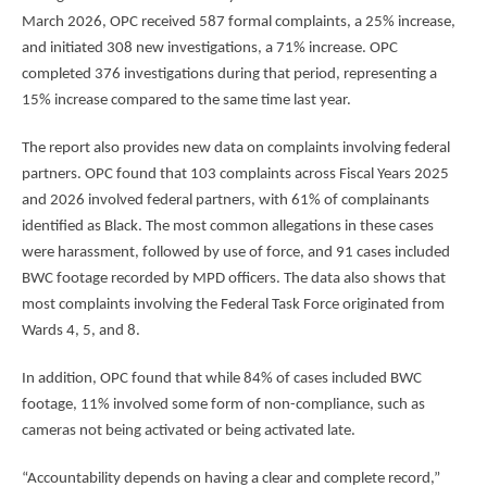
March 2026, OPC received 587 formal complaints, a 25% increase,
and initiated 308 new investigations, a 71% increase. OPC
completed 376 investigations during that period, representing a
15% increase compared to the same time last year.
The report also provides new data on complaints involving federal
partners. OPC found that 103 complaints across Fiscal Years 2025
and 2026 involved federal partners, with 61% of complainants
identified as Black. The most common allegations in these cases
were harassment, followed by use of force, and 91 cases included
BWC footage recorded by MPD officers. The data also shows that
most complaints involving the Federal Task Force originated from
Wards 4, 5, and 8.
In addition, OPC found that while 84% of cases included BWC
footage, 11% involved some form of non-compliance, such as
cameras not being activated or being activated late.
“Accountability depends on having a clear and complete record,”