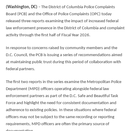
(Washington, DC)
– The District of Columbia Police Complaints
Board (PCB) and the Office of Police Complaints (OPC) today
released three reports examining the impact of increased federal
law enforcement presence in the District of Columbia and complaint
activity through the first half of Fiscal Year 2026.
In response to concerns raised by community members and the
D.C. Council, the PCB is issuing a series of recommendations aimed
at maintaining public trust during this period of collaboration with
federal partners.
The first two reports in the series examine the Metropolitan Police
Department (MPD) officers operating alongside federal law
enforcement partners as part of the D.C. Safe and Beautiful Task
Force and highlight the need for consistent documentation and
adherence to existing policies. In these situations where federal
officers may not be subject to the same recording or reporting
requirements, MPD officers are often the primary source of