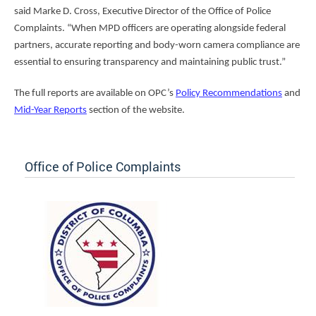
said Marke D. Cross, Executive Director of the Office of Police
Complaints. “When MPD officers are operating alongside federal
partners, accurate reporting and body-worn camera compliance are
essential to ensuring transparency and maintaining public trust.”
The full reports are available on OPC’s
Policy Recommendations
and
Mid-Year Reports
section of the website.
Office of Police Complaints