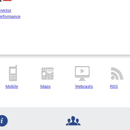
irector
erformance
Mobile
Maps
Webcasts
RSS