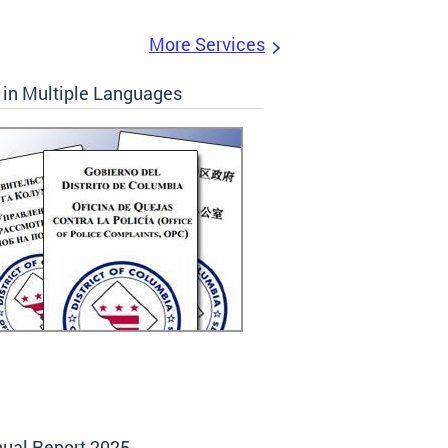
More Services
in Multiple Languages
ual Report 2025