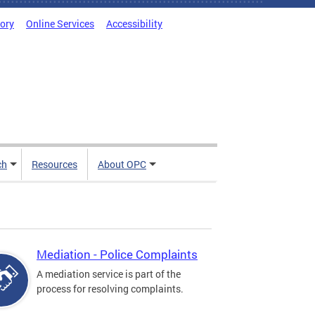
tory
Online Services
Accessibility
ch
Resources
About OPC
Mediation - Police Complaints
A mediation service is part of the
process for resolving complaints.