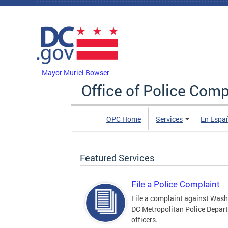
Skip to main content
DC Agency Top Menu
Mayor Muriel Bowser
Office of Police Comp
OPC Home
Services
En Espa
Featured Services
File a Police Complaint
File a complaint against Wash
DC Metropolitan Police Depar
officers.