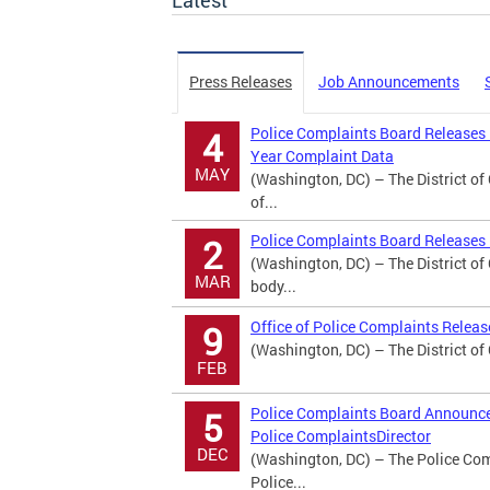
Latest
Press Releases
Job Announcements
Police Complaints Board Releases
4
Year Complaint Data
MAY
(Washington, DC) – The District o
of...
Police Complaints Board Releases 
2
(Washington, DC) – The District o
MAR
body...
Office of Police Complaints Relea
9
(Washington, DC) – The District of
FEB
Police Complaints Board Announces
5
Police ComplaintsDirector
DEC
(Washington, DC) – The Police Comp
Police...