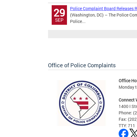
Police Complaint Board Releases Re
29
(Washington, DC) – The Police Comp
SEP
Police...
Office of Police Complaints
Office Ho
Monday to
Connect 
1400 I St
Phone: (
Fax: (20
TTY: 711