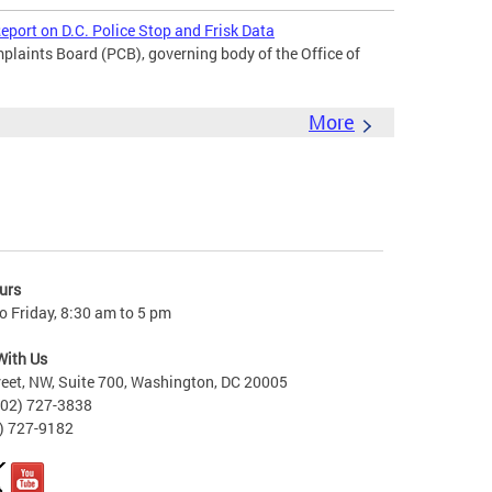
port on D.C. Police Stop and Frisk Data
laints Board (PCB), governing body of the Office of
More
urs
 Friday, 8:30 am to 5 pm
With Us
reet, NW, Suite 700, Washington, DC 20005
202) 727-3838
2) 727-9182