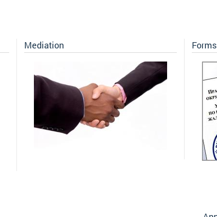
Mediation
Forms 
Ann