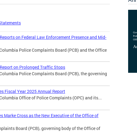
Statements
 Reports on Federal Law Enforcement Presence and Mid-
f Columbia Police Complaints Board (PCB) and the Office
Report on Prolonged Traffic Stops
f Columbia Police Complaints Board (PCB), the governing
ses Fiscal Year 2025 Annual Report
 Columbia Office of Police Complaints (OPC) and its...
 Marke Cross as the New Executive of the Office of
laints Board (PCB), governing body of the Office of