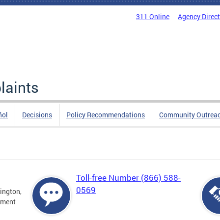
311 Online
Agency Direc
laints
ñol
Decisions
Policy Recommendations
Community Outrea
Toll-free Number (866) 588-
0569
ington,
tment