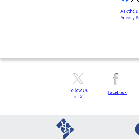
Ask the D
Agency P
Pages
Follow Us
Facebook
on X