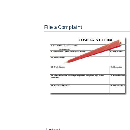
File a Complaint