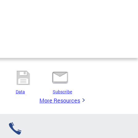
Data
Subscribe
More Resources