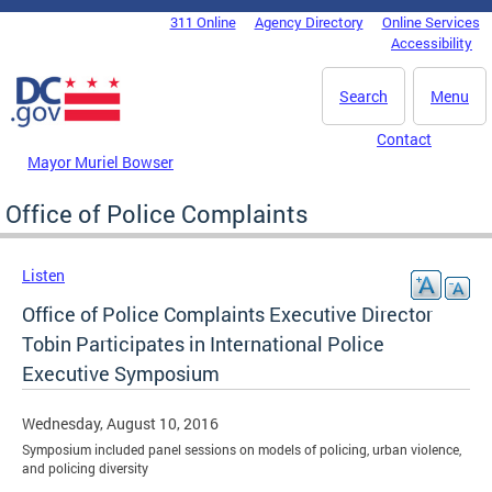
Skip to main content
311 Online
Agency Directory
Online Services
DC Agency Top Menu
Accessibility
Search
Menu
Contact
Mayor Muriel Bowser
Office of Police Complaints
Listen
Office of Police Complaints Executive Director
Tobin Participates in International Police
Executive Symposium
Wednesday, August 10, 2016
Symposium included panel sessions on models of policing, urban violence,
and policing diversity