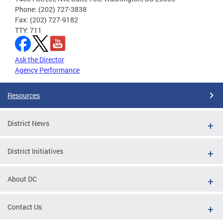
Phone: (202) 727-3838
Fax: (202) 727-9182
TTY: 711
Ask the Director
Agency Performance
Resources
District News
District Initiatives
About DC
Contact Us