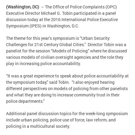
(Washington, DC)
– The Office of Police Complaints (OPC)
Executive Director Michael G. Tobin participated in a panel
discussion today at the 2016 International Police Executive
Symposium (IPES) in Washington, D.C.
The theme for this year’s symposium is “Urban Security:
Challenges for 21st Century Global Cities.” Director Tobin was a
panelist for the session “Models of Policing” where he discussed
various models of civilian oversight agencies and the role they
play in increasing police accountability.
“It was a great experience to speak about police accountability at
the symposium today,” said Tobin. “I also enjoyed hearing
different perspectives on models of policing from other panelists
and what they are doing to increase community trust in their
police departments.”
Additional panel discussion topics for the week-long symposium
include urban policing, police use of force, law reform, and
policing in a multicultural society.