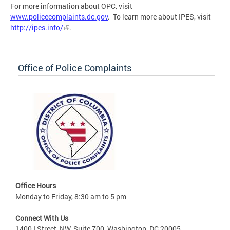
For more information about OPC, visit
www.policecomplaints.dc.gov
. To learn more about IPES, visit
http://ipes.info/
.
Office of Police Complaints
Office Hours
Monday to Friday, 8:30 am to 5 pm
Connect With Us
1400 I Street, NW, Suite 700, Washington, DC 20005