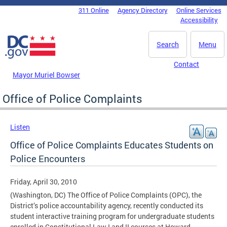
Skip to main content
311 Online
Agency Directory
Online Services
DC Agency Top Menu
Accessibility
Search
Menu
Contact
Mayor Muriel Bowser
Office of Police Complaints
Listen
Office of Police Complaints Educates Students on
Police Encounters
Friday, April 30, 2010
(Washington, DC) The Office of Police Complaints (OPC), the
District’s police accountability agency, recently conducted its
student interactive training program for undergraduate students
enrolled in Constitutional Law I and II courses at Howard