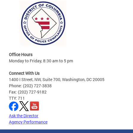
Office Hours
Monday to Friday, 8:30 am to 5 pm
Connect With Us
1400 I Street, NW, Suite 700, Washington, DC 20005
Phone: (202) 727-3838
Fax: (202) 727-9182
TTY: 711
Ask the Director
Agency Performance