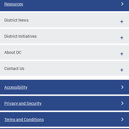
Resources
District News
District Initiatives
About DC
Contact Us
Accessibility
Privacy and Security
Terms and Conditions