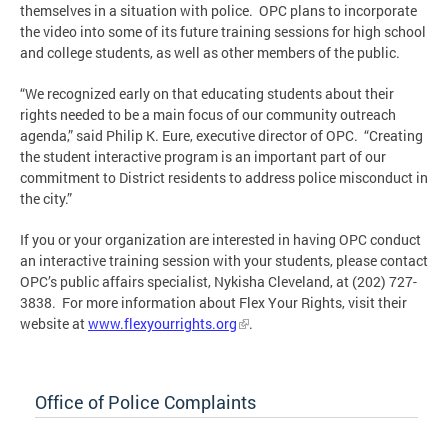
themselves in a situation with police. OPC plans to incorporate
the video into some of its future training sessions for high school
and college students, as well as other members of the public.
“We recognized early on that educating students about their
rights needed to be a main focus of our community outreach
agenda,” said Philip K. Eure, executive director of OPC. “Creating
the student interactive program is an important part of our
commitment to District residents to address police misconduct in
the city.”
If you or your organization are interested in having OPC conduct
an interactive training session with your students, please contact
OPC’s public affairs specialist, Nykisha Cleveland, at (202) 727-
3838. For more information about Flex Your Rights, visit their
website at
www.flexyourrights.org
.
Office of Police Complaints