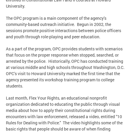
University.
The OPC program is a main component of the agency’s
community-based outreach initiative. Begun in 2002, the
sessions promote positive interactions between police officers
and youth through role-playing and peer education.
As a part of the program, OPC provides students with scenarios
that focus on the proper response when stopped, searched, or
arrested by the police. Historically, OPC has conducted training
at various middle and high schools throughout Washington, D.C.
OPC’s visit to Howard University marked the first time that the
agency presented its workshop training program to college
students.
Last month, Flex Your Rights, an educational nonprofit
organization dedicated to educating the public through visual
media about how to apply their constitutional rights during
encounters with law enforcement, released a video, entitled “10
Rules for Dealing with Police.” The video highlights some of the
basic rights that people should be aware of when finding