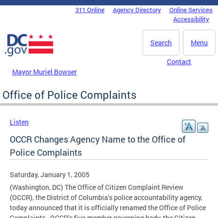
Skip to main content
311 Online
Agency Directory
Online Services
DC Agency Top Menu
Accessibility
Search
Menu
Contact
Mayor Muriel Bowser
Office of Police Complaints
Listen
OCCR Changes Agency Name to the Office of
Police Complaints
Saturday, January 1, 2005
(Washington, DC) The Office of Citizen Complaint Review
(OCCR), the District of Columbia’s police accountability agency,
today announced that it is officially renamed the Office of Police
Complaints. OCCR’s five-member governing body, the Citizen