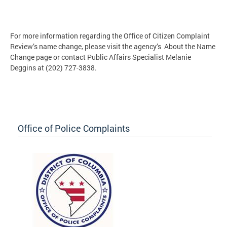
For more information regarding the Office of Citizen Complaint
Review’s name change, please visit the agency’s About the Name
Change page or contact Public Affairs Specialist Melanie
Deggins at (202) 727-3838.
Office of Police Complaints