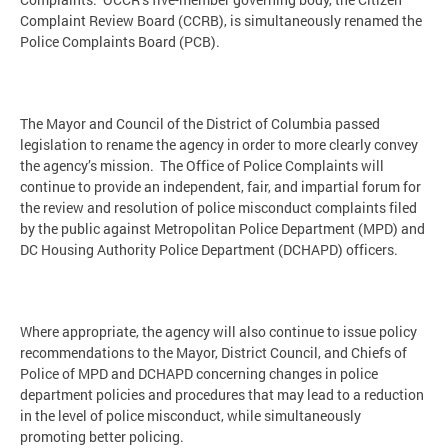
Complaint Review Board (CCRB), is simultaneously renamed the
Police Complaints Board (PCB).
The Mayor and Council of the District of Columbia passed
legislation to rename the agency in order to more clearly convey
the agency’s mission. The Office of Police Complaints will
continue to provide an independent, fair, and impartial forum for
the review and resolution of police misconduct complaints filed
by the public against Metropolitan Police Department (MPD) and
DC Housing Authority Police Department (DCHAPD) officers.
Where appropriate, the agency will also continue to issue policy
recommendations to the Mayor, District Council, and Chiefs of
Police of MPD and DCHAPD concerning changes in police
department policies and procedures that may lead to a reduction
in the level of police misconduct, while simultaneously
promoting better policing.