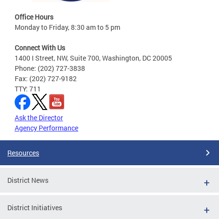
Office Hours
Monday to Friday, 8:30 am to 5 pm
Connect With Us
1400 I Street, NW, Suite 700, Washington, DC 20005
Phone: (202) 727-3838
Fax: (202) 727-9182
TTY: 711
Ask the Director
Agency Performance
Resources
District News
District Initiatives