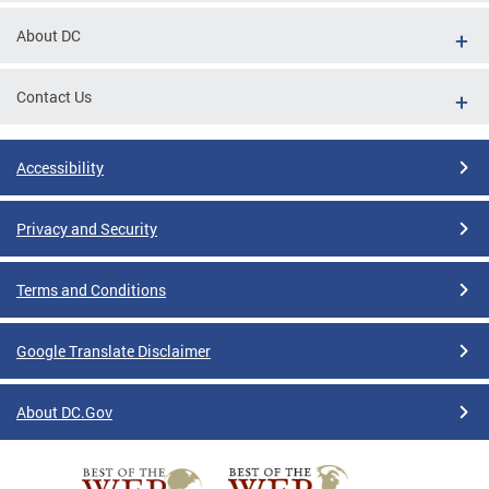
About DC
Contact Us
Accessibility
Privacy and Security
Terms and Conditions
Google Translate Disclaimer
About DC.Gov