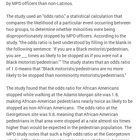
by MPD officers than non-Latinos.
The study used an “odds ratio,” a statistical calculation that
compares the likelihood of a particular event occurring between
two groups, to determine whether minorities were being
disproportionately stopped by MPD officers. According to the
study, “the odds ratio is best understood by filling in the blank in
the following sentence: ‘If you are a Black motorist/pedestrian,
you are ___ times as likely to be stopped as if you were not a
Black motorist/pedestrian.’” The study states that an odds ratio
of 1.0 means that “Black motorists/pedestrians are no more
likely to be stopped than nonminority motorists/pedestrians.”
The study found that the odds ratio for African Americans
stopped while walking at the Adams Morgan site was 1.8,
making African-American pedestrians nearly twice as likely to be
stopped as non-African Americans. The odds ratio at the
Georgetown site was 5.8, meaning that African-American
pedestrians in that area were stopped at a rate almost six times
higher than would be expected in the pedestrian population. The
MPD study notes that such a high odds ratio at the Georgetown