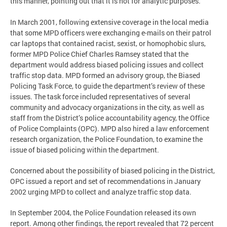
this manner, pointing out that it is not for analytic purposes.
In March 2001, following extensive coverage in the local media
that some MPD officers were exchanging e-mails on their patrol
car laptops that contained racist, sexist, or homophobic slurs,
former MPD Police Chief Charles Ramsey stated that the
department would address biased policing issues and collect
traffic stop data. MPD formed an advisory group, the Biased
Policing Task Force, to guide the department’s review of these
issues. The task force included representatives of several
community and advocacy organizations in the city, as well as
staff from the District’s police accountability agency, the Office
of Police Complaints (OPC). MPD also hired a law enforcement
research organization, the Police Foundation, to examine the
issue of biased policing within the department.
Concerned about the possibility of biased policing in the District,
OPC issued a report and set of recommendations in January
2002 urging MPD to collect and analyze traffic stop data.
In September 2004, the Police Foundation released its own
report. Among other findings, the report revealed that 72 percent