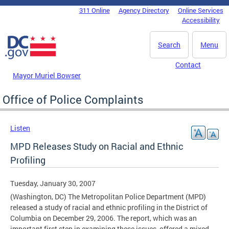
Skip to main content
311 Online
Agency Directory
Online Services
DC Agency Top Menu
Accessibility
Search
Menu
Contact
Mayor Muriel Bowser
Office of Police Complaints
Listen
MPD Releases Study on Racial and Ethnic
Profiling
Tuesday, January 30, 2007
(Washington, DC) The Metropolitan Police Department (MPD)
released a study of racial and ethnic profiling in the District of
Columbia on December 29, 2006. The report, which was an
important first step in examining these issues, offered a mixed