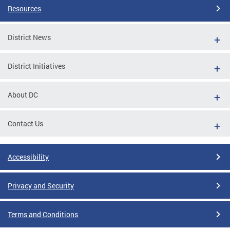
Resources
District News
District Initiatives
About DC
Contact Us
Accessibility
Privacy and Security
Terms and Conditions