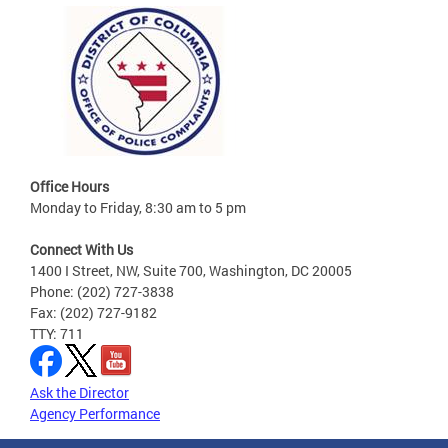
Office Hours
Monday to Friday, 8:30 am to 5 pm
Connect With Us
1400 I Street, NW, Suite 700, Washington, DC 20005
Phone: (202) 727-3838
Fax: (202) 727-9182
TTY: 711
Ask the Director
Agency Performance