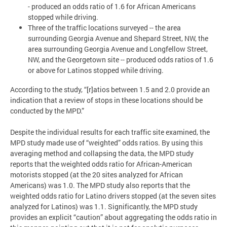
- produced an odds ratio of 1.6 for African Americans
stopped while driving.
Three of the traffic locations surveyed -- the area
surrounding Georgia Avenue and Shepard Street, NW, the
area surrounding Georgia Avenue and Longfellow Street,
NW, and the Georgetown site -- produced odds ratios of 1.6
or above for Latinos stopped while driving.
According to the study, “[r]atios between 1.5 and 2.0 provide an
indication that a review of stops in these locations should be
conducted by the MPD.”
Despite the individual results for each traffic site examined, the
MPD study made use of “weighted” odds ratios. By using this
averaging method and collapsing the data, the MPD study
reports that the weighted odds ratio for African-American
motorists stopped (at the 20 sites analyzed for African
Americans) was 1.0. The MPD study also reports that the
weighted odds ratio for Latino drivers stopped (at the seven sites
analyzed for Latinos) was 1.1. Significantly, the MPD study
provides an explicit “caution” about aggregating the odds ratio in