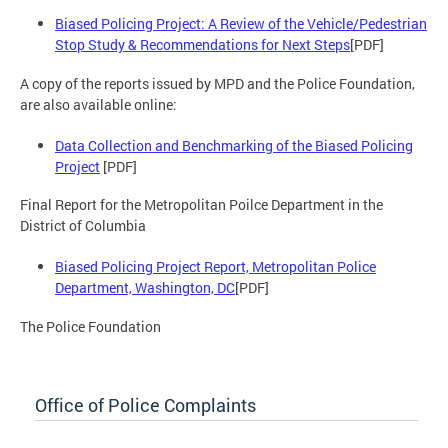
Biased Policing Project: A Review of the Vehicle/Pedestrian
Stop Study & Recommendations for Next Steps
[PDF]
A copy of the reports issued by MPD and the Police Foundation,
are also available online:
Data Collection and Benchmarking of the Biased Policing
Project
[PDF]
Final Report for the Metropolitan Poilce Department in the
District of Columbia
Biased Policing Project Report, Metropolitan Police
Department, Washington, DC
[PDF]
The Police Foundation
Office of Police Complaints