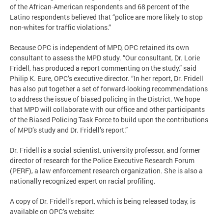
of the African-American respondents and 68 percent of the
Latino respondents believed that “police are more likely to stop
non-whites for traffic violations.”
Because OPC is independent of MPD, OPC retained its own
consultant to assess the MPD study. “Our consultant, Dr. Lorie
Fridell, has produced a report commenting on the study,” said
Philip K. Eure, OPC’s executive director. “In her report, Dr. Fridell
has also put together a set of forward-looking recommendations
to address the issue of biased policing in the District. We hope
that MPD will collaborate with our office and other participants
of the Biased Policing Task Force to build upon the contributions
of MPD’s study and Dr. Fridell’s report.”
Dr. Fridell is a social scientist, university professor, and former
director of research for the Police Executive Research Forum
(PERF), a law enforcement research organization. She is also a
nationally recognized expert on racial profiling.
A copy of Dr. Fridell’s report, which is being released today, is
available on OPC’s website: