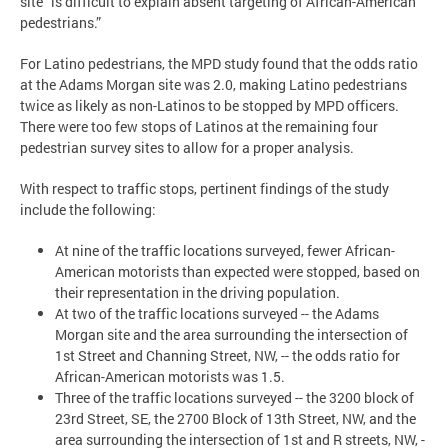
site “is difficult to explain absent targeting of African-American
pedestrians.”
For Latino pedestrians, the MPD study found that the odds ratio
at the Adams Morgan site was 2.0, making Latino pedestrians
twice as likely as non-Latinos to be stopped by MPD officers.
There were too few stops of Latinos at the remaining four
pedestrian survey sites to allow for a proper analysis.
With respect to traffic stops, pertinent findings of the study
include the following:
At nine of the traffic locations surveyed, fewer African-
American motorists than expected were stopped, based on
their representation in the driving population.
At two of the traffic locations surveyed -- the Adams
Morgan site and the area surrounding the intersection of
1st Street and Channing Street, NW, -- the odds ratio for
African-American motorists was 1.5.
Three of the traffic locations surveyed -- the 3200 block of
23rd Street, SE, the 2700 Block of 13th Street, NW, and the
area surrounding the intersection of 1st and R streets, NW, -