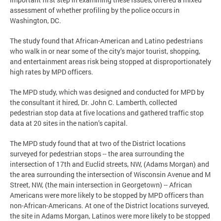
assessment of whether profiling by the police occurs in
Washington, DC.
The study found that African-American and Latino pedestrians
who walk in or near some of the city’s major tourist, shopping,
and entertainment areas risk being stopped at disproportionately
high rates by MPD officers.
The MPD study, which was designed and conducted for MPD by
the consultant it hired, Dr. John C. Lamberth, collected
pedestrian stop data at five locations and gathered traffic stop
data at 20 sites in the nation’s capital.
The MPD study found that at two of the District locations
surveyed for pedestrian stops -- the area surrounding the
intersection of 17th and Euclid streets, NW, (Adams Morgan) and
the area surrounding the intersection of Wisconsin Avenue and M
Street, NW, (the main intersection in Georgetown) -- African
Americans were more likely to be stopped by MPD officers than
non-African-Americans. At one of the District locations surveyed,
the site in Adams Morgan, Latinos were more likely to be stopped