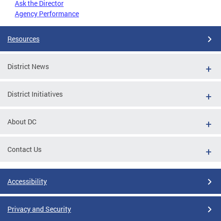
Ask the Director
Agency Performance
Resources
District News
District Initiatives
About DC
Contact Us
Accessibility
Privacy and Security