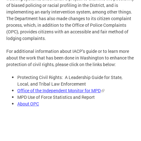
of biased policing or racial profiling in the District, and is
implementing an early intervention system, among other things.
The Department has also made changes to its citizen complaint
process, which, in addition to the Office of Police Complaints
(OPC), provides citizens with an accessible and fair method of
lodging complaints.
For additional information about IACP’s guide or to learn more
about the work that has been done in Washington to enhance the
protection of civil rights, please click on the links below:
Protecting Civil Rights: A Leadership Guide for State,
Local, and Tribal Law Enforcement
Office of the Independent Monitor for MPD
MPD Use of Force Statistics and Report
About OPC