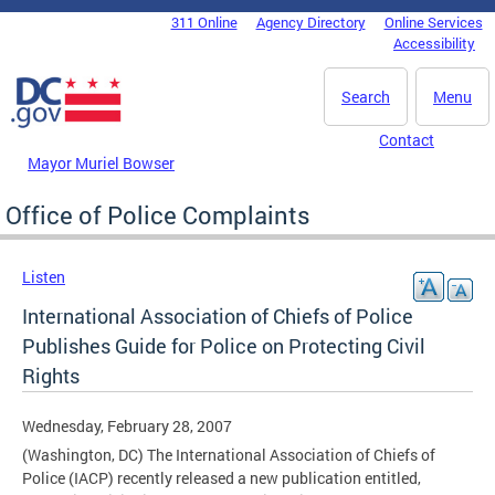
Skip to main content
311 Online
Agency Directory
Online Services
DC Agency Top Menu
Accessibility
Search
Menu
Contact
Mayor Muriel Bowser
Office of Police Complaints
Listen
International Association of Chiefs of Police
Publishes Guide for Police on Protecting Civil
Rights
Wednesday, February 28, 2007
(Washington, DC) The International Association of Chiefs of
Police (IACP) recently released a new publication entitled,