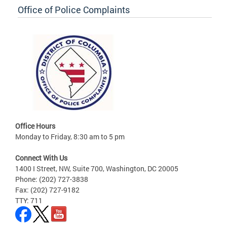
Office of Police Complaints
Office Hours
Monday to Friday, 8:30 am to 5 pm
Connect With Us
1400 I Street, NW, Suite 700, Washington, DC 20005
Phone: (202) 727-3838
Fax: (202) 727-9182
TTY: 711