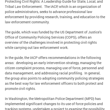
Protecting Civil Rights: A Leadership Guide for State, Local, and
Tribal Law Enforcement. The IACP, which is an organization of
police administrators, seeks to advance professional law
enforcement by providing research, training, and education to the
law enforcement community.
The guide, which was funded by the US Department of Justice’s
Office of Community Policing Services (COPS), offers an
overview of the challenges involved in protecting civil rights
while carrying out law enforcement work.
In the guide, the IACP offers recommendations in the following
areas: developing an early intervention strategy, managing the
citizen complaint process, managing use of force, personnel and
data management, and addressing racial profiling. In general,
the group also points to adopting community policing strategies
as the best way for law enforcement officers to both protect and
promote civil rights.
In Washington, the Metropolitan Police Department (MPD) has
implemented significant changes to its use of force policies and
tracking systems, undertaken a project to examine the possibility