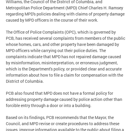
Williams, the Council of the District of Columbia, and
Metropolitan Police Department (MPD) Chief Charles H. Ramsey
regarding MPD's policies dealing with claims of property damage
caused by MPD officers in the course of their work.
The Office of Police Complaints (OPC), which is governed by
PCB, has received several complaints from members of the public
whose homes, cars, and other property have been damaged by
MPD officers while carrying out their police duties. The
complaints indicate that MPD has not repaired damage caused
by misinformation, misinterpretation, or erroneous judgment,
which is the Department's policy, or provided clear and accurate
information about how to file a claim for compensation with the
District of Columbia.
PCB also found that MPD does not have a formal policy for
addressing property damage caused by police action other than
forcible entry through a door or into a building.
Based on its findings, PCB recommends that the Mayor, the
Council, and MPD revise or create procedures to address these
issues, improve information available to the public about filing a