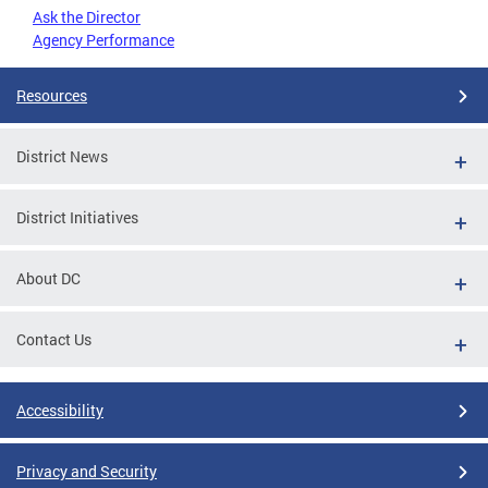
Ask the Director
Agency Performance
Resources
District News
District Initiatives
About DC
Contact Us
Accessibility
Privacy and Security