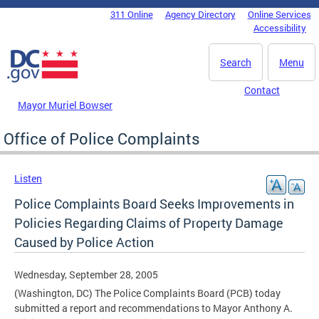
Skip to main content
311 Online
Agency Directory
Online Services
DC Agency Top Menu
Accessibility
Search
Menu
Contact
Mayor Muriel Bowser
Office of Police Complaints
Listen
Police Complaints Board Seeks Improvements in
Policies Regarding Claims of Property Damage
Caused by Police Action
Wednesday, September 28, 2005
(Washington, DC) The Police Complaints Board (PCB) today
submitted a report and recommendations to Mayor Anthony A.