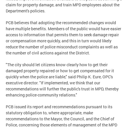
claim for property damage, and train MPD employees about the
Department's policies.
PCB believes that adopting the recommended changes would
have multiple benefits. Members of the public would have easier
access to information that permits them to seek damage repair
or compensation more quickly, and this in turn would likely
reduce the number of police misconduct complaints as well as
the number of civil actions against the District.
"The city should let citizens know clearly how to get their
damaged property repaired or how to get compensated for it
quickly when the police are liable," said Philip K. Eure, OPC's
executive director. "If implemented, we think that our
recommendations will further the public's trust in MPD, thereby
enhancing police-community relations."
PCB issued its report and recommendations pursuant to its
statutory obligation to, where appropriate, make
recommendations to the Mayor, the Council, and the Chief of
Police, concerning those elements of management of the MPD