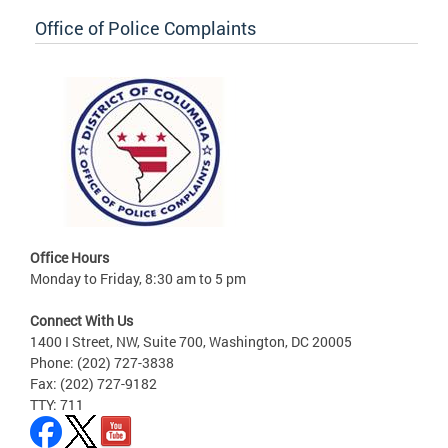
Office of Police Complaints
Office Hours
Monday to Friday, 8:30 am to 5 pm
Connect With Us
1400 I Street, NW, Suite 700, Washington, DC 20005
Phone: (202) 727-3838
Fax: (202) 727-9182
TTY: 711