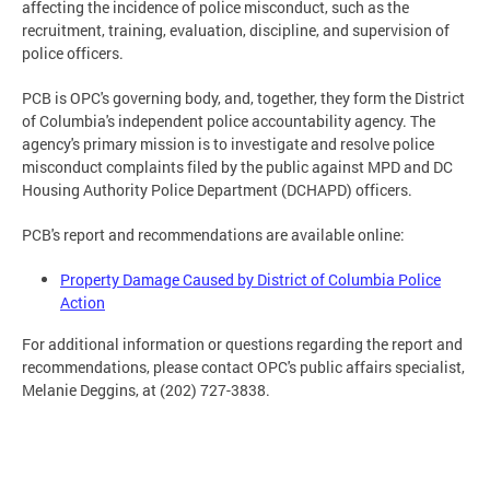
affecting the incidence of police misconduct, such as the
recruitment, training, evaluation, discipline, and supervision of
police officers.
PCB is OPC's governing body, and, together, they form the District
of Columbia's independent police accountability agency. The
agency's primary mission is to investigate and resolve police
misconduct complaints filed by the public against MPD and DC
Housing Authority Police Department (DCHAPD) officers.
PCB's report and recommendations are available online:
Property Damage Caused by District of Columbia Police
Action
For additional information or questions regarding the report and
recommendations, please contact OPC's public affairs specialist,
Melanie Deggins, at (202) 727-3838.