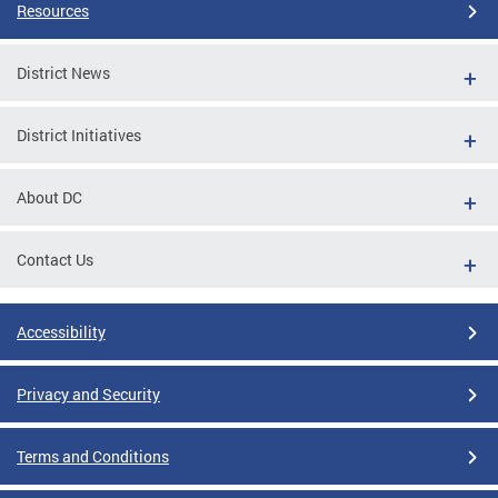
Resources
District News
District Initiatives
About DC
Contact Us
Accessibility
Privacy and Security
Terms and Conditions