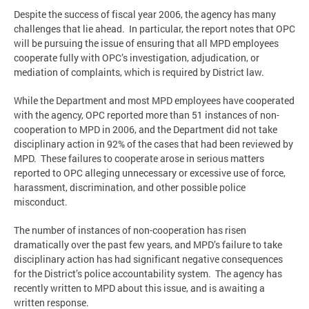
Despite the success of fiscal year 2006, the agency has many
challenges that lie ahead. In particular, the report notes that OPC
will be pursuing the issue of ensuring that all MPD employees
cooperate fully with OPC’s investigation, adjudication, or
mediation of complaints, which is required by District law.
While the Department and most MPD employees have cooperated
with the agency, OPC reported more than 51 instances of non-
cooperation to MPD in 2006, and the Department did not take
disciplinary action in 92% of the cases that had been reviewed by
MPD. These failures to cooperate arose in serious matters
reported to OPC alleging unnecessary or excessive use of force,
harassment, discrimination, and other possible police
misconduct.
The number of instances of non-cooperation has risen
dramatically over the past few years, and MPD’s failure to take
disciplinary action has had significant negative consequences
for the District’s police accountability system. The agency has
recently written to MPD about this issue, and is awaiting a
written response.