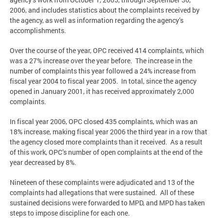
2006, and includes statistics about the complaints received by
the agency, as well as information regarding the agency’s
accomplishments.
Over the course of the year, OPC received 414 complaints, which
was a 27% increase over the year before. The increase in the
number of complaints this year followed a 24% increase from
fiscal year 2004 to fiscal year 2005. In total, since the agency
opened in January 2001, it has received approximately 2,000
complaints.
In fiscal year 2006, OPC closed 435 complaints, which was an
18% increase, making fiscal year 2006 the third year in a row that
the agency closed more complaints than it received. As a result
of this work, OPC’s number of open complaints at the end of the
year decreased by 8%.
Nineteen of these complaints were adjudicated and 13 of the
complaints had allegations that were sustained. All of these
sustained decisions were forwarded to MPD, and MPD has taken
steps to impose discipline for each one.