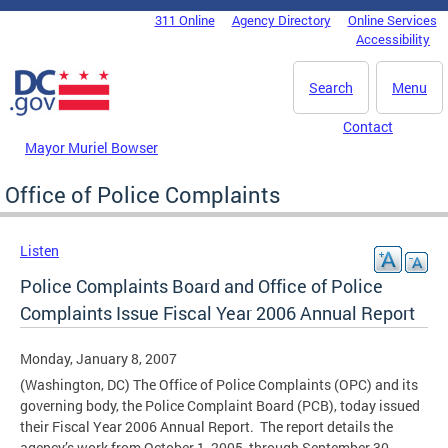
Skip to main content
311 Online
Agency Directory
Online Services
DC Agency Top Menu
Accessibility
Search
Menu
Contact
Mayor Muriel Bowser
Office of Police Complaints
Listen
Police Complaints Board and Office of Police
Complaints Issue Fiscal Year 2006 Annual Report
Monday, January 8, 2007
(Washington, DC) The Office of Police Complaints (OPC) and its
governing body, the Police Complaint Board (PCB), today issued
their Fiscal Year 2006 Annual Report. The report details the
agency’s work from October 1, 2005, through September 30,