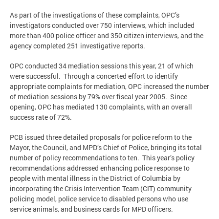
As part of the investigations of these complaints, OPC’s
investigators conducted over 750 interviews, which included
more than 400 police officer and 350 citizen interviews, and the
agency completed 251 investigative reports.
OPC conducted 34 mediation sessions this year, 21 of which
were successful. Through a concerted effort to identify
appropriate complaints for mediation, OPC increased the number
of mediation sessions by 79% over fiscal year 2005. Since
opening, OPC has mediated 130 complaints, with an overall
success rate of 72%.
PCB issued three detailed proposals for police reform to the
Mayor, the Council, and MPD’s Chief of Police, bringing its total
number of policy recommendations to ten. This year’s policy
recommendations addressed enhancing police response to
people with mental illness in the District of Columbia by
incorporating the Crisis Intervention Team (CIT) community
policing model, police service to disabled persons who use
service animals, and business cards for MPD officers.