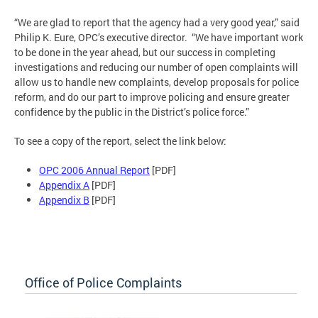
“We are glad to report that the agency had a very good year,” said
Philip K. Eure, OPC’s executive director. “We have important work
to be done in the year ahead, but our success in completing
investigations and reducing our number of open complaints will
allow us to handle new complaints, develop proposals for police
reform, and do our part to improve policing and ensure greater
confidence by the public in the District’s police force.”
To see a copy of the report, select the link below:
OPC 2006 Annual Report
[PDF]
Appendix A
[PDF]
Appendix B
[PDF]
Office of Police Complaints