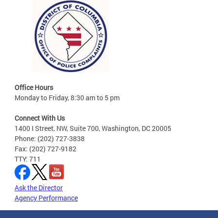
Office Hours
Monday to Friday, 8:30 am to 5 pm
Connect With Us
1400 I Street, NW, Suite 700, Washington, DC 20005
Phone: (202) 727-3838
Fax: (202) 727-9182
TTY: 711
Ask the Director
Agency Performance