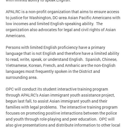
APALRC is a non-profit organization that aims to ensure access
to justice for Washington, DC-area Asian Pacific Americans with
low incomes and limited English-speaking ability. The
organization also advocates for legal and civil rights of Asian
Americans.
Persons with limited English proficiency have a primary
language that is not English and therefore have a limited ability
to read, write, speak, or understand English. Spanish, Chinese,
Vietnamese, Korean, French, and Amharic are the non-English
languages most frequently spoken in the District and
surrounding area.
OPC will conduct its student interactive training program
through APALRC’s Asian immigrant youth assistance project,
begun last fall, to assist Asian immigrant youth and their
families with legal problems. The interactive training program
focuses on promoting positive interactions between the police
and youth through role-playing and peer education. OPC will
also give presentations and distribute information to other local