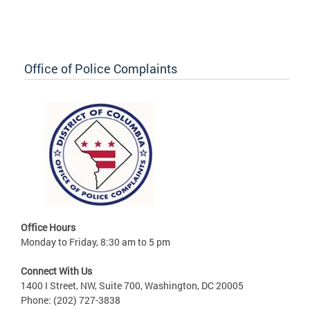
Office of Police Complaints
Office Hours
Monday to Friday, 8:30 am to 5 pm
Connect With Us
1400 I Street, NW, Suite 700, Washington, DC 20005
Phone: (202) 727-3838