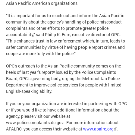
Asian Pacific American organizations.
“It is important for us to reach out and inform the Asian Pacific
community about the agency’s handling of police misconduct
complaints and other efforts to promote greater police
accountability,” said Philip K. Eure, executive director of OPC.
“This enhances trust in law enforcement which, in turn, leads to
safer communities by virtue of having people report crimes and
cooperate more fully with the police.”
OPC’s outreach to the Asian Pacific community comes on the
heels of last year’s report* issued by the Police Complaints
Board, OPC’s governing body, urging the Metropolitan Police
Department to improve police services for people with limited
English-speaking ability.
If you or your organization are interested in partnering with OPC
or if you would like to have additional information about the
agency, please visit our website at
www.policecomplaints.dc.gov. For more information about
APALRC, you can access their website at
www.apalrc.org
.