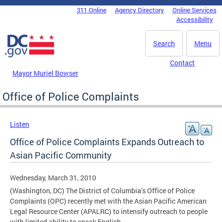
Skip to main content
311 Online
Agency Directory
Online Services
DC Agency Top Menu
Accessibility
Search
Menu
Contact
Mayor Muriel Bowser
Office of Police Complaints
Listen
Office of Police Complaints Expands Outreach to
Asian Pacific Community
Wednesday, March 31, 2010
(Washington, DC) The District of Columbia’s Office of Police
Complaints (OPC) recently met with the Asian Pacific American
Legal Resource Center (APALRC) to intensify outreach to people
with limited ability to speak English.