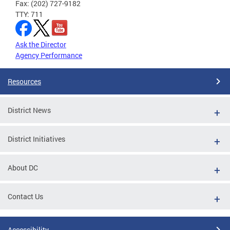
Fax: (202) 727-9182
TTY: 711
Ask the Director
Agency Performance
Resources
District News
District Initiatives
About DC
Contact Us
Accessibility