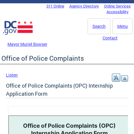
Skip to main content
311 Online
Agency Directory
Online Services
DC Agency Top Menu
Accessibility
Search
Menu
Contact
Mayor Muriel Bowser
Office of Police Complaints
Listen
Office of Police Complaints (OPC) Internship
Application Form