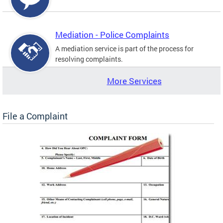
Mediation - Police Complaints
A mediation service is part of the process for
resolving complaints.
More Services
File a Complaint