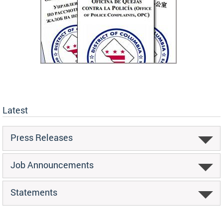
Latest
Press Releases
Job Announcements
Statements