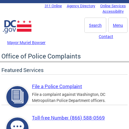
Skip to main content
311 Online
Agency Directory
Online Services
DC Agency Top Menu
Accessibility
Search
Menu
Contact
Mayor Muriel Bowser
Office of Police Complaints
Featured Services
File a Police Complaint
File a complaint against Washington, DC
Metropolitan Police Department officers.
Toll-free Number (866) 588-0569