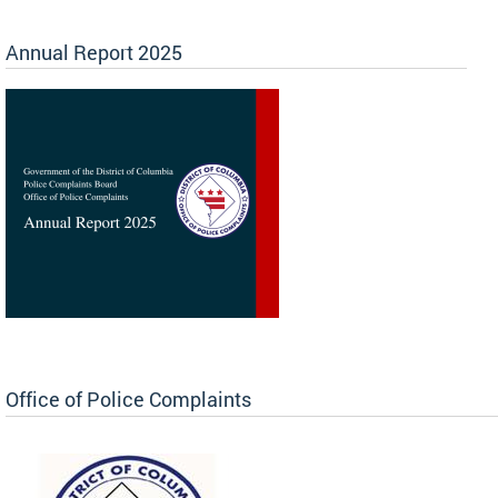
Annual Report 2025
Office of Police Complaints