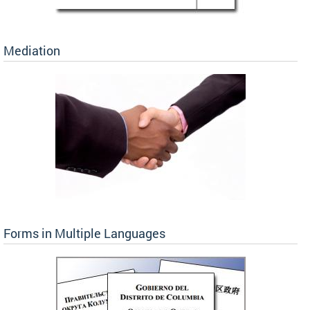
Mediation
Forms in Multiple Languages