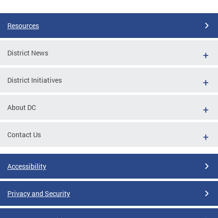
Pages
Resources
District News
District Initiatives
About DC
Contact Us
Accessibility
Privacy and Security