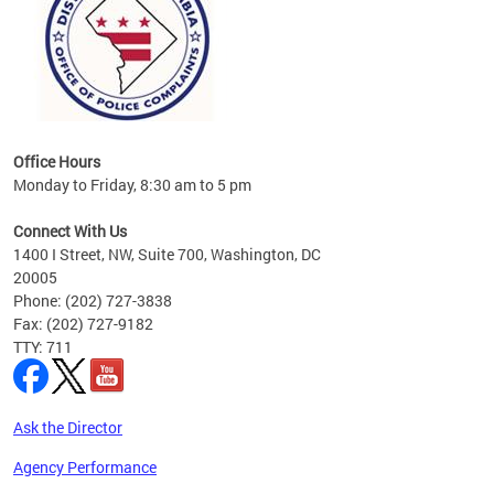
Office Hours
Monday to Friday, 8:30 am to 5 pm
Connect With Us
1400 I Street, NW, Suite 700, Washington, DC
20005
Phone: (202) 727-3838
Fax: (202) 727-9182
TTY: 711
Ask the Director
Agency Performance