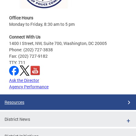
Office Hours
Monday to Friday, 8:30 am to 5 pm
Connect With Us
1400 I Street, NW, Suite 700, Washington, DC 20005
Phone: (202) 727-3838
Fax: (202) 727-9182
TTY: 711
Ask the Director
Agency Performance
Resources
District News