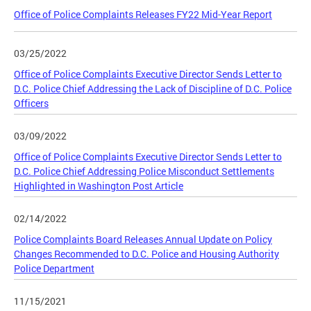
Office of Police Complaints Releases FY22 Mid-Year Report
03/25/2022
Office of Police Complaints Executive Director Sends Letter to
D.C. Police Chief Addressing the Lack of Discipline of D.C. Police
Officers
03/09/2022
Office of Police Complaints Executive Director Sends Letter to
D.C. Police Chief Addressing Police Misconduct Settlements
Highlighted in Washington Post Article
02/14/2022
Police Complaints Board Releases Annual Update on Policy
Changes Recommended to D.C. Police and Housing Authority
Police Department
11/15/2021