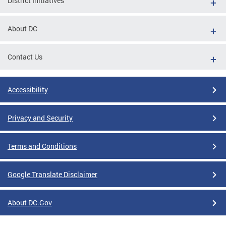
District Initiatives
About DC
Contact Us
Accessibility
Privacy and Security
Terms and Conditions
Google Translate Disclaimer
About DC.Gov