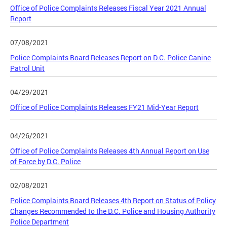
Office of Police Complaints Releases Fiscal Year 2021 Annual
Report
07/08/2021
Police Complaints Board Releases Report on D.C. Police Canine
Patrol Unit
04/29/2021
Office of Police Complaints Releases FY21 Mid-Year Report
04/26/2021
Office of Police Complaints Releases 4th Annual Report on Use
of Force by D.C. Police
02/08/2021
Police Complaints Board Releases 4th Report on Status of Policy
Changes Recommended to the D.C. Police and Housing Authority
Police Department