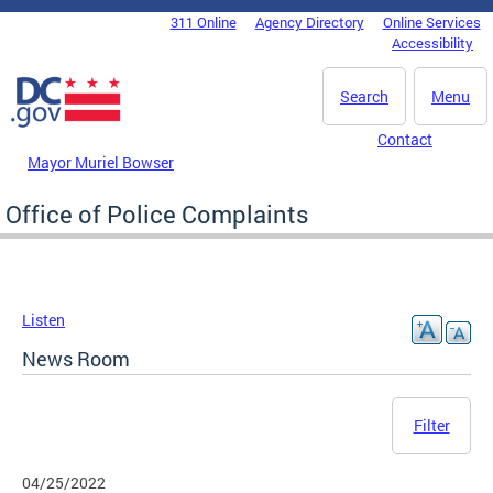
Skip to main content
311 Online
Agency Directory
Online Services
DC Agency Top Menu
Accessibility
Search
Menu
Contact
Mayor Muriel Bowser
Office of Police Complaints
Listen
News Room
Filter
04/25/2022