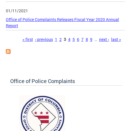
01/11/2021
Office of Police Complaints Releases Fiscal Year 2020 Annual
Report
Pages
« first
‹ previous
1
2
3
4
5
6
7
8
9
…
next ›
last »
Office of Police Complaints