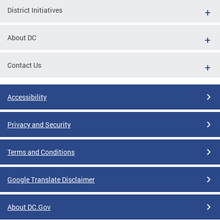
District Initiatives
About DC
Contact Us
Accessibility
Privacy and Security
Terms and Conditions
Google Translate Disclaimer
About DC.Gov