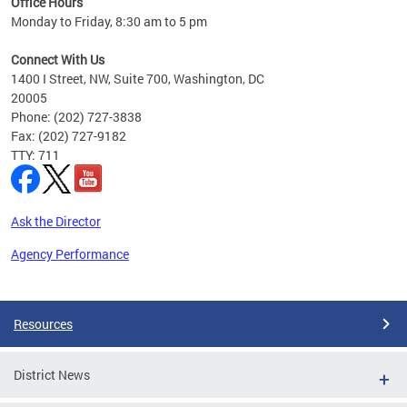
Office Hours
Monday to Friday, 8:30 am to 5 pm
Connect With Us
1400 I Street, NW, Suite 700, Washington, DC
20005
Phone: (202) 727-3838
Fax: (202) 727-9182
TTY: 711
Ask the Director
Agency Performance
Pages
Resources
District News