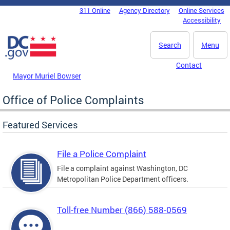
Skip to main content
311 Online
Agency Directory
Online Services
DC Agency Top Menu
Accessibility
Search
Menu
Contact
Mayor Muriel Bowser
Office of Police Complaints
Featured Services
File a Police Complaint
File a complaint against Washington, DC
Metropolitan Police Department officers.
Toll-free Number (866) 588-0569