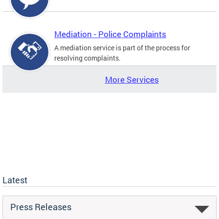
Mediation - Police Complaints
A mediation service is part of the process for
resolving complaints.
More Services
Latest
Press Releases