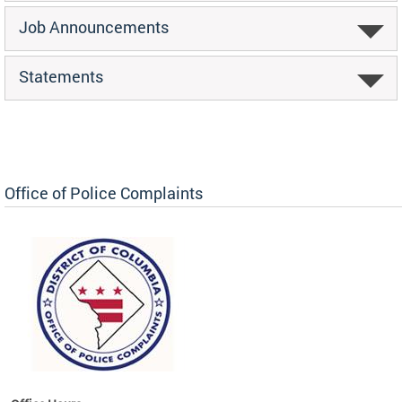
Job Announcements
Statements
Office of Police Complaints