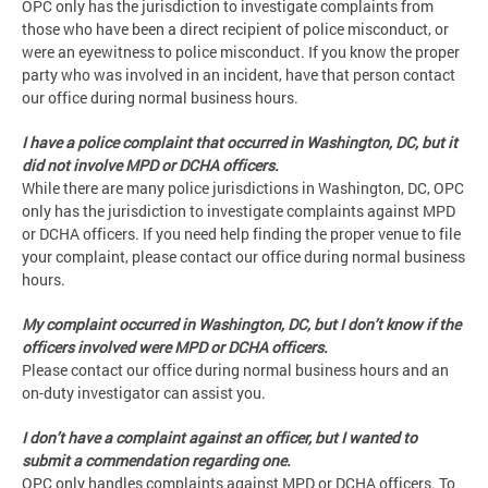
OPC only has the jurisdiction to investigate complaints from
those who have been a direct recipient of police misconduct, or
were an eyewitness to police misconduct. If you know the proper
party who was involved in an incident, have that person contact
our office during normal business hours.
I have a police complaint that occurred in Washington, DC, but it
did not involve MPD or DCHA officers.
While there are many police jurisdictions in Washington, DC, OPC
only has the jurisdiction to investigate complaints against MPD
or DCHA officers. If you need help finding the proper venue to file
your complaint, please contact our office during normal business
hours.
My complaint occurred in Washington, DC, but I don’t know if the
officers involved were MPD or DCHA officers.
Please contact our office during normal business hours and an
on-duty investigator can assist you.
I don’t have a complaint against an officer, but I wanted to
submit a commendation regarding one.
OPC only handles complaints against MPD or DCHA officers. To