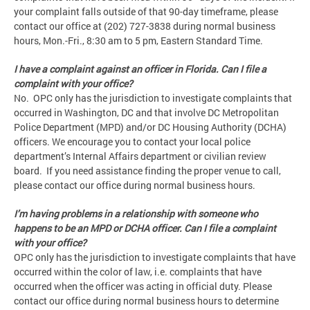
your complaint falls outside of that 90-day timeframe, please
contact our office at (202) 727-3838 during normal business
hours, Mon.-Fri., 8:30 am to 5 pm, Eastern Standard Time.
I have a complaint against an officer in Florida. Can I file a
complaint with your office?
No. OPC only has the jurisdiction to investigate complaints that
occurred in Washington, DC and that involve DC Metropolitan
Police Department (MPD) and/or DC Housing Authority (DCHA)
officers. We encourage you to contact your local police
department’s Internal Affairs department or civilian review
board. If you need assistance finding the proper venue to call,
please contact our office during normal business hours.
I’m having problems in a relationship with someone who
happens to be an MPD or DCHA officer. Can I file a complaint
with your office?
OPC only has the jurisdiction to investigate complaints that have
occurred within the color of law, i.e. complaints that have
occurred when the officer was acting in official duty. Please
contact our office during normal business hours to determine