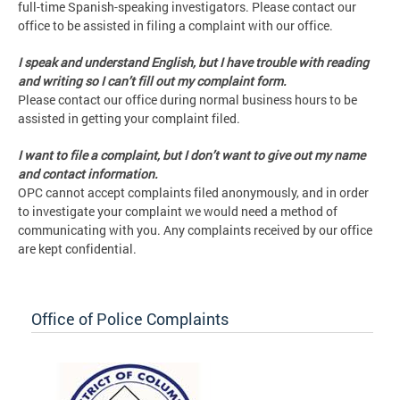
full-time Spanish-speaking investigators. Please contact our
office to be assisted in filing a complaint with our office.
I speak and understand English, but I have trouble with reading
and writing so I can’t fill out my complaint form.
Please contact our office during normal business hours to be
assisted in getting your complaint filed.
I want to file a complaint, but I don’t want to give out my name
and contact information.
OPC cannot accept complaints filed anonymously, and in order
to investigate your complaint we would need a method of
communicating with you. Any complaints received by our office
are kept confidential.
Office of Police Complaints