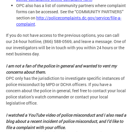
OPC also has a list of community partners where complaint
forms can be accessed. See the “COMMUNITY PARTNERS”
section on
http://policecomplaints.dc.gov/service/file-a-
complaint
.
If you do not have access to the previous options, you can call
our 24-hour hotline, (866) 588-0569, and leave a message. One of
our investigators will be in touch with you within 24 hours or the
next business day.
I am not a fan of the police in general and wanted to vent my
concerns about them.
OPC only has the jurisdiction to investigate specific instances of
police misconduct by MPD or DCHA officers. If you have a
concern about the police in general, feel free to contact your local
police station’s watch commander or contact your local
legislative office.
I watched a YouTube video of police misconduct and I also read a
blog about a recent incident of police misconduct, and I’d like to
file a complaint with your office.