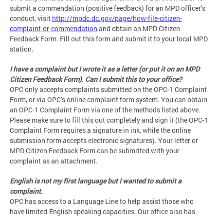
submit a commendation (positive feedback) for an MPD officer’s
conduct, visit
http://mpdc.dc.gov/page/how-file-citizen-
complaint-or-commendation
and obtain an MPD Citizen
Feedback Form. Fill out this form and submit it to your local MPD
station.
I have a complaint but I wrote it as a letter (or put it on an MPD
Citizen Feedback Form). Can I submit this to your office?
OPC only accepts complaints submitted on the OPC-1 Complaint
Form, or via OPC’s online complaint form system. You can obtain
an OPC-1 Complaint Form via one of the methods listed above.
Please make sure to fill this out completely and sign it (the OPC-1
Complaint Form requires a signature in ink, while the online
submission form accepts electronic signatures). Your letter or
MPD Citizen Feedback Form can be submitted with your
complaint as an attachment.
English is not my first language but I wanted to submit a
complaint.
OPC has access to a Language Line to help assist those who
have limited-English speaking capacities. Our office also has