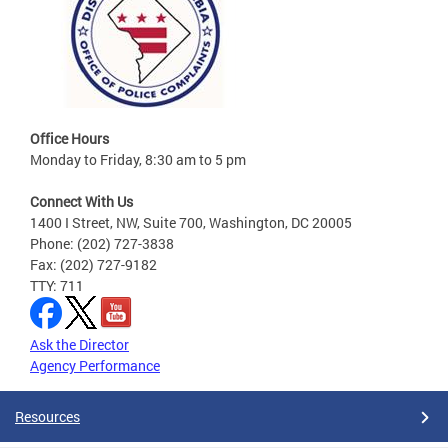
Office Hours
Monday to Friday, 8:30 am to 5 pm
Connect With Us
1400 I Street, NW, Suite 700, Washington, DC 20005
Phone: (202) 727-3838
Fax: (202) 727-9182
TTY: 711
Ask the Director
Agency Performance
Resources