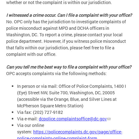
whether or not the complaint is within our jurisdiction.
I witnessed a crime occur. Can I file a complaint with your office?
No. OPC only has the jurisdiction to investigate complaints of
police misconduct against MPD and DCHA officers in
Washington, DC. To report a crime, please contact your local
police department. However, if you witness police misconduct
that falls within our jurisdiction, please feel free to file a
complaint with our office.
Can you tell me the best way to file a complaint with your office?
OPC accepts complaints via the following methods:
In person or via mail: Office of Police Complaints, 1400 I
(Eye) Street NW, Suite 700, Washington, DC, 20005
(accessible via the Orange, Blue, and Silver Lines at
McPherson Square Metro Station)
Via fax: (202) 727-9182
Via e-mail:
dcpolice.complaintsoffice@dc.gov
Via our online
system:
https://policecomplaints.dc.gov/page/office-
police-complaints-online-complaint-form