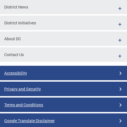
District News
District Initiatives
About DC
Contact Us
Accessibility
Privacy and Security
Terms and Conditions
Google Translate Disclaimer