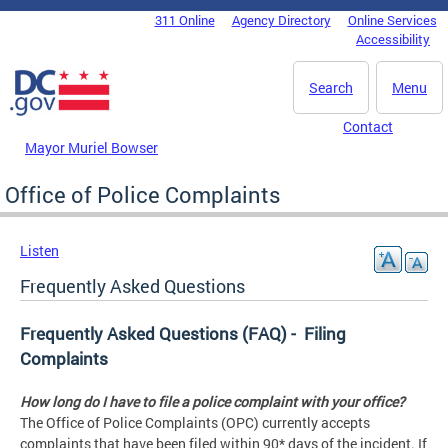
Skip to main content
311 Online
Agency Directory
Online Services
DC Agency Top Menu
Accessibility
Search
Menu
Contact
Mayor Muriel Bowser
Office of Police Complaints
Listen
Frequently Asked Questions
Frequently Asked Questions (FAQ) - Filing
Complaints
How long do I have to file a police complaint with your office?
The Office of Police Complaints (OPC) currently accepts
complaints that have been filed within 90* days of the incident. If