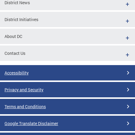
District News
District Initiatives
About DC
Contact Us
Accessibility
Privacy and Security
Terms and Conditions
Google Translate Disclaimer