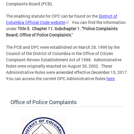
Complaints Board (PCB).
The enabling statute for OPC can be found on the
District of
Columbia Official Code website
. You can find the information
under
Title 5
,
Chapter 11
,
Subchapter 1.
"Police Complaints
Board; Office of Police Complaints
."
The PCB and OPC were established on March 26, 1999 by the
Council of the District of Columbia in the Office of Citizen
Complaint Review Establishment Act of 1998. Administrative
Rules were originally enacted on August 30, 2002. These
Administrative Rules were amended effective December 15, 2017.
You can access the current OPC Administrative Rules
here
.
Office of Police Complaints