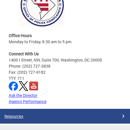
Office Hours
Monday to Friday, 8:30 am to 5 pm
Connect With Us
1400 I Street, NW, Suite 700, Washington, DC 20005
Phone: (202) 727-3838
Fax: (202) 727-9182
TTY: 711
Ask the Director
Agency Performance
Resources