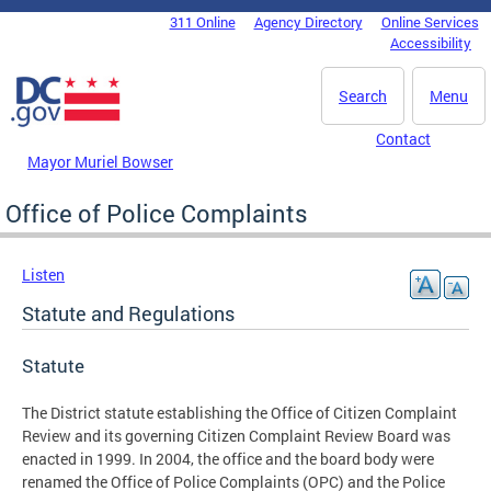
Skip to main content
311 Online
Agency Directory
Online Services
DC Agency Top Menu
Accessibility
Search
Menu
Contact
Mayor Muriel Bowser
Office of Police Complaints
Listen
Statute and Regulations
Statute
The District statute establishing the Office of Citizen Complaint
Review and its governing Citizen Complaint Review Board was
enacted in 1999. In 2004, the office and the board body were
renamed the Office of Police Complaints (OPC) and the Police