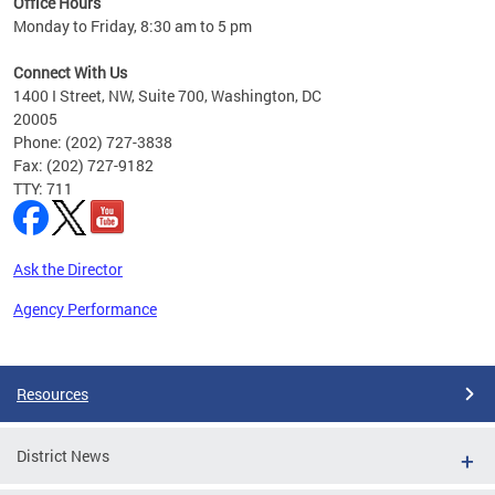
Office Hours
Monday to Friday, 8:30 am to 5 pm
Connect With Us
1400 I Street, NW, Suite 700, Washington, DC
20005
Phone: (202) 727-3838
Fax: (202) 727-9182
TTY: 711
Ask the Director
Agency Performance
Pages
Resources
District News