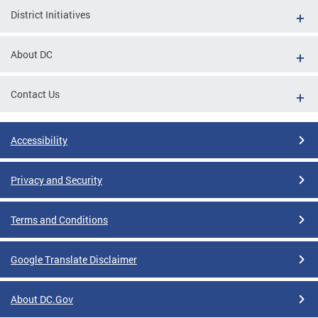
District Initiatives
About DC
Contact Us
Accessibility
Privacy and Security
Terms and Conditions
Google Translate Disclaimer
About DC.Gov