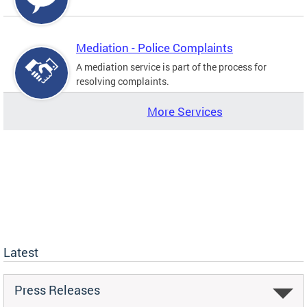
Mediation - Police Complaints
A mediation service is part of the process for
resolving complaints.
More Services
Latest
Press Releases