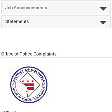
Job Announcements
Statements
Office of Police Complaints