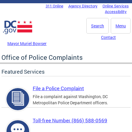
Skip to main content
311 Online
Agency Directory
Online Services
DC Agency Top Menu
Accessibility
Search
Menu
Contact
Mayor Muriel Bowser
Office of Police Complaints
Featured Services
File a Police Complaint
File a complaint against Washington, DC
Metropolitan Police Department officers.
Toll-free Number (866) 588-0569