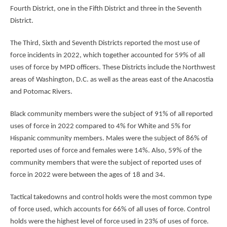
Fourth District, one in the Fifth District and three in the Seventh
District.
The Third, Sixth and Seventh Districts reported the most use of
force incidents in 2022, which together accounted for 59% of all
uses of force by MPD officers. These Districts include the Northwest
areas of Washington, D.C. as well as the areas east of the Anacostia
and Potomac Rivers.
Black community members were the subject of 91% of all reported
uses of force in 2022 compared to 4% for White and 5% for
Hispanic community members. Males were the subject of 86% of
reported uses of force and females were 14%. Also, 59% of the
community members that were the subject of reported uses of
force in 2022 were between the ages of 18 and 34.
Tactical takedowns and control holds were the most common type
of force used, which accounts for 66% of all uses of force. Control
holds were the highest level of force used in 23% of uses of force.