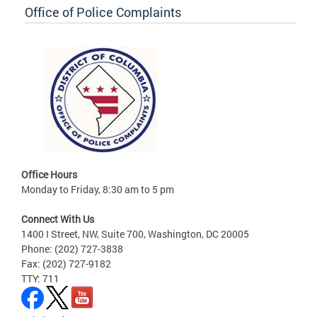
Office of Police Complaints
Office Hours
Monday to Friday, 8:30 am to 5 pm
Connect With Us
1400 I Street, NW, Suite 700, Washington, DC 20005
Phone: (202) 727-3838
Fax: (202) 727-9182
TTY: 711