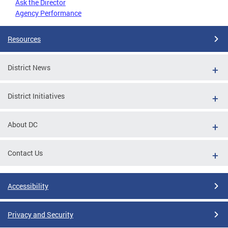
Ask the Director
Agency Performance
Resources
District News
District Initiatives
About DC
Contact Us
Accessibility
Privacy and Security