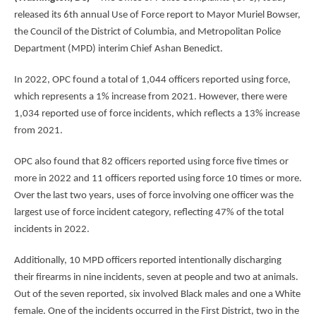
released its 6th annual Use of Force report to Mayor Muriel Bowser,
the Council of the District of Columbia, and Metropolitan Police
Department (MPD) interim Chief Ashan Benedict.
In 2022, OPC found a total of 1,044 officers reported using force,
which represents a 1% increase from 2021. However, there were
1,034 reported use of force incidents, which reflects a 13% increase
from 2021.
OPC also found that 82 officers reported using force five times or
more in 2022 and 11 officers reported using force 10 times or more.
Over the last two years, uses of force involving one officer was the
largest use of force incident category, reflecting 47% of the total
incidents in 2022.
Additionally, 10 MPD officers reported intentionally discharging
their firearms in nine incidents, seven at people and two at animals.
Out of the seven reported, six involved Black males and one a White
female. One of the incidents occurred in the First District, two in the