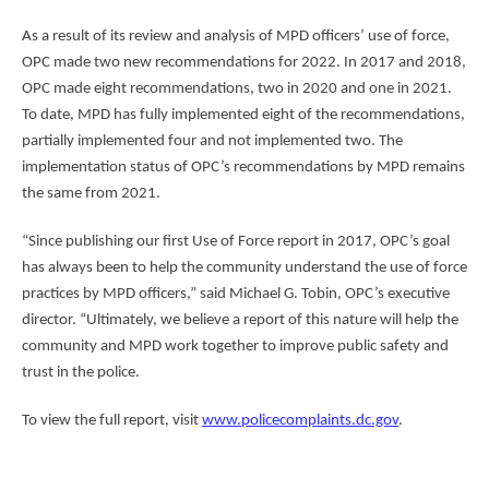
As a result of its review and analysis of MPD officers’ use of force,
OPC made two new recommendations for 2022. In 2017 and 2018,
OPC made eight recommendations, two in 2020 and one in 2021.
To date, MPD has fully implemented eight of the recommendations,
partially implemented four and not implemented two. The
implementation status of OPC’s recommendations by MPD remains
the same from 2021.
“Since publishing our first Use of Force report in 2017, OPC’s goal
has always been to help the community understand the use of force
practices by MPD officers,” said Michael G. Tobin, OPC’s executive
director. “Ultimately, we believe a report of this nature will help the
community and MPD work together to improve public safety and
trust in the police.
To view the full report, visit
www.policecomplaints.dc.gov
.