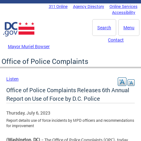
Skip to main content
311 Online
Agency Directory
Online Services
DC Agency Top Menu
Accessibility
Search
Menu
Contact
Mayor Muriel Bowser
Office of Police Complaints
Listen
Office of Police Complaints Releases 6th Annual
Report on Use of Force by D.C. Police
Thursday, July 6, 2023
Report details use of force incidents by MPD officers and recommendations
for improvement
(Washington, DC)
– The Office of Police Complaints (OPC), today